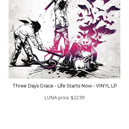
Three Days Grace - Life Starts Now - VINYL LP
LUNA price:
$22.99