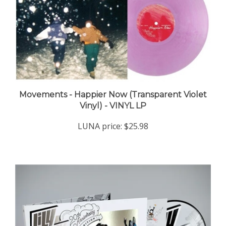
Movements - Happier Now (Transparent Violet
Vinyl) - VINYL LP
LUNA price:
$25.98