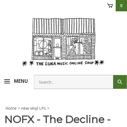
Skip
0
to
content
Search
MENU
Sub
store
sear
Home
>
new vinyl LPs
>
NOFX - The Decline -