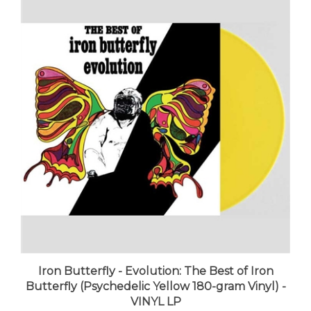
Iron Butterfly - Evolution: The Best of Iron
Butterfly (Psychedelic Yellow 180-gram Vinyl) -
VINYL LP