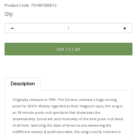
Product Code:
751097060513
Qty:
Description
Originally released in 1999, The Decline, marked a huge turning
point for NOFX. Widely regarded as their magnum opus, the song is
an 18-minute punk rock spectacle that showcases the
showmanship, lyrical wit, and musicality of the best punk rock band
of all time. Satirizing the state of America and skewering the
indifferent masses & politicians alike, the song is eerily relevant in
2026 and continues to critique the powers that be in a way few