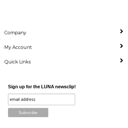
Company
My Account
Quick Links
Sign up for the LUNA newsclip!