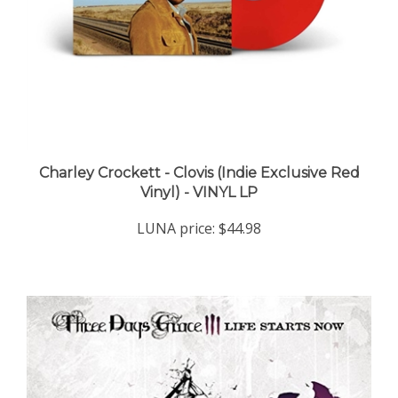
Charley Crockett - Clovis (Indie Exclusive Red
Vinyl) - VINYL LP
LUNA price:
$44.98