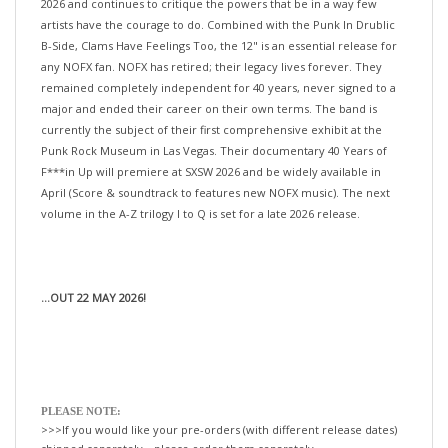
artists have the courage to do. Combined with the Punk In Drublic
B-Side, Clams Have Feelings Too, the 12" is an essential release for
any NOFX fan. NOFX has retired; their legacy lives forever. They
remained completely independent for 40 years, never signed to a
major and ended their career on their own terms. The band is
currently the subject of their first comprehensive exhibit at the
Punk Rock Museum in Las Vegas. Their documentary 40 Years of
F***in Up will premiere at SXSW 2026 and be widely available in
April (Score & soundtrack to features new NOFX music). The next
volume in the A-Z trilogy I to Q is set for a late 2026 release.
...OUT 22 MAY 2026!
PLEASE NOTE:
>>>If you would like your pre-orders (with different release dates)
shipped separately—please order them separately.