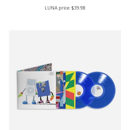
LUNA price:
$39.98