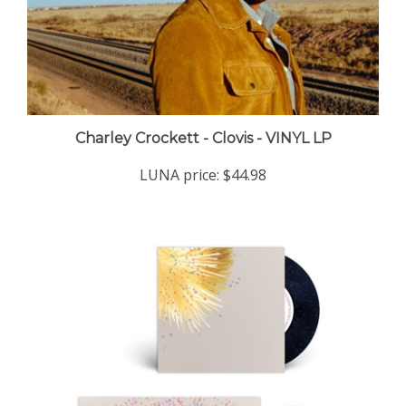
Charley Crockett - Clovis - VINYL LP
LUNA price:
$44.98