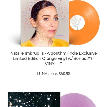
Natalie Imbruglia - Algorithm (Indie Exclusive
Limited Edition Orange Vinyl w/ Bonus 7") -
VINYL LP
LUNA price:
$50.98