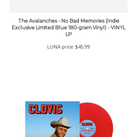
The Avalanches - No Bad Memories (Indie
Exclusive Limited Blue 180-gram Vinyl) - VINYL
LP
LUNA price:
$45.99