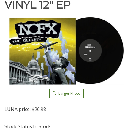
VINYL 12" EP
Larger Photo
LUNA price:
$
26.98
Stock Status:In Stock