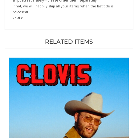
If not, we will happily ship all your items, when the last title is
released!
xo-tLc
RELATED ITEMS