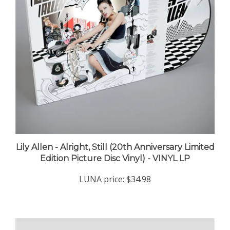
Lily Allen - Alright, Still (20th Anniversary Limited
Edition Picture Disc Vinyl) - VINYL LP
LUNA price:
$34.98