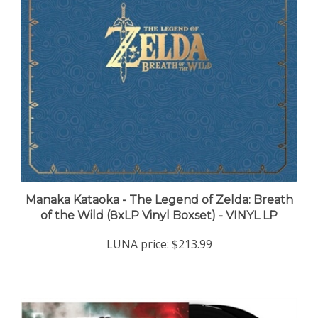
Manaka Kataoka - The Legend of Zelda: Breath
of the Wild (8xLP Vinyl Boxset) - VINYL LP
LUNA price:
$213.99