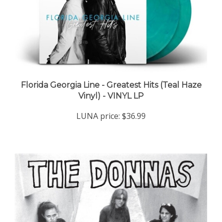
Florida Georgia Line - Greatest Hits (Teal Haze
Vinyl) - VINYL LP
LUNA price:
$36.99