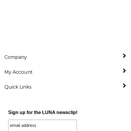
Company
My Account
Quick Links
Sign up for the LUNA newsclip!