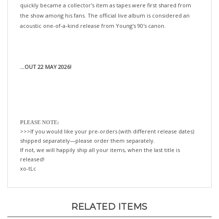
the show among his fans. The official live album is considered an
acoustic one-of-a-kind release from Young's 90's canon.
...OUT 22 MAY 2026!
PLEASE NOTE:
>>>If you would like your pre-orders (with different release dates)
shipped separately—please order them separately.
If not, we will happily ship all your items, when the last title is
released!
xo-tLc
RELATED ITEMS