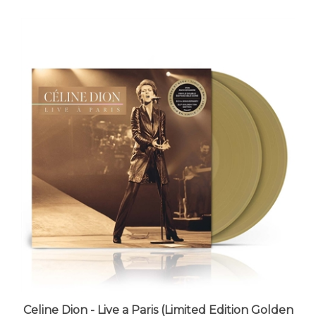
Celine Dion - Live a Paris (Limited Edition Golden
Tan Vinyl) - VINYL LP