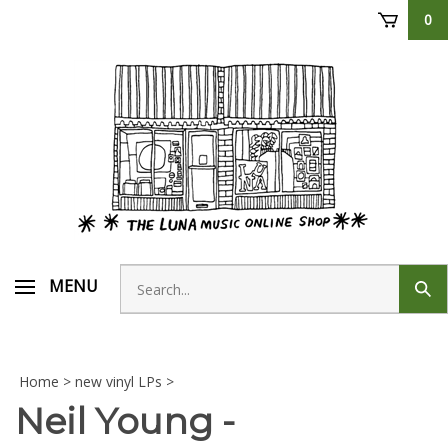
Skip
0
to
content
Search
MENU
Sub
store
sear
Home
>
new vinyl LPs
>
Neil Young -