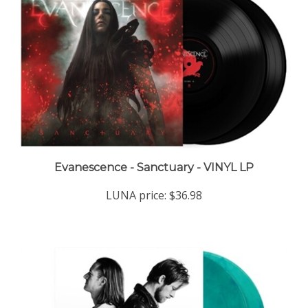
Evanescence - Sanctuary - VINYL LP
LUNA price:
$36.98