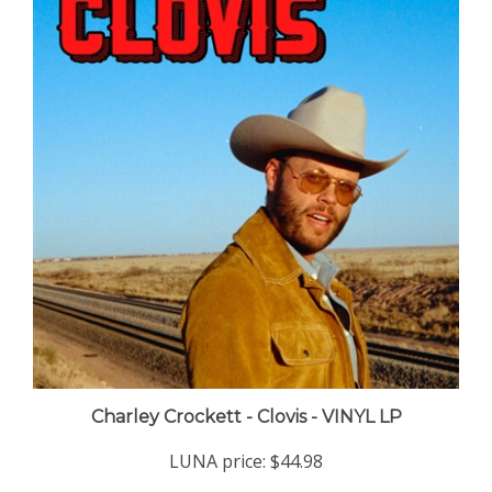
Charley Crockett - Clovis - VINYL LP
LUNA price:
$44.98