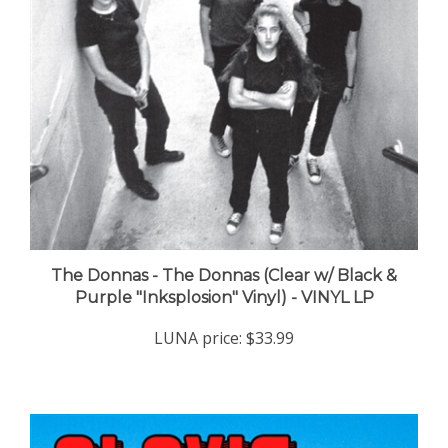
The Donnas - The Donnas (Clear w/ Black &
Purple "Inksplosion" Vinyl) - VINYL LP
LUNA price:
$33.99