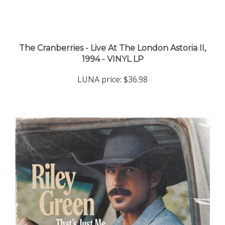
The Cranberries - Live At The London Astoria II,
1994 - VINYL LP
LUNA price:
$36.98