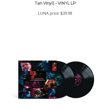
LUNA price:
$39.98