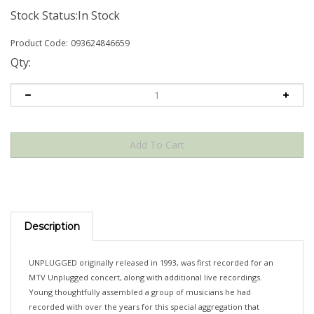
Stock Status:In Stock
Product Code:
093624846659
Qty:
Description
UNPLUGGED originally released in 1993, was first recorded for an
MTV Unplugged concert, along with additional live recordings.
Young thoughtfully assembled a group of musicians he had
recorded with over the years for this special aggregation that
quickly became a collector's item as tapes were first shared from