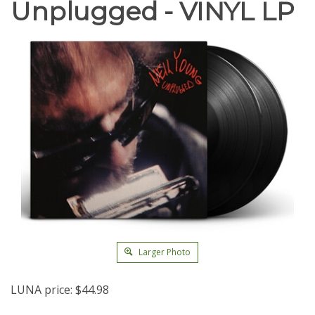
Unplugged - VINYL LP
Larger Photo
LUNA price:
$
44.98