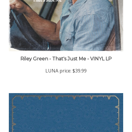
Riley Green - That's Just Me - VINYL LP
LUNA price:
$39.99