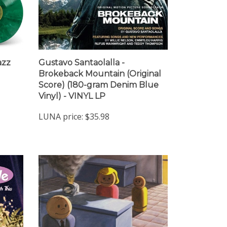
azz
Gustavo Santaolalla -
Brokeback Mountain (Original
Score) (180-gram Denim Blue
Vinyl) - VINYL LP
LUNA price:
$35.98