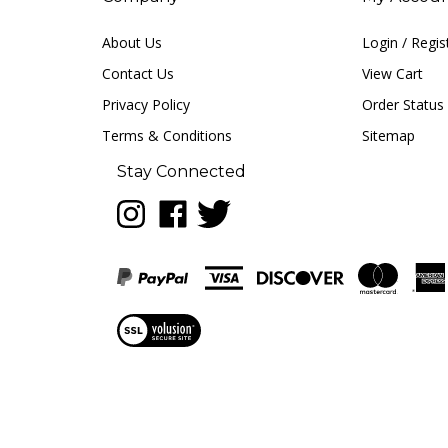
About Us
Login
/
Regis
Contact Us
View Cart
Privacy Policy
Order Status
Terms & Conditions
Sitemap
Stay Connected
Follow
Like
Follow
LUNA
LUNA
LUNA
music
music
music
on
on
on
Instagram
Facebook
Twitter
View
our
SSL