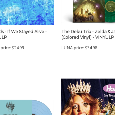
s - If We Stayed Alive -
The Deku Trio - Zelda & J
 LP
(Colored Vinyl) - VINYL LP
price:
$24.99
LUNA price:
$34.98