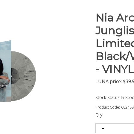
Nia Ar
Junglis
Limite
Black/
- VINY
LUNA price:
$
39.
Stock Status:In Sto
Product Code:
602488
Qty: