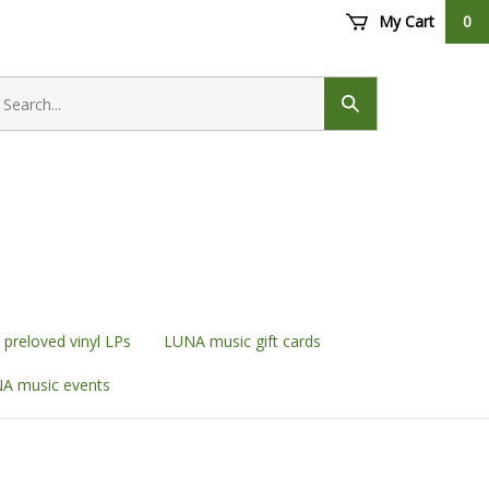
My Cart
0
earch
ore
Submit
search
preloved vinyl LPs
LUNA music gift cards
A music events