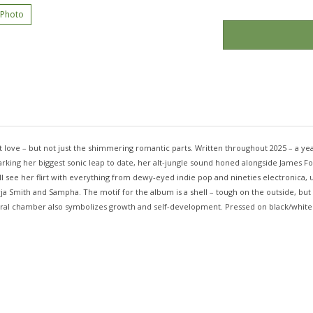
 Photo
love – but not just the shimmering romantic parts. Written throughout 2025 – a year t
ing her biggest sonic leap to date, her alt-jungle sound honed alongside James Ford
ill see her flirt with everything from dewy-eyed indie pop and nineties electronic
 Jorja Smith and Sampha. The motif for the album is a shell – tough on the outside, 
piral chamber also symbolizes growth and self-development. Pressed on black/white m