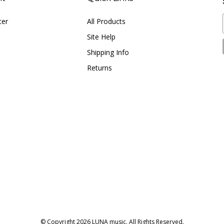
ter
All Products
Site Help
Shipping Info
Returns
© Copyright
2026
LUNA music.
All Rights Reserved.