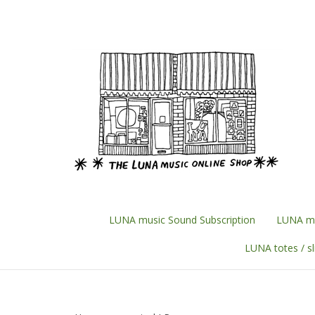
Skip
to
content
LUNA music Sound Subscription
LUNA mu
LUNA totes / s