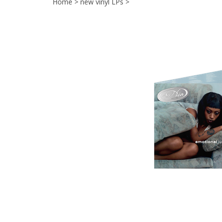
Home
>
new vinyl LPs
>