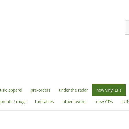
S
st
sic apparel
pre-orders
under the radar
new vinyl LPs
lipmats / mugs
turntables
other lovelies
new CDs
LUN