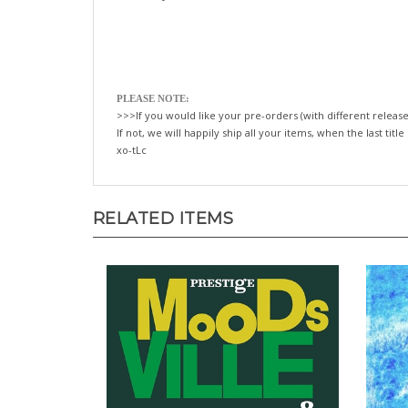
PLEASE NOTE:
>>>If you would like your pre-orders (with different release
If not, we will happily ship all your items, when the last title
xo-tLc
RELATED ITEMS