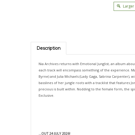
Larger
Description
Nia Archives returns with Emotional Junglist, an album about 
each track will encompass something of the experience. Mark
Byrne) and Julia Michaels (Lady Gaga, Sabrina Carpenter), w
basslines of her jungle roots with a tracklist that features
precious is built within. Nodding to the female form, the s
Exclusive.
...OUT 24 JULY 2026!