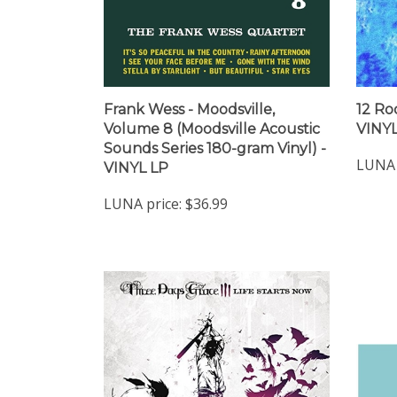
Frank Wess - Moodsville,
12 Rod
Volume 8 (Moodsville Acoustic
VINYL
Sounds Series 180-gram Vinyl) -
LUNA 
VINYL LP
LUNA price:
$36.99