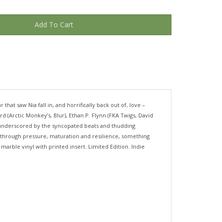
hat saw Nia fall in, and horrifically back out of, love –
 (Arctic Monkey’s, Blur), Ethan P. Flynn (FKA Twigs, David
a, underscored by the syncopated beats and thudding
but through pressure, maturation and resilience, something
arble vinyl with printed insert. Limited Edition. Indie