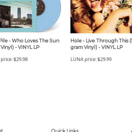
Pile - Who Loves The Sun
Hole - Live Through This (
 Vinyl) - VINYL LP
gram Vinyl) - VINYL LP
price:
$29.98
LUNA price:
$29.99
nt
Quick Links