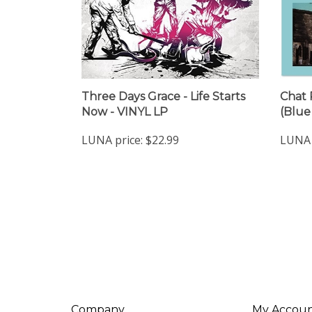
Three Days Grace - Life Starts
Chat 
Now - VINYL LP
(Blue
LUNA price:
$22.99
LUNA 
Company
My Accou