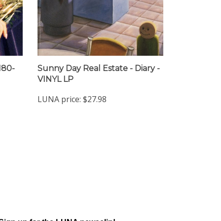
180-
Sunny Day Real Estate - Diary -
VINYL LP
LUNA price:
$27.98
Sign up for the LUNA newsclip!