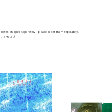
 dates)
shipped separately—please order them separately.
 is released!