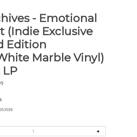
chives - Emotional
t (Indie Exclusive
d Edition
White Marble Vinyl)
L LP
99
ck
353038