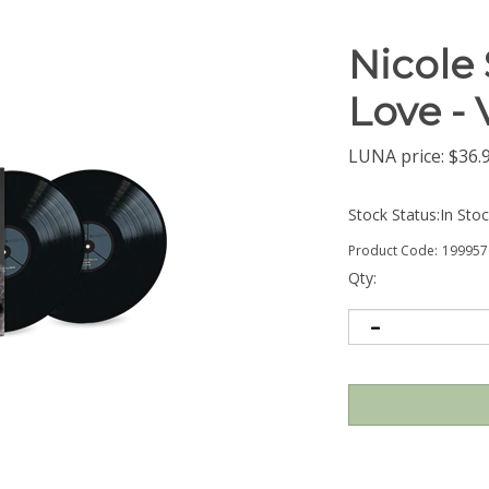
Nicole 
Love -
LUNA price:
$
36.
Stock Status:In Sto
Product Code:
199957
Qty: