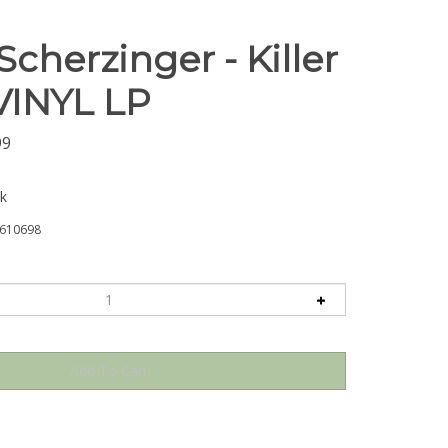
Scherzinger - Killer
 VINYL LP
99
ck
610698