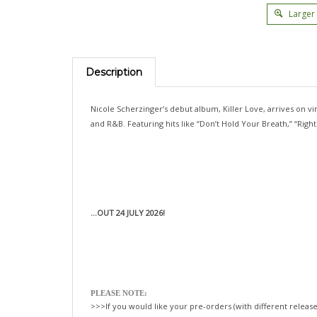
Larger
Description
Nicole Scherzinger’s debut album, Killer Love, arrives on vin
and R&B. Featuring hits like “Don’t Hold Your Breath,” “Rig
...OUT 24 JULY 2026!
PLEASE NOTE:
>>>If you would like your pre-orders (with different release