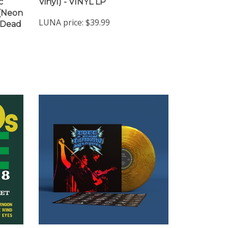
c
Vinyl) - VINYL LP
 (Neon
LUNA price:
$39.99
"Dead