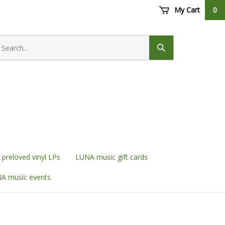
My Cart
0
earch
ore
Submit
search
preloved vinyl LPs
LUNA music gift cards
A music events