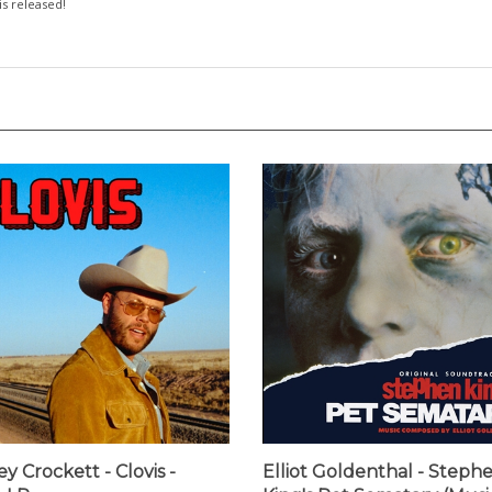
 is released!
y Crockett - Clovis -
Elliot Goldenthal - Steph