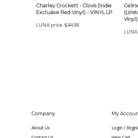
Charley Crockett - Clovis (Indie
Celine
Exclusive Red Vinyl) - VINYL LP
(Limi
Vinyl
LUNA price:
$44.98
LUNA 
Company
My Accou
About Us
Login
/
Regis
Contact Us
View Cart