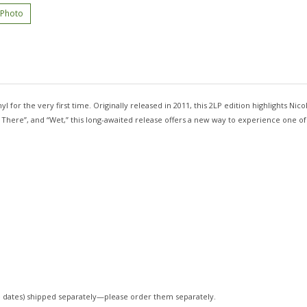
 Photo
yl for the very first time. Originally released in 2011, this 2LP edition highlights N
ht There”, and “Wet,” this long-awaited release offers a new way to experience one o
 dates)
shipped separately—please order them separately.