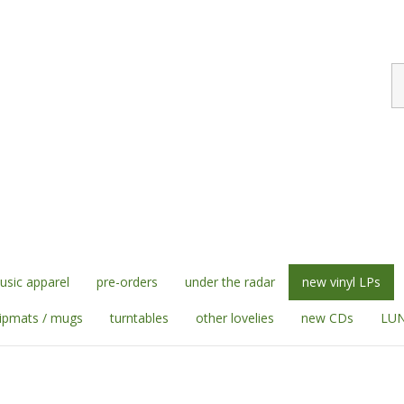
S
st
sic apparel
pre-orders
under the radar
new vinyl LPs
lipmats / mugs
turntables
other lovelies
new CDs
LUN