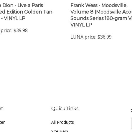
 Dion - Live a Paris
Frank Wess - Moodsville,
ted Edition Golden Tan
Volume 8 (Moodsville Aco
) - VINYL LP
Sounds Series 180-gram Vi
VINYL LP
price:
$39.98
LUNA price:
$36.99
nt
Quick Links
ter
All Products
Site Help