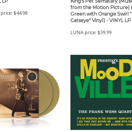
 LP
King's Pet Sematary (Musi
from the Motion Picture)
price:
$44.98
Green with Orange Swirl 
Catseye" Vinyl) - VINYL LP
LUNA price:
$39.99