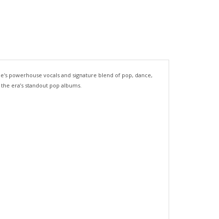
icole's powerhouse vocals and signature blend of pop, dance,
f the era’s standout pop albums.