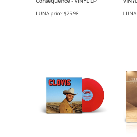
Consequence - VINYL LP
VINYL
LUNA price:
$25.98
LUNA 