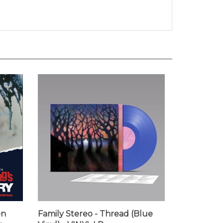
en
Family Stereo - Thread (Blue