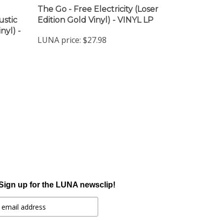
The Go - Free Electricity (Loser
ustic
Edition Gold Vinyl) - VINYL LP
nyl) -
LUNA price:
$27.98
Sign up for the LUNA newsclip!