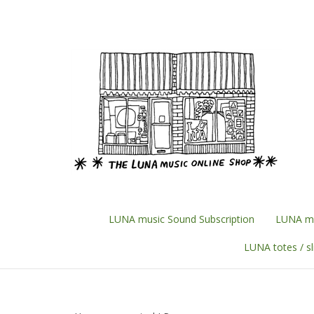
Skip
to
content
LUNA music Sound Subscription
LUNA mu
LUNA totes / s