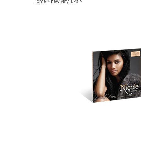
Home
>
new vinyl LPs
>