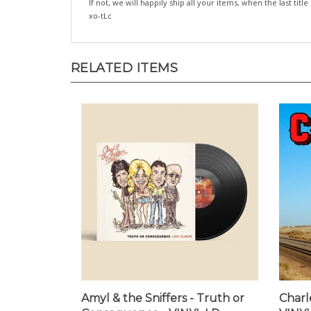
If not, we will happily ship all your items, when the last title
xo-tLc
RELATED ITEMS
Amyl & the Sniffers - Truth or
Charle