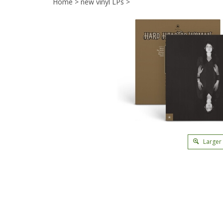
Home
>
new vinyl LPs
>
Larger