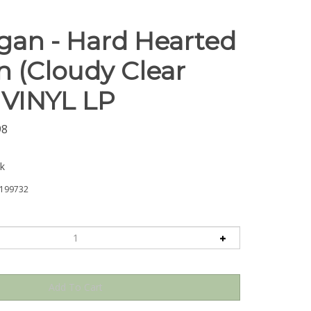
gan - Hard Hearted
(Cloudy Clear
- VINYL LP
98
ck
199732