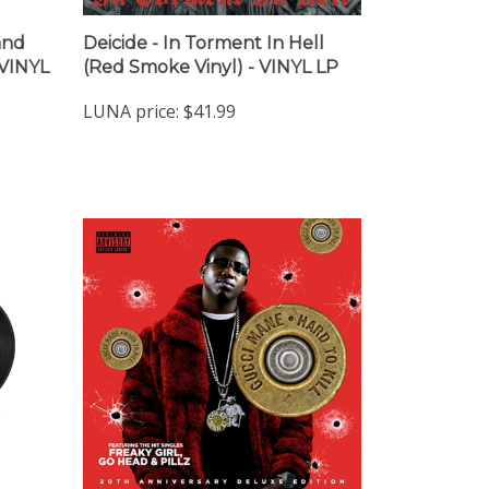
and
Deicide - In Torment In Hell
 VINYL
(Red Smoke Vinyl) - VINYL LP
LUNA price:
$41.99