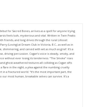
ebut for Sacred Bones, arrives as a spell for anyone trying
rsis feels lush, mysterious and vital. Written in Twin Peaks-
th friends, and long drives through the rural Lillooet
y (Loving) at Dream Club in Victoria, B.C., as well as in
 shimmering, and carved with wit as much as grief. It's a
e, driving percussion. Cogan’s voice is steady, smoky, and
nce without ever losing its tenderness. “The Smoke” rises
 and ghost-weathered textures all colliding as Cogan sifts
 flare in the night, a plea against the numbing cruelty
in a fractured world. “It’s the most important part, the
so our most human, breakable selves can survive. It’s a