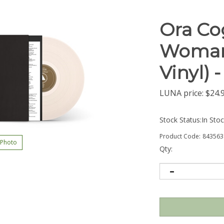
Ora Co
Woman 
Vinyl) 
LUNA price:
$
24.
Stock Status:In Sto
Product Code:
843563
 Photo
Qty: