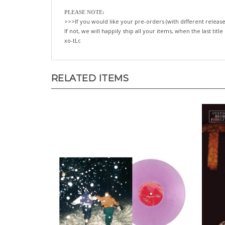
PLEASE NOTE:
>>>If you would like your pre-orders (with different release
If not, we will happily ship all your items, when the last title
xo-tLc
RELATED ITEMS