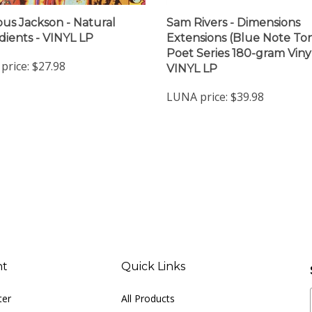
ous Jackson - Natural
Sam Rivers - Dimensions
dients - VINYL LP
Extensions (Blue Note To
Poet Series 180-gram Vinyl
price:
$27.98
VINYL LP
LUNA price:
$39.98
nt
Quick Links
ter
All Products
Site Help