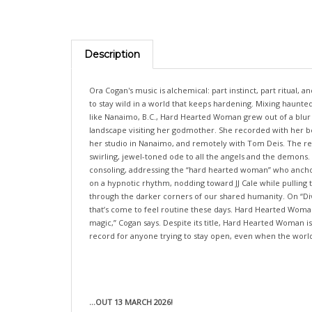
Description
Ora Cogan's music is alchemical: part instinct, part ritual,
to stay wild in a world that keeps hardening. Mixing haunted
like Nanaimo, B.C., Hard Hearted Woman grew out of a blur of
landscape visiting her godmother. She recorded with her be
her studio in Nanaimo, and remotely with Tom Deis. The resu
swirling, jewel-toned ode to all the angels and the demons.
consoling, addressing the “hard hearted woman” who anchors 
on a hypnotic rhythm, nodding toward JJ Cale while pulling t
through the darker corners of our shared humanity. On “Divis
that’s come to feel routine these days. Hard Hearted Woman 
magic,” Cogan says. Despite its title, Hard Hearted Woman is
record for anyone trying to stay open, even when the world
...OUT 13 MARCH 2026!