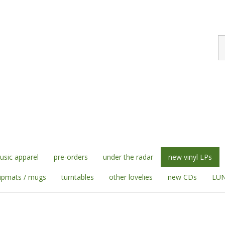
S
st
sic apparel
pre-orders
under the radar
new vinyl LPs
lipmats / mugs
turntables
other lovelies
new CDs
LUN