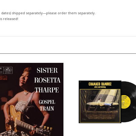
 dates)
shipped separately—please order them separately.
 is released!