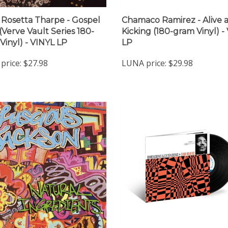
r Rosetta Tharpe - Gospel
Chamaco Ramirez - Alive 
 (Verve Vault Series 180-
Kicking (180-gram Vinyl) -
Vinyl) - VINYL LP
LP
price:
$27.98
LUNA price:
$29.98