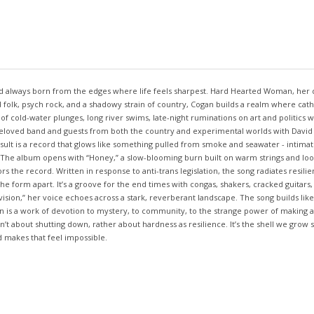
 and always born from the edges where life feels sharpest. Hard Hearted Woman, her d
 folk, psych rock, and a shadowy strain of country, Cogan builds a realm where catha
 cold-water plunges, long river swims, late-night ruminations on art and politics wi
loved band and guests from both the country and experimental worlds with David Parr
lt is a record that glows like something pulled from smoke and seawater - intimate,
 The album opens with “Honey,” a slow-blooming burn built on warm strings and loos
the record. Written in response to anti-trans legislation, the song radiates resilie
he form apart. It’s a groove for the end times with congas, shakers, cracked guitars,
ion,” her voice echoes across a stark, reverberant landscape. The song builds like a
is a work of devotion to mystery, to community, to the strange power of making art 
n’t about shutting down, rather about hardness as resilience. It’s the shell we grow 
 makes that feel impossible.