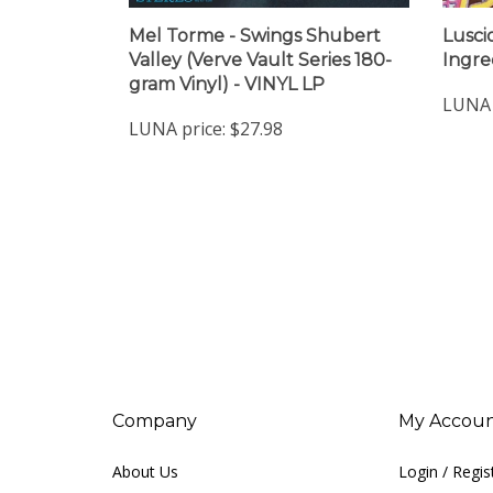
Mel Torme - Swings Shubert
Lusci
Valley (Verve Vault Series 180-
Ingre
gram Vinyl) - VINYL LP
LUNA 
LUNA price:
$27.98
Company
My Accou
About Us
Login
/
Regis
Contact Us
View Cart