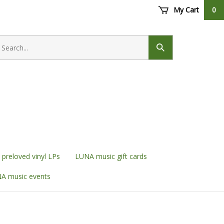
My Cart
0
earch
ore
Submit
search
preloved vinyl LPs
LUNA music gift cards
A music events