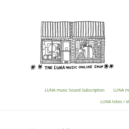
Skip
to
content
LUNA music Sound Subscription
LUNA mu
LUNA totes / s