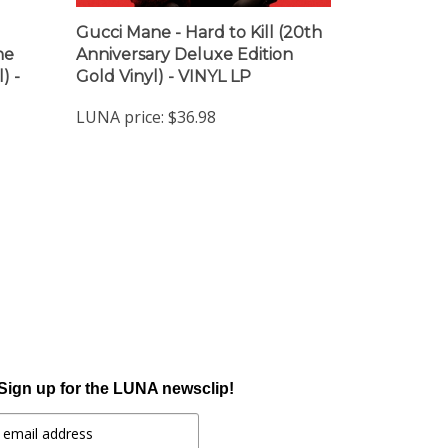
Gucci Mane - Hard to Kill (20th
ne
Anniversary Deluxe Edition
) -
Gold Vinyl) - VINYL LP
LUNA price:
$36.98
Sign up for the LUNA newsclip!