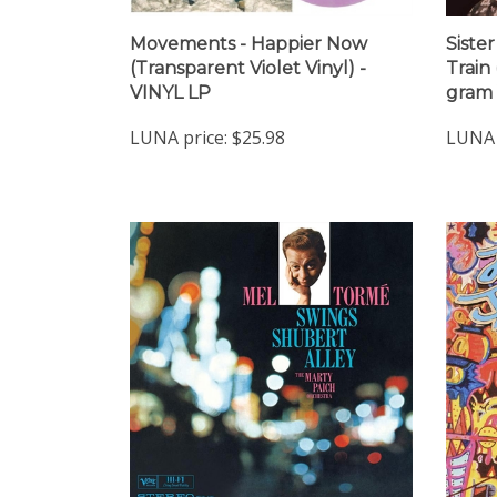
Movements - Happier Now
Siste
(Transparent Violet Vinyl) -
Train
VINYL LP
gram 
LUNA price:
$25.98
LUNA 