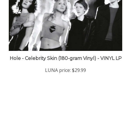
Hole - Celebrity Skin (180-gram Vinyl) - VINYL LP
LUNA price:
$29.99
Company