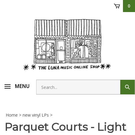
Skip
0
to
content
Search
MENU
Sub
store
sear
Home
>
new vinyl LPs
>
Parquet Courts - Light