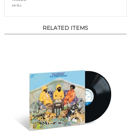
RELATED ITEMS