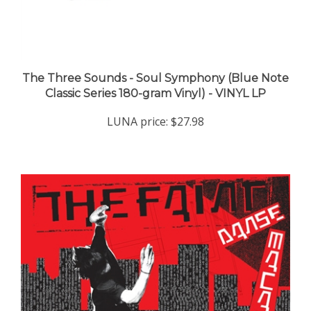
The Three Sounds - Soul Symphony (Blue Note
Classic Series 180-gram Vinyl) - VINYL LP
LUNA price:
$27.98