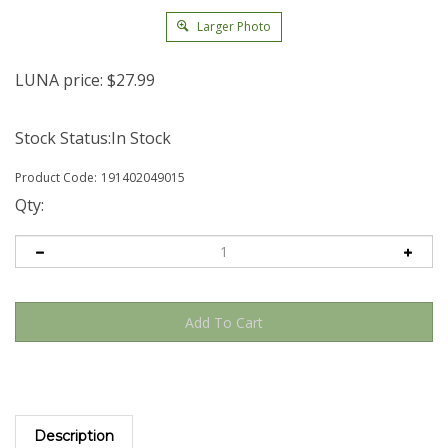
Larger Photo
LUNA price:
$
27.99
Stock Status:In Stock
Product Code:
191402049015
Qty:
Description