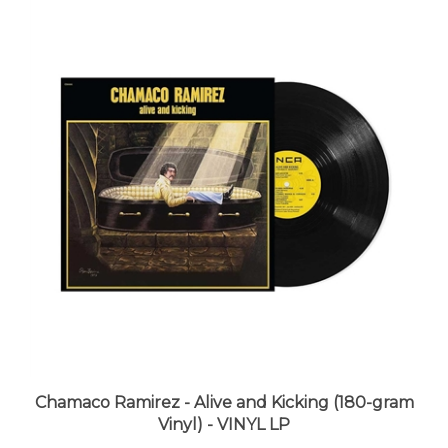
Chamaco Ramirez - Alive and Kicking (180-gram
Vinyl) - VINYL LP
LUNA price:
$29.98