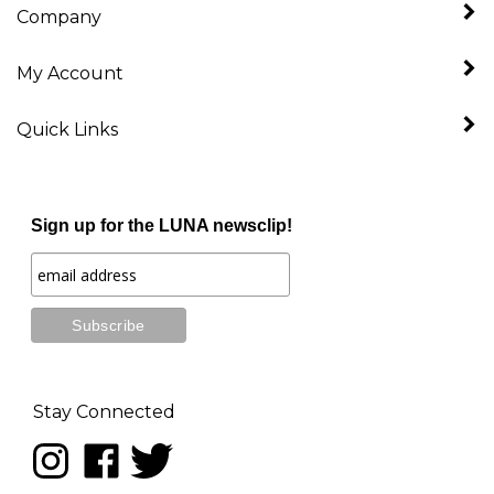
My Account
Quick Links
Sign up for the LUNA newsclip!
Stay Connected
Follow
Like
Follow
LUNA
LUNA
LUNA
music
music
music