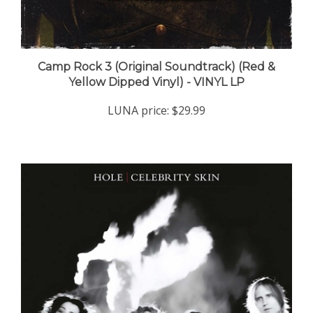
Camp Rock 3 (Original Soundtrack) (Red &
Yellow Dipped Vinyl) - VINYL LP
LUNA price:
$29.99