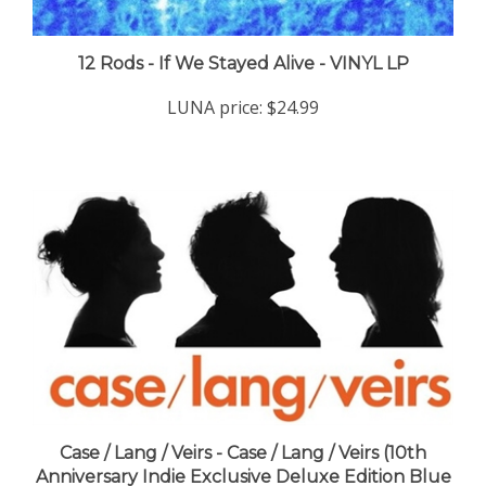
12 Rods - If We Stayed Alive - VINYL LP
LUNA price:
$24.99
Case / Lang / Veirs - Case / Lang / Veirs (10th
Anniversary Indie Exclusive Deluxe Edition Blue
Dream Splash Vinyl) - VINYL LP