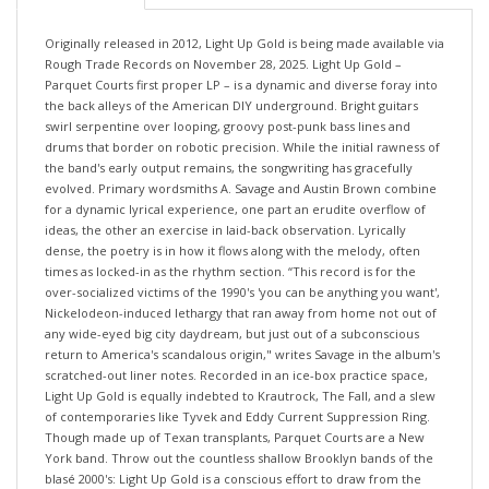
Originally released in 2012, Light Up Gold is being made available via
Rough Trade Records on November 28, 2025. Light Up Gold –
Parquet Courts first proper LP – is a dynamic and diverse foray into
the back alleys of the American DIY underground. Bright guitars
swirl serpentine over looping, groovy post-punk bass lines and
drums that border on robotic precision. While the initial rawness of
the band's early output remains, the songwriting has gracefully
evolved. Primary wordsmiths A. Savage and Austin Brown combine
for a dynamic lyrical experience, one part an erudite overflow of
ideas, the other an exercise in laid-back observation. Lyrically
dense, the poetry is in how it flows along with the melody, often
times as locked-in as the rhythm section. “This record is for the
over-socialized victims of the 1990's 'you can be anything you want',
Nickelodeon-induced lethargy that ran away from home not out of
any wide-eyed big city daydream, but just out of a subconscious
return to America's scandalous origin," writes Savage in the album's
scratched-out liner notes. Recorded in an ice-box practice space,
Light Up Gold is equally indebted to Krautrock, The Fall, and a slew
of contemporaries like Tyvek and Eddy Current Suppression Ring.
Though made up of Texan transplants, Parquet Courts are a New
York band. Throw out the countless shallow Brooklyn bands of the
blasé 2000's: Light Up Gold is a conscious effort to draw from the
rich culture of the city - the bands like Sonic Youth, Bob Dylan, and