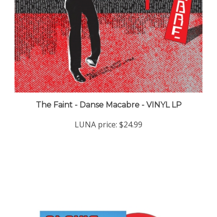
The Faint - Danse Macabre - VINYL LP
LUNA price:
$24.99