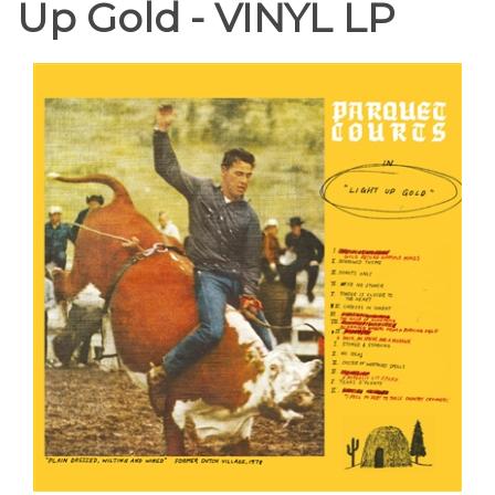
Up Gold - VINYL LP