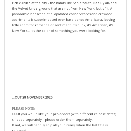
the Velvet Underground that are not from New York, but of it. A
panoramic landscape of dilapidated corner-stores and crowded
apartments is superimposed over bare-bones Americana, leaving
little room for romance or sentiment. It's punk, it's American, it's
New York... it's the color of something you were looking for.
...OUT 28 NOVEMBER 2025!
PLEASE NOTE:
>>>If you would like your pre-orders (with different release dates)
shipped separately—please order them separately.
If not, we will happily ship all your items, when the last title is
released!
xo-tLc