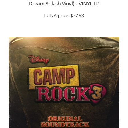
LUNA price:
$32.98