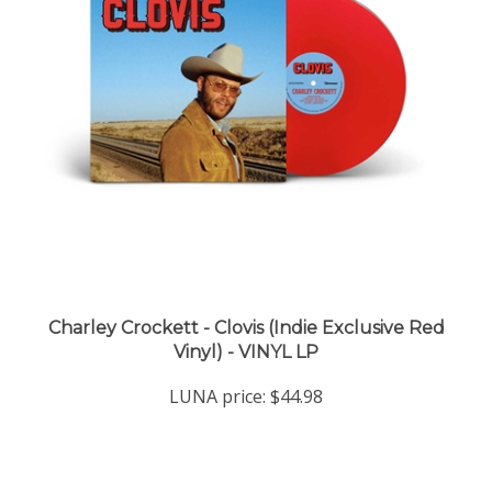
Charley Crockett - Clovis (Indie Exclusive Red
Vinyl) - VINYL LP
LUNA price:
$44.98