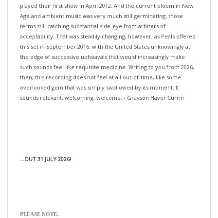
Age and ambient music was very much still germinating, those
terms still catching substantial side-eye from arbiters of
acceptability. That was steadily changing, however, as Peals offered
this set in September 2016, with the United States unknowingly at
the edge of successive upheavals that would increasingly make
such sounds feel like requisite medicine. Writing to you from 2026,
then, this recording does not feel at all out-of-time, like some
overlooked gem that was simply swallowed by its moment. It
sounds relevant, welcoming, welcome. - Grayson Haver Currin
...OUT 31 JULY 2026!
PLEASE NOTE:
>>>If you would like your pre-orders (with different release dates)