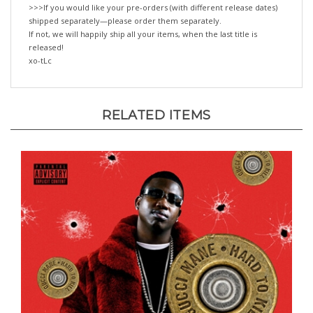
shipped separately—please order them separately.
If not, we will happily ship all your items, when the last title is
released!
xo-tLc
RELATED ITEMS