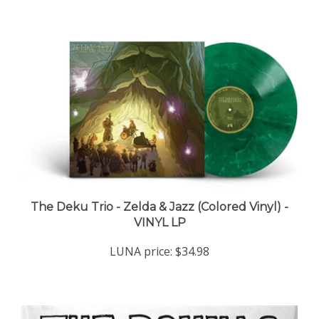
The Deku Trio - Zelda & Jazz (Colored Vinyl) -
VINYL LP
LUNA price:
$34.98