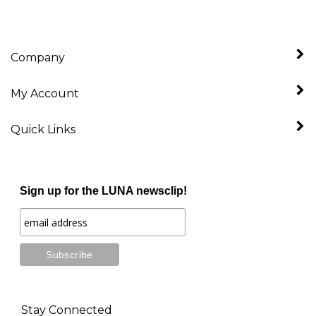
Company
My Account
Quick Links
Sign up for the LUNA newsclip!
Stay Connected