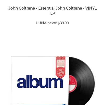
John Coltrane - Essential John Coltrane - VINYL
LP
LUNA price:
$39.99