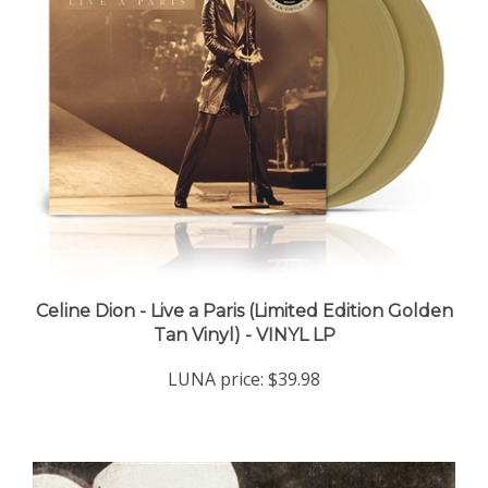
Celine Dion - Live a Paris (Limited Edition Golden
Tan Vinyl) - VINYL LP
LUNA price:
$39.98