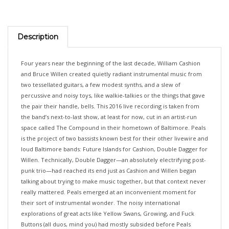
Description
Four years near the beginning of the last decade, William Cashion
and Bruce Willen created quietly radiant instrumental music from
two tessellated guitars, a few modest synths, and a slew of
percussive and noisy toys, like walkie-talkies or the things that gave
the pair their handle, bells. This 2016 live recording is taken from
the band’s next-to-last show, at least for now, cut in an artist-run
space called The Compound in their hometown of Baltimore. Peals
is the project of two bassists known best for their other livewire and
loud Baltimore bands: Future Islands for Cashion, Double Dagger for
Willen. Technically, Double Dagger—an absolutely electrifying post-
punk trio—had reached its end just as Cashion and Willen began
talking about trying to make music together, but that context never
really mattered. Peals emerged at an inconvenient moment for
their sort of instrumental wonder. The noisy international
explorations of great acts like Yellow Swans, Growing, and Fuck
Buttons (all duos, mind you) had mostly subsided before Peals
played their first show in April 2012. And the current bloom in New