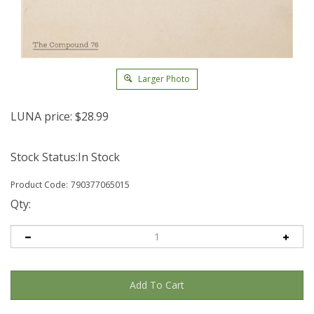
Larger Photo
LUNA price:
$
28.99
Stock Status:In Stock
Product Code:
790377065015
Qty: