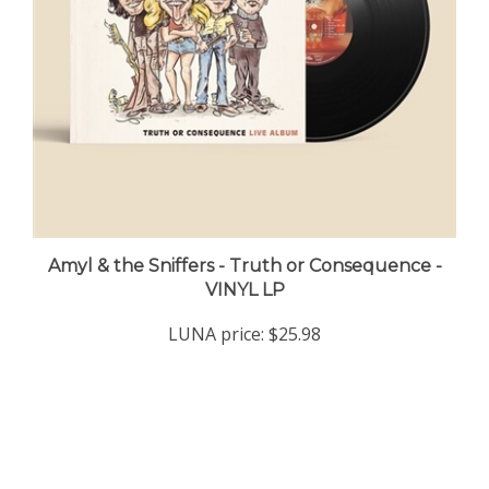
Amyl & the Sniffers - Truth or Consequence -
VINYL LP
LUNA price:
$25.98