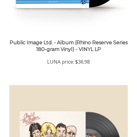
Public Image Ltd. - Album (Rhino Reserve Series
180-gram Vinyl) - VINYL LP
LUNA price:
$36.98