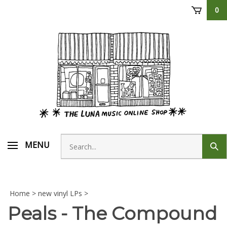
Skip
0
to
content
Search
MENU
Sub
store
sear
Home
>
new vinyl LPs
>
Peals - The Compound