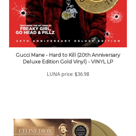
Gucci Mane - Hard to Kill (20th Anniversary
Deluxe Edition Gold Vinyl) - VINYL LP
LUNA price:
$36.98