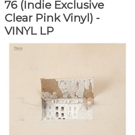
76 (Indie Exclusive
Clear Pink Vinyl) -
VINYL LP