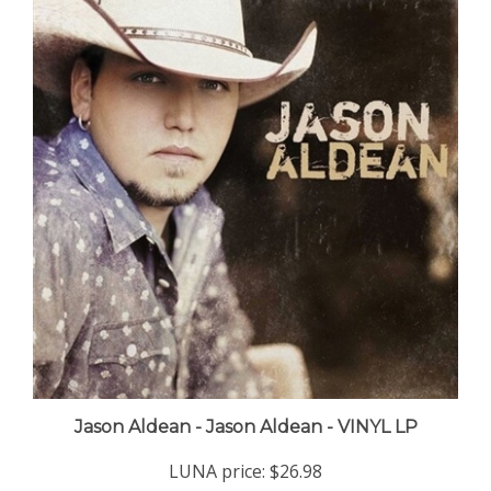
Jason Aldean - Jason Aldean - VINYL LP
LUNA price:
$26.98