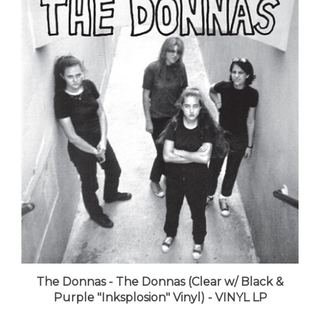
The Donnas - The Donnas (Clear w/ Black &
Purple "Inksplosion" Vinyl) - VINYL LP
LUNA price:
$33.99