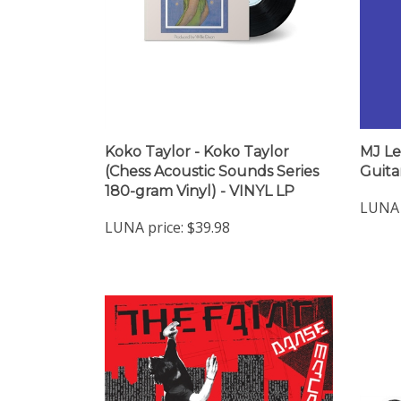
Koko Taylor - Koko Taylor
MJ Le
(Chess Acoustic Sounds Series
Guita
180-gram Vinyl) - VINYL LP
LUNA 
LUNA price:
$39.98