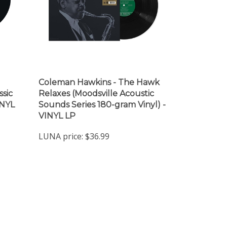
Coleman Hawkins - The Hawk
sic
Relaxes (Moodsville Acoustic
INYL
Sounds Series 180-gram Vinyl) -
VINYL LP
LUNA price:
$36.99