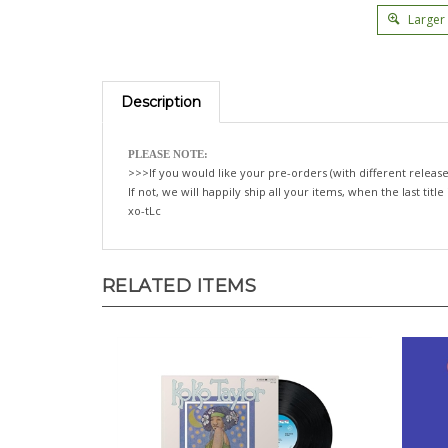
Larger
Description
PLEASE NOTE:
>>>If you would like your pre-orders (with different release
If not, we will happily ship all your items, when the last title
xo-tLc
RELATED ITEMS