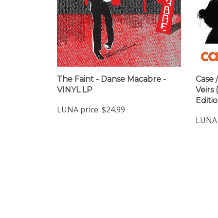
The Faint - Danse Macabre -
Case /
VINYL LP
Veirs
Editi
LUNA price:
$24.99
LUNA 