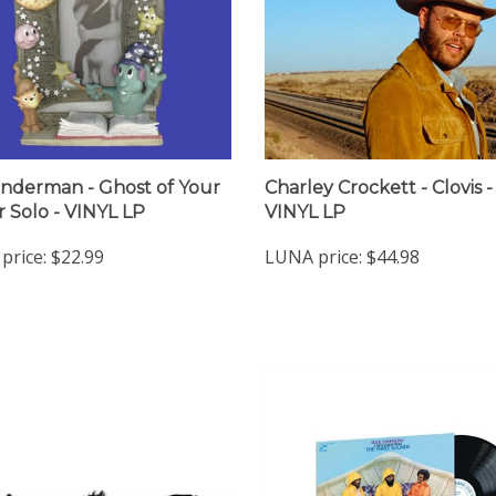
nderman - Ghost of Your
Charley Crockett - Clovis -
r Solo - VINYL LP
VINYL LP
price:
$22.99
LUNA price:
$44.98