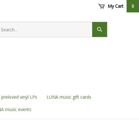
My Cart
0
earch
ore
Submit
search
preloved vinyl LPs
LUNA music gift cards
A music events