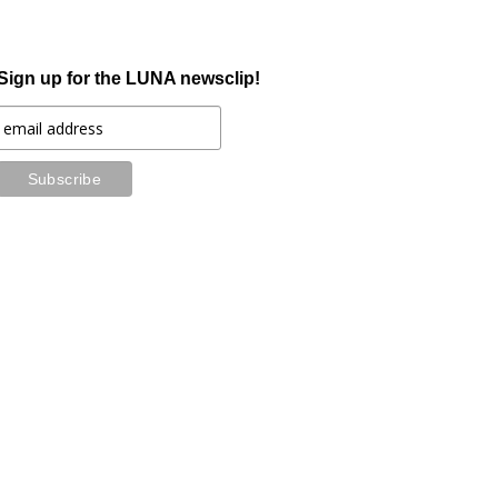
Sign up for the LUNA newsclip!