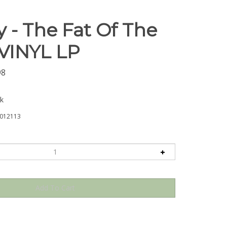
 - The Fat Of The
 VINYL LP
98
ck
012113