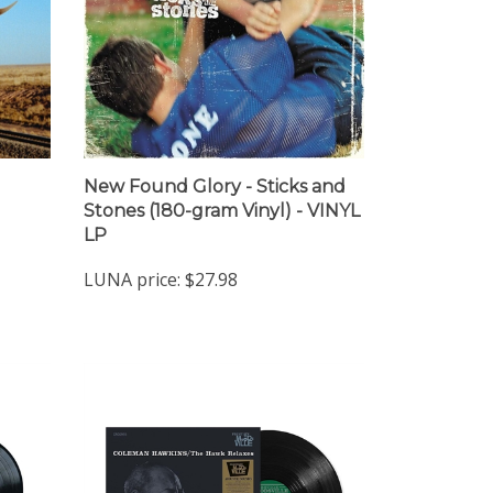
New Found Glory - Sticks and
Stones (180-gram Vinyl) - VINYL
LP
LUNA price:
$27.98