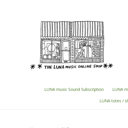
Skip
to
content
LUNA music Sound Subscription
LUNA mu
LUNA totes / s