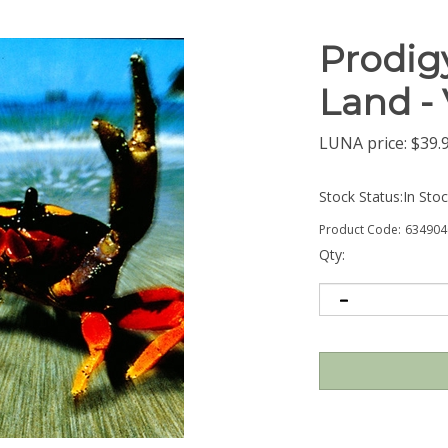
Prodigy
Land -
LUNA price:
$
39.
Stock Status:In Sto
Product Code:
634904
Qty: