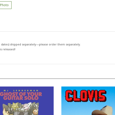
 Photo
 dates)
shipped separately—please order them separately.
 is released!