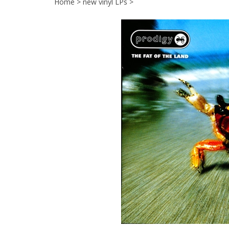
Home
>
new vinyl LPs
>