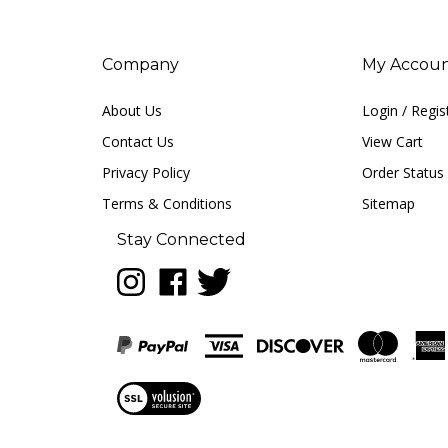
Company
My Accou
About Us
Login
/
Regis
Contact Us
View Cart
Privacy Policy
Order Status
Terms & Conditions
Sitemap
Stay Connected
Follow
Like
Follow
LUNA
LUNA
LUNA
music
music
music
on
on
on
Instagram
Facebook
Twitter
View
our
SSL