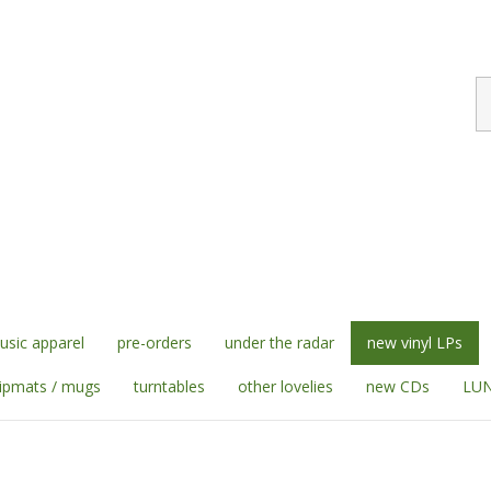
S
st
sic apparel
pre-orders
under the radar
new vinyl LPs
lipmats / mugs
turntables
other lovelies
new CDs
LUN