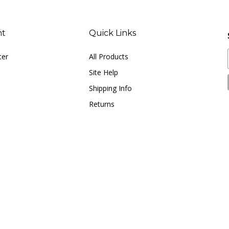
nt
Quick Links
ter
All Products
Site Help
Shipping Info
Returns