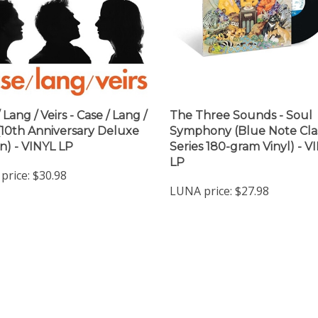
 Lang / Veirs - Case / Lang /
The Three Sounds - Soul
 (10th Anniversary Deluxe
Symphony (Blue Note Clas
on) - VINYL LP
Series 180-gram Vinyl) - V
LP
price:
$30.98
LUNA price:
$27.98