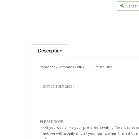
Larger
Description
Ramones - Ramones - VINYL LP Picture Disc
...OUT 17 JULY 2026!
PLEASE NOTE:
>>>If you would like your pre-orders (with different release
If not, we will happily ship all your items, when the last title
xo-tLc