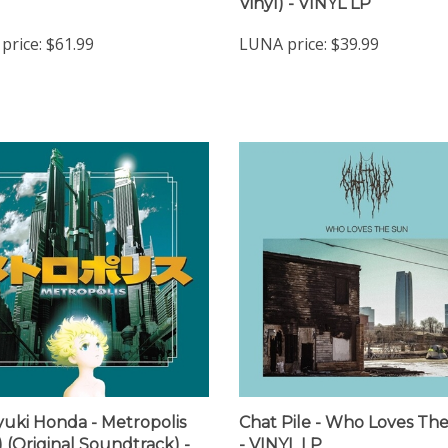
price:
$61.99
LUNA price:
$39.99
yuki Honda - Metropolis
Chat Pile - Who Loves Th
) (Original Soundtrack) -
- VINYL LP
 LP