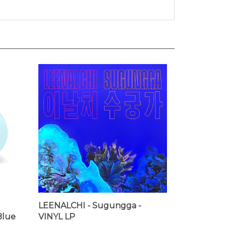
LEENALCHI - Sugungga -
Blue
VINYL LP