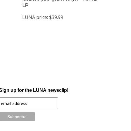
LUNA price:
$39.99
Sign up for the LUNA newsclip!