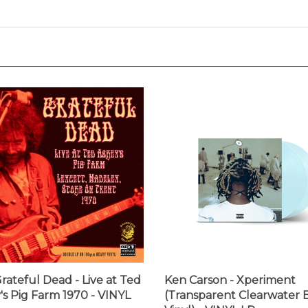
rateful Dead - Live at Ted
Ken Carson - Xperiment
's Pig Farm 1970 - VINYL
(Transparent Clearwater 
Vinyl) - VINYL LP