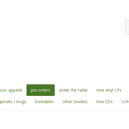
S
st
sic apparel
pre-orders
under the radar
new vinyl LPs
lipmats / mugs
turntables
other lovelies
new CDs
LUN