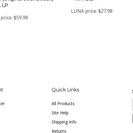
LUNA price:
$27.98
price:
$59.98
nt
Quick Links
ter
All Products
Site Help
Shipping Info
Returns