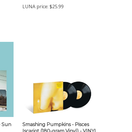
LUNA price:
$25.99
e Sun
Smashing Pumpkins - Pisces
Iscariot (180-gram Vinyl) - VINYL
LP