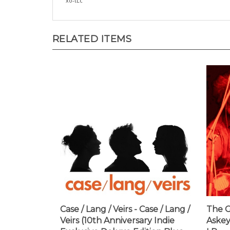
RELATED ITEMS
Case / Lang / Veirs - Case / Lang /
The G
Veirs (10th Anniversary Indie
Askey
Exclusive Deluxe Edition Blue
LP