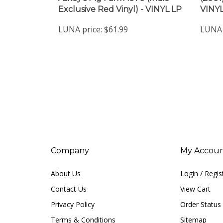
LUNA price:
$61.99
LUNA 
Company
My Accou
About Us
Login
/
Regis
Contact Us
View Cart
Privacy Policy
Order Status
Terms & Conditions
Sitemap