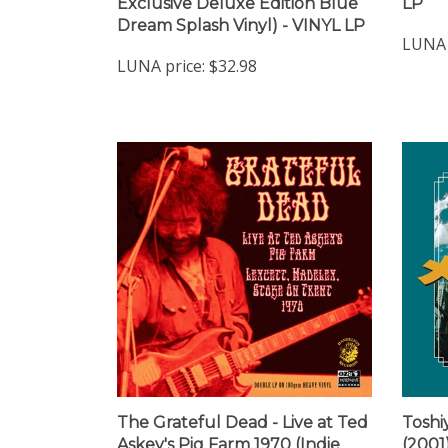
Dream Splash Vinyl) - VINYL LP
LUNA 
LUNA price:
$32.98
The Grateful Dead - Live at Ted
Toshi
Askey's Pig Farm 1970 (Indie
(2001
Exclusive Red Vinyl) - VINYL LP
VINYL