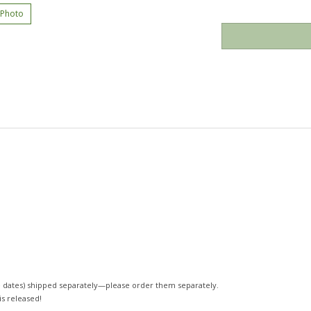
 Photo
 dates)
shipped separately—please order them separately.
 is released!