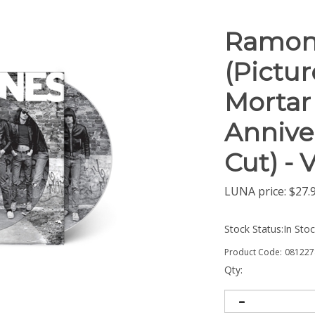
Ramon
(Pictur
Mortar 
Anniver
Cut) - 
LUNA price:
$
27.
Stock Status:In Sto
Product Code:
081227
Qty: