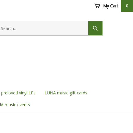
My Cart
0
earch
ore
Submit
search
preloved vinyl LPs
LUNA music gift cards
A music events