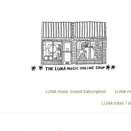
Skip
to
content
LUNA music Sound Subscription
LUNA mu
LUNA totes / s