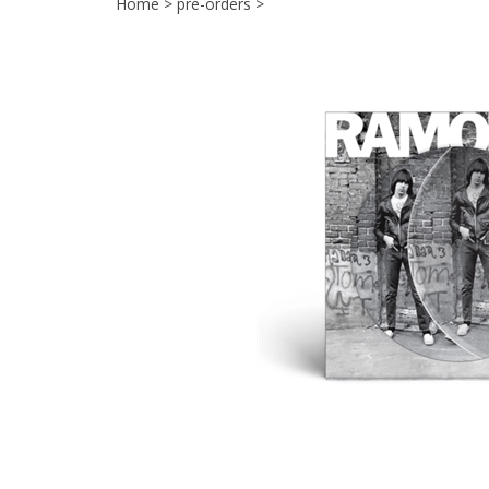
Home
>
pre-orders
>