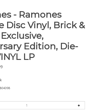
es - Ramones
e Disc Vinyl, Brick &
Exclusive,
sary Edition, Die-
VINYL LP
99
ck
804398