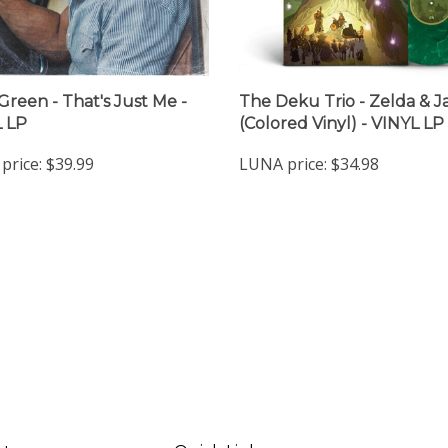
 Green - That's Just Me -
The Deku Trio - Zelda & J
 LP
(Colored Vinyl) - VINYL LP
price:
$39.99
LUNA price:
$34.98