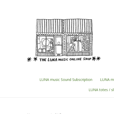
Skip
to
content
LUNA music Sound Subscription
LUNA mu
LUNA totes / s