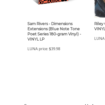
Sam Rivers - Dimensions
Riley
Extensions (Blue Note Tone
VINYL
Poet Series 180-gram Vinyl) -
LUNA 
VINYL LP
LUNA price:
$39.98