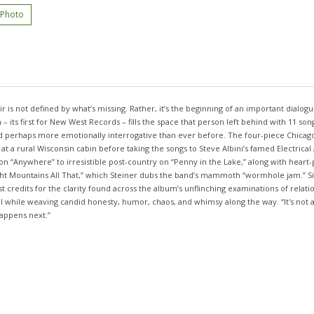
 Photo
r is not defined by what’s missing. Rather, it’s the beginning of an important dialogue
– its first for New West Records – fills the space that person left behind with 11 s
and perhaps more emotionally interrogative than ever before. The four-piece Chica
t a rural Wisconsin cabin before taking the songs to Steve Albini’s famed Electrical
on “Anywhere” to irresistible post-country on “Penny in the Lake,” along with heart-
Night Mountains All That,” which Steiner dubs the band’s mammoth “wormhole jam.” Si
t credits for the clarity found across the album’s unflinching examinations of relatio
 all while weaving candid honesty, humor, chaos, and whimsy along the way. “It's not
happens next.”