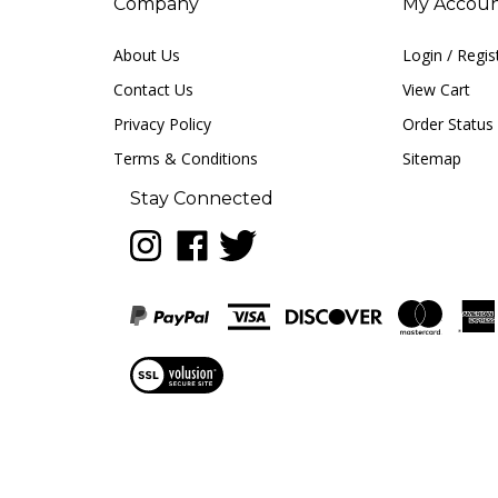
Company
My Accou
About Us
Login
/
Regis
Contact Us
View Cart
Privacy Policy
Order Status
Terms & Conditions
Sitemap
Stay Connected
Follow
Like
Follow
LUNA
LUNA
LUNA
music
music
music
on
on
on
Instagram
Facebook
Twitter
View
our
SSL