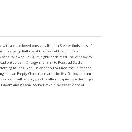
 with a close loved one, vocalist Julia Steiner finds herself
ongs showcasing Ratboys at the peak of their powers —
go band followed up 2023’s highly acclaimed The Window by
 Audio studios in Chicago and later to Rosebud Studio in
piercing ballads like “Just Want You to Know the Truth” and
ngin’ to an Empty Chair also marks the first Ratboys album
nship and self. Fittingly, as the album begins by extending a
 all doom and gloom,” Steiner says. “The experience of