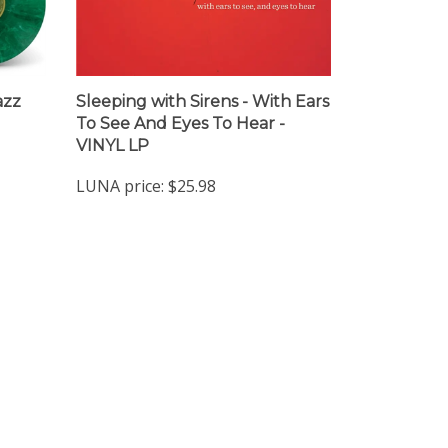
azz
Sleeping with Sirens - With Ears
To See And Eyes To Hear -
VINYL LP
LUNA price:
$25.98