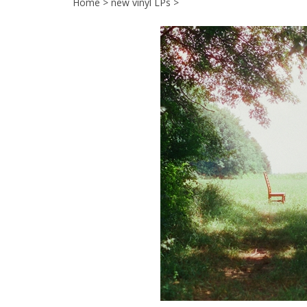
Home
>
new vinyl LPs
>