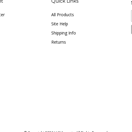
nt
Quick Links
ter
All Products
Site Help
Shipping Info
Returns