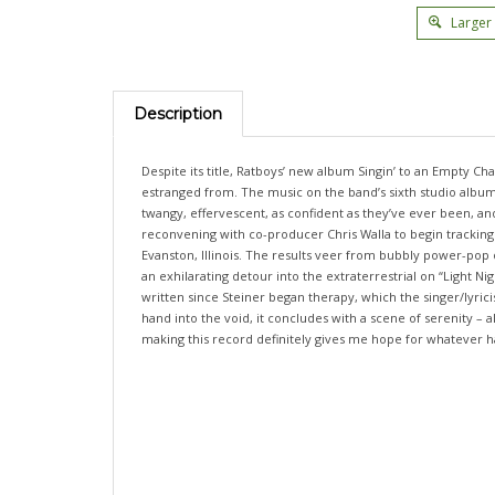
Larger
Description
Despite its title, Ratboys’ new album Singin’ to an Empty Chai
estranged from. The music on the band’s sixth studio album 
twangy, effervescent, as confident as they’ve ever been, 
reconvening with co-producer Chris Walla to begin tracking a
Evanston, Illinois. The results veer from bubbly power-pop 
an exhilarating detour into the extraterrestrial on “Light 
written since Steiner began therapy, which the singer/lyricis
hand into the void, it concludes with a scene of serenity –
making this record definitely gives me hope for whatever 