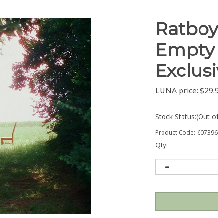
Ratboys
Empty 
Exclusi
LUNA price:
$
29.
Stock Status:(Out o
Product Code:
607396
Qty: