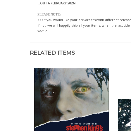
...OUT 6 FEBRUARY 2026!
PLEASE NOTE:
>>>If you would like your pre-orders (with different release
If not, we will happily ship all your items, when the last title
xo-tLc
RELATED ITEMS