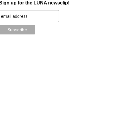
Sign up for the LUNA newsclip!