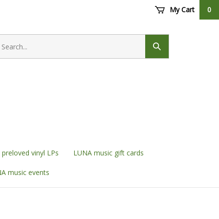
My Cart
0
earch
ore
Submit
search
preloved vinyl LPs
LUNA music gift cards
A music events