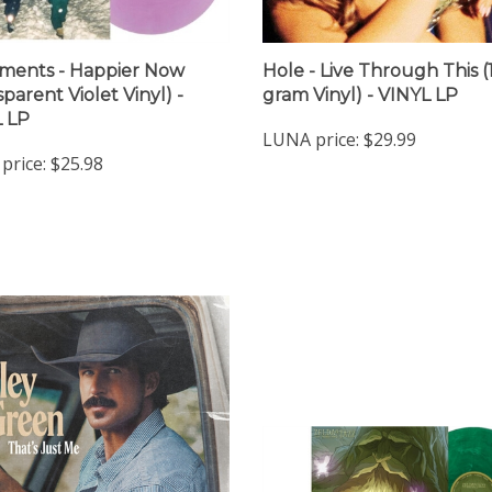
ments - Happier Now
Hole - Live Through This (
parent Violet Vinyl) -
gram Vinyl) - VINYL LP
 LP
LUNA price:
$29.99
price:
$25.98