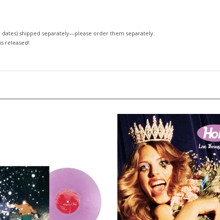
 dates)
shipped separately—please order them separately.
 is released!