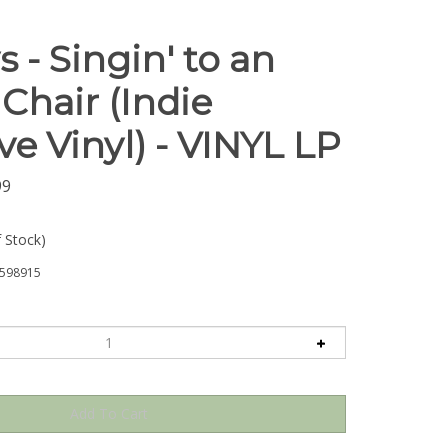
 - Singin' to an
Chair (Indie
ve Vinyl) - VINYL LP
99
f Stock)
598915