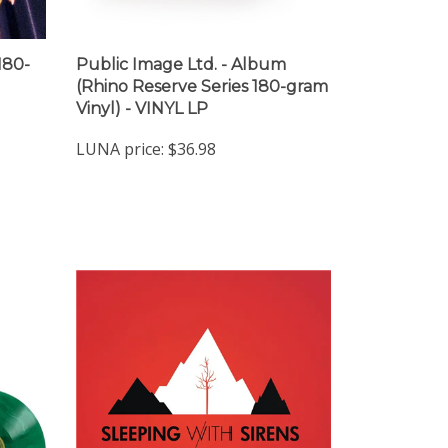
180-
Public Image Ltd. - Album
(Rhino Reserve Series 180-gram
Vinyl) - VINYL LP
LUNA price:
$36.98