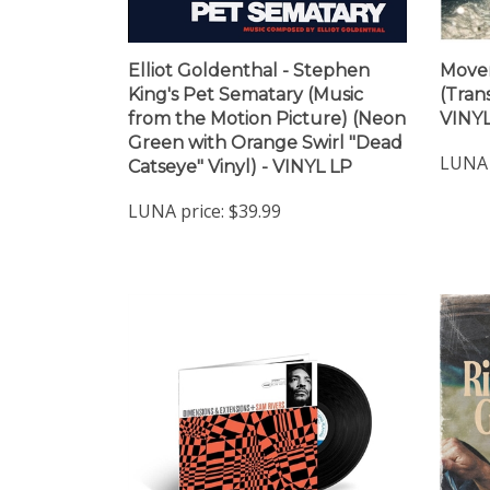
Elliot Goldenthal - Stephen
Move
King's Pet Sematary (Music
(Trans
from the Motion Picture) (Neon
VINYL
Green with Orange Swirl "Dead
LUNA 
Catseye" Vinyl) - VINYL LP
LUNA price:
$39.99