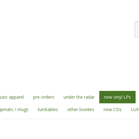
S
st
sic apparel
pre-orders
under the radar
new vinyl LPs
lipmats / mugs
turntables
other lovelies
new CDs
LUN