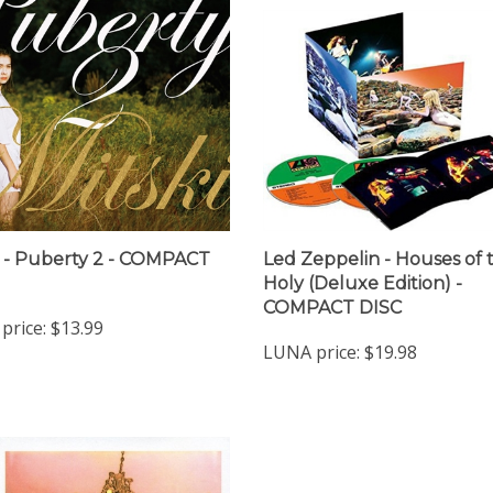
i - Puberty 2 - COMPACT
Led Zeppelin - Houses of 
Holy (Deluxe Edition) -
COMPACT DISC
price:
$13.99
LUNA price:
$19.98