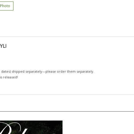
 Photo
YL!
 dates)
shipped separately—please order them separately.
 is released!