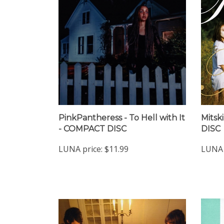
PinkPantheress - To Hell with It
Mitsk
- COMPACT DISC
DISC
LUNA price:
$11.99
LUNA 