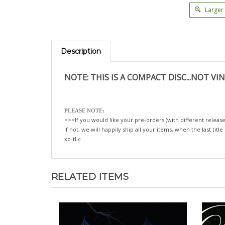
Larger
Description
NOTE: THIS IS A COMPACT DISC...NOT VIN
PLEASE NOTE:
>>>If you would like your pre-orders (with different release
If not, we will happily ship all your items, when the last title
xo-tLc
RELATED ITEMS