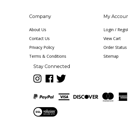
Company
My Accou
About Us
Login
/
Regis
Contact Us
View Cart
Privacy Policy
Order Status
Terms & Conditions
Sitemap
Stay Connected
Follow
Like
Follow
LUNA
LUNA
LUNA
music
music
music
on
on
on
Instagram
Facebook
Twitter
View
our
SSL