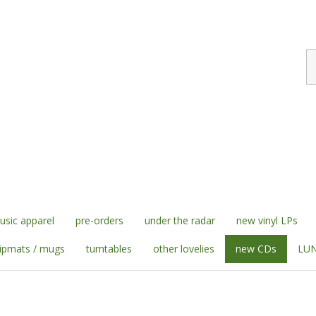
S
st
sic apparel
pre-orders
under the radar
new vinyl LPs
lipmats / mugs
turntables
other lovelies
new CDs
LUN