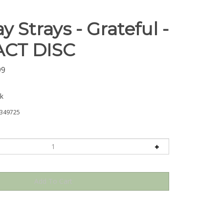
y Strays - Grateful -
CT DISC
99
ck
349725