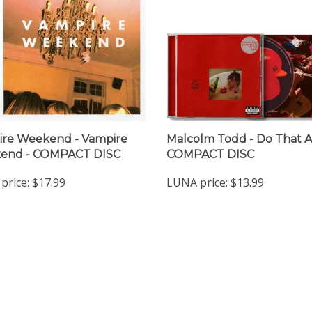
re Weekend - Vampire
Malcolm Todd - Do That A
end - COMPACT DISC
COMPACT DISC
price:
$17.99
LUNA price:
$13.99