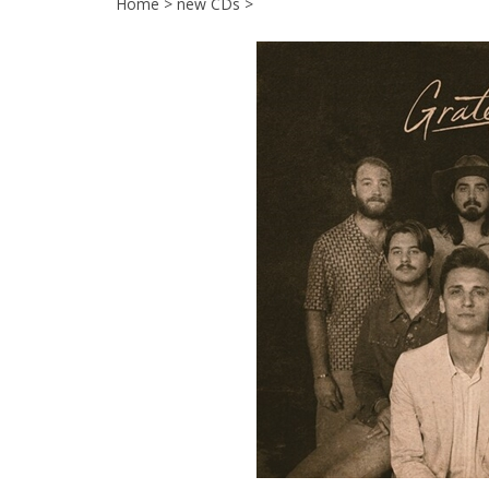
Home
>
new CDs
>