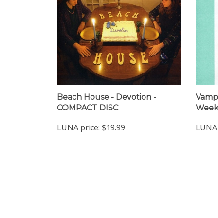
Beach House - Devotion -
Vampi
COMPACT DISC
Week
LUNA price:
$19.99
LUNA 