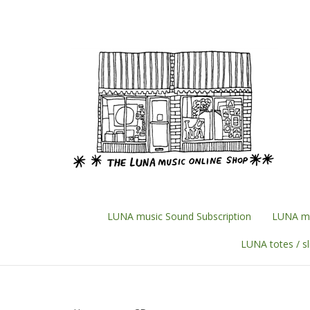
Skip
to
content
LUNA music Sound Subscription
LUNA mu
LUNA totes / s