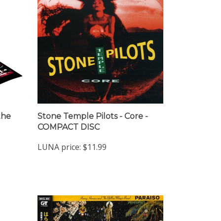
the
Stone Temple Pilots - Core -
COMPACT DISC
LUNA price:
$11.99