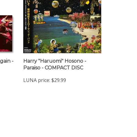
gain -
Harry "Haruomi" Hosono -
Paraiso - COMPACT DISC
LUNA price:
$29.99