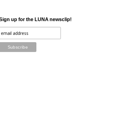
Sign up for the LUNA newsclip!