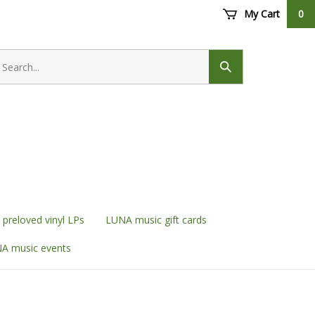
My Cart
0
earch
ore
Submit
search
preloved vinyl LPs
LUNA music gift cards
A music events