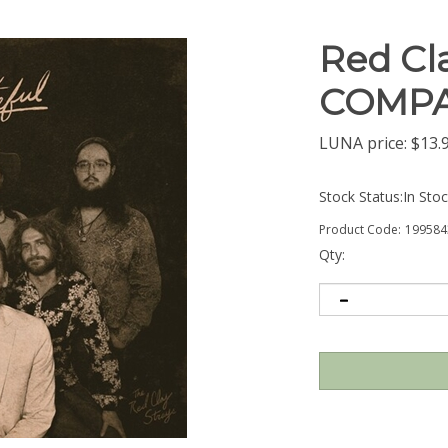
Red Cla
COMPA
LUNA price:
$
13.
Stock Status:In Sto
Product Code:
199584
Qty: