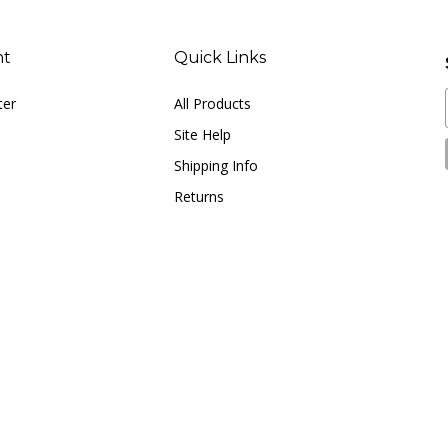
nt
Quick Links
ter
All Products
Site Help
Shipping Info
Returns