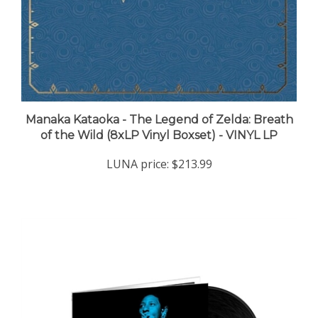
Manaka Kataoka - The Legend of Zelda: Breath
of the Wild (8xLP Vinyl Boxset) - VINYL LP
LUNA price:
$213.99