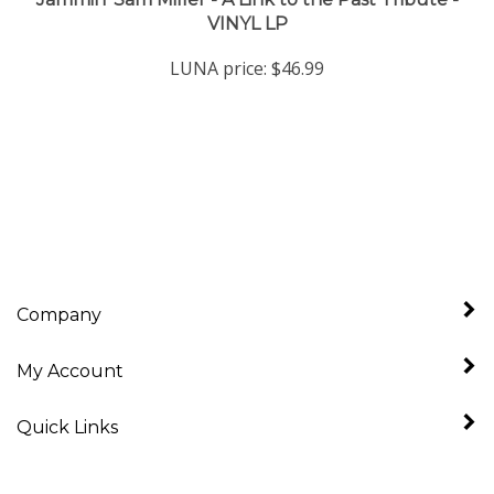
LUNA price:
$46.99
Company
My Account
Quick Links