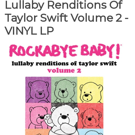
Lullaby Renditions Of
Taylor Swift Volume 2 -
VINYL LP