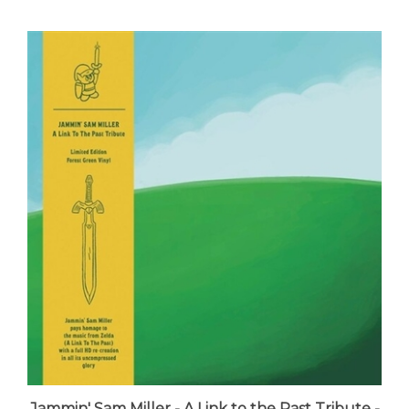
Jammin' Sam Miller - A Link to the Past Tribute -
VINYL LP