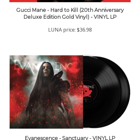
Gucci Mane - Hard to Kill (20th Anniversary
Deluxe Edition Gold Vinyl) - VINYL LP
LUNA price:
$36.98
Evanescence - Sanctuary - VINYL LP