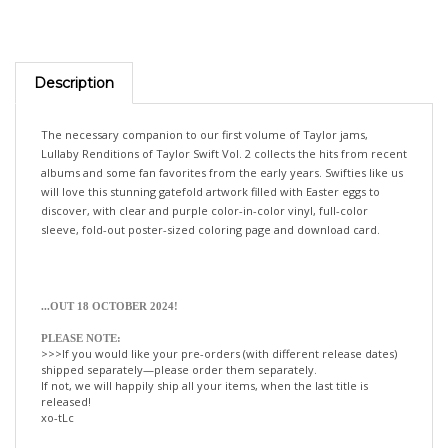
Description
The necessary companion to our first volume of Taylor jams,
Lullaby Renditions of Taylor Swift Vol. 2 collects the hits from recent
albums and some fan favorites from the early years. Swifties like us
will love this stunning gatefold artwork filled with Easter eggs to
discover, with clear and purple color-in-color vinyl, full-color
sleeve, fold-out poster-sized coloring page and download card.
.
..OUT 18 OCTOBER 2024!
PLEASE NOTE:
>>>If you would like your pre-orders (with different release dates)
shipped separately—please order them separately.
If not, we will happily ship all your items, when the last title is
released!
xo-tLc