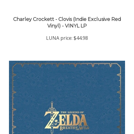
Charley Crockett - Clovis (Indie Exclusive Red
Vinyl) - VINYL LP
LUNA price:
$44.98