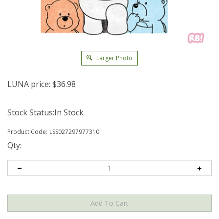
Larger Photo
LUNA price:
$
36.98
Stock Status:In Stock
Product Code:
LSS027297977310
Qty: