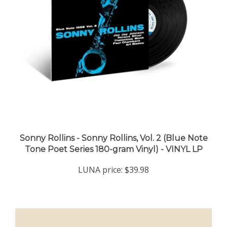
Sonny Rollins - Sonny Rollins, Vol. 2 (Blue Note
Tone Poet Series 180-gram Vinyl) - VINYL LP
LUNA price:
$39.98