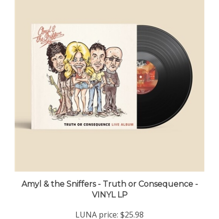
Amyl & the Sniffers - Truth or Consequence -
VINYL LP
LUNA price:
$25.98