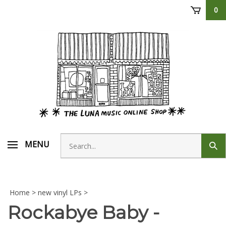
Skip
0
to
content
Search
MENU
Sub
store
sear
Home
>
new vinyl LPs
>
Rockabye Baby -