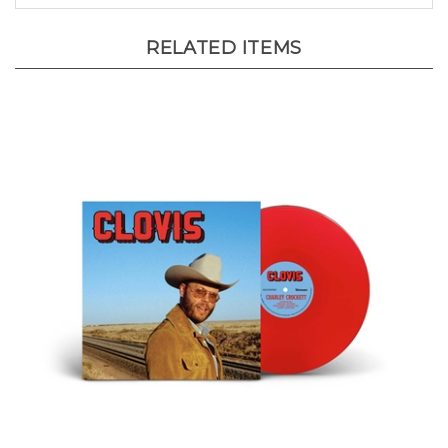
RELATED ITEMS