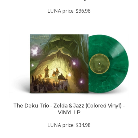
LUNA price:
$36.98
The Deku Trio - Zelda & Jazz (Colored Vinyl) -
VINYL LP
LUNA price:
$34.98