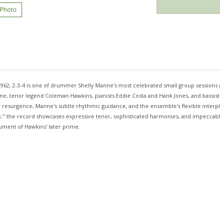
 Photo
1962, 2-3-4 is one of drummer Shelly Manne's most celebrated small group sessions 
e, tenor legend Coleman Hawkins, pianists Eddie Costa and Hank Jones, and bassist
 resurgence, Manne's subtle rhythmic guidance, and the ensemble's flexible interpla
," the record showcases expressive tenor, sophisticated harmonies, and impeccable 
ument of Hawkins' later prime.