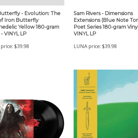
Butterfly - Evolution: The
Sam Rivers - Dimensions
of Iron Butterfly
Extensions (Blue Note To
hedelic Yellow 180-gram
Poet Series 180-gram Vinyl
) - VINYL LP
VINYL LP
price:
$39.98
LUNA price:
$39.98