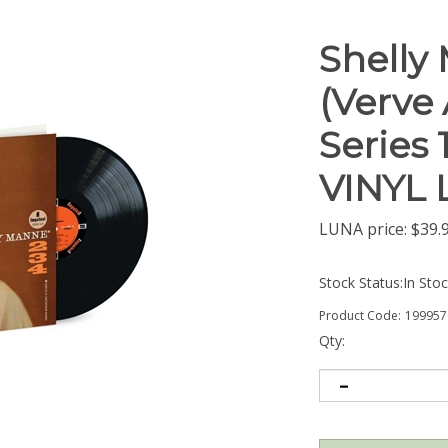
Shelly 
(Verve
Series 
VINYL 
LUNA price:
$
39.
Stock Status:In Sto
Product Code:
199957
Qty: