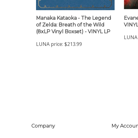
Manaka Kataoka - The Legend
Evane
of Zelda: Breath of the Wild
VINYL
(8xLP Vinyl Boxset) - VINYL LP
LUNA 
LUNA price:
$213.99
Company
My Accou
About Us
Login
/
Regis