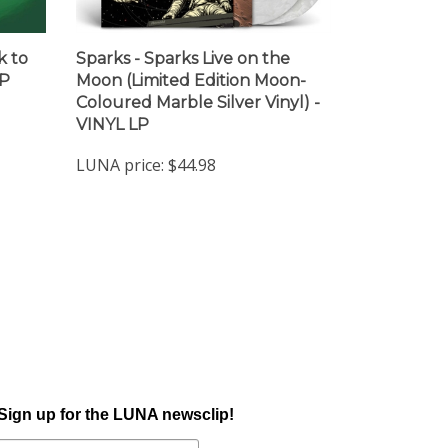
k to
Sparks - Sparks Live on the
LP
Moon (Limited Edition Moon-
Coloured Marble Silver Vinyl) -
VINYL LP
LUNA price:
$44.98
Sign up for the LUNA newsclip!