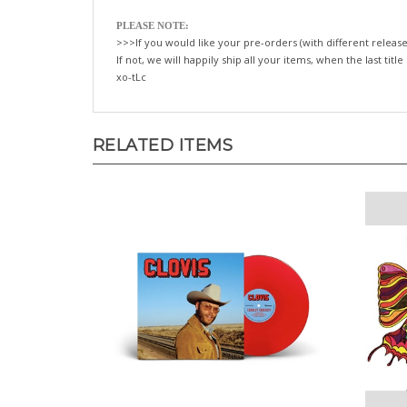
PLEASE NOTE:
>>>If you would like your pre-orders (with different release
If not, we will happily ship all your items, when the last title
xo-tLc
RELATED ITEMS