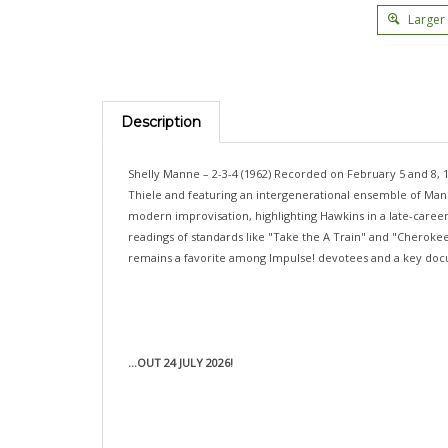
Larger
Description
Shelly Manne – 2-3-4 (1962) Recorded on February 5 and 8, 
Thiele and featuring an intergenerational ensemble of Mann
modern improvisation, highlighting Hawkins in a late-career
readings of standards like "Take the A Train" and "Cherokee
remains a favorite among Impulse! devotees and a key doc
...OUT 24 JULY 2026!