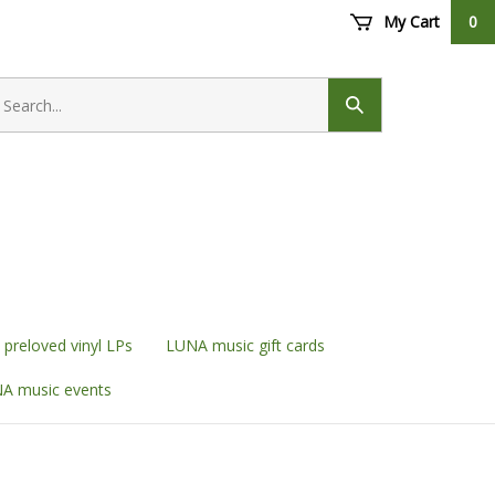
My Cart
0
earch
ore
Submit
search
preloved vinyl LPs
LUNA music gift cards
A music events