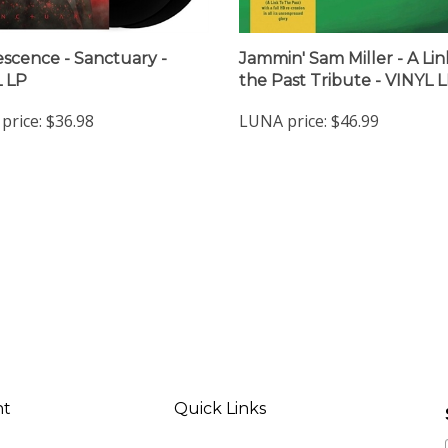
scence - Sanctuary -
Jammin' Sam Miller - A Lin
 LP
the Past Tribute - VINYL 
price:
$36.98
LUNA price:
$46.99
nt
Quick Links
ter
All Products