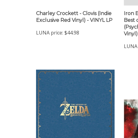
Charley Crockett - Clovis (Indie
Iron 
Exclusive Red Vinyl) - VINYL LP
Best 
(Psyc
LUNA price:
$44.98
Vinyl
LUNA 