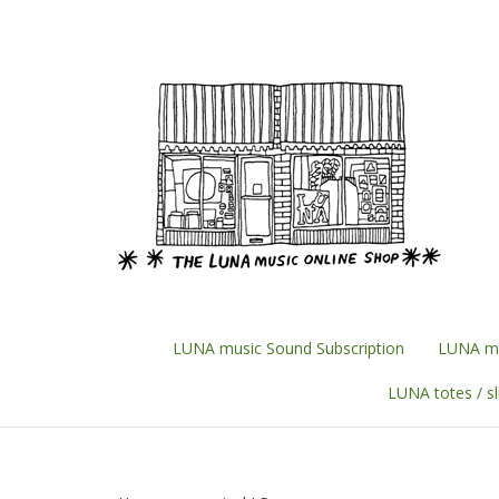
Skip
to
content
LUNA music Sound Subscription
LUNA mu
LUNA totes / s