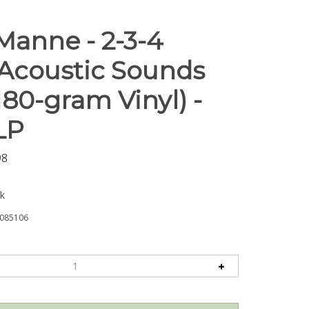
Manne - 2-3-4
 Acoustic Sounds
180-gram Vinyl) -
LP
98
ck
085106