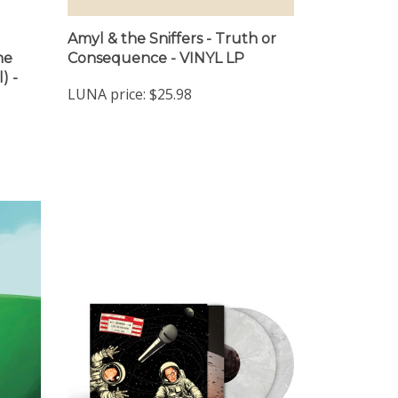
Amyl & the Sniffers - Truth or
ne
Consequence - VINYL LP
) -
LUNA price:
$25.98