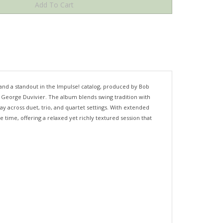
and a standout in the Impulse! catalog, produced by Bob
 George Duvivier. The album blends swing tradition with
y across duet, trio, and quartet settings. With extended
time, offering a relaxed yet richly textured session that