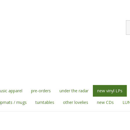
S
st
sic apparel
pre-orders
under the radar
new vinyl LPs
lipmats / mugs
turntables
other lovelies
new CDs
LUN