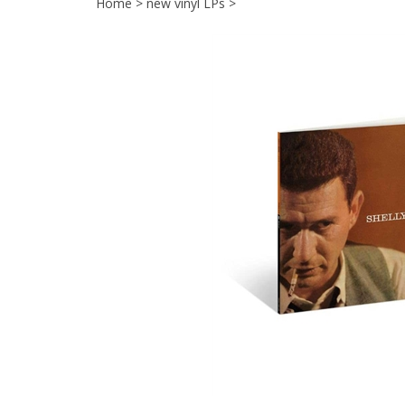
Home
>
new vinyl LPs
>