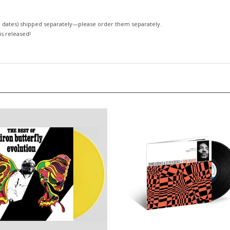
 dates)
shipped separately—please order them separately.
 is released!