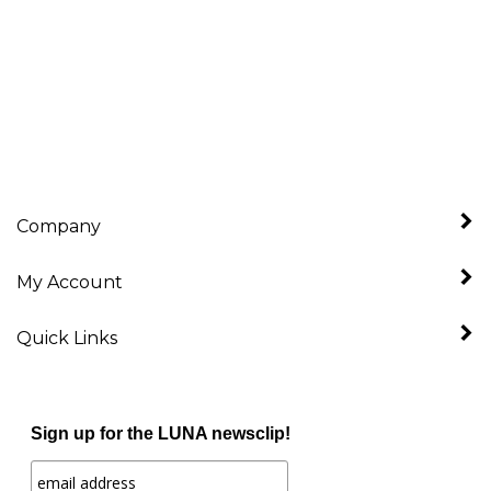
Company
My Account
Quick Links
Sign up for the LUNA newsclip!