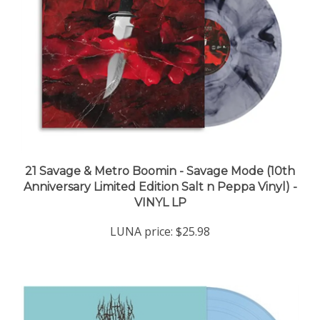
21 Savage & Metro Boomin - Savage Mode (10th
Anniversary Limited Edition Salt n Peppa Vinyl) -
VINYL LP
LUNA price:
$25.98