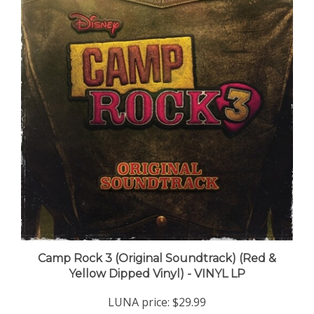
Camp Rock 3 (Original Soundtrack) (Red &
Yellow Dipped Vinyl) - VINYL LP
LUNA price:
$29.99