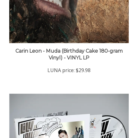
Carin Leon - Muda (Birthday Cake 180-gram
Vinyl) - VINYL LP
LUNA price:
$29.98