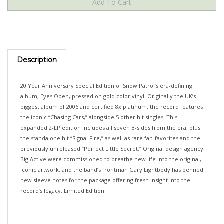
Description
20 Year Anniversary Special Edition of Snow Patrol’s era-defining
album, Eyes Open, pressed on gold color vinyl. Originally the UK’s
biggest album of 2006 and certified 8x platinum, the record features
the iconic “Chasing Cars,” alongside 5 other hit singles. This
expanded 2-LP edition includes all seven B-sides from the era, plus
the standalone hit “Signal Fire,” as well as rare fan-favorites and the
previously unreleased “Perfect Little Secret.” Original design agency
Big Active were commissioned to breathe new life into the original,
iconic artwork, and the band’s frontman Gary Lightbody has penned
new sleeve notes for the package offering fresh insight into the
record’s legacy. Limited Edition.