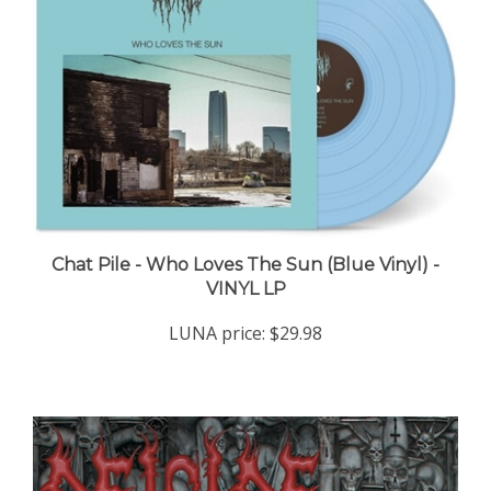
Chat Pile - Who Loves The Sun (Blue Vinyl) -
VINYL LP
LUNA price:
$29.98