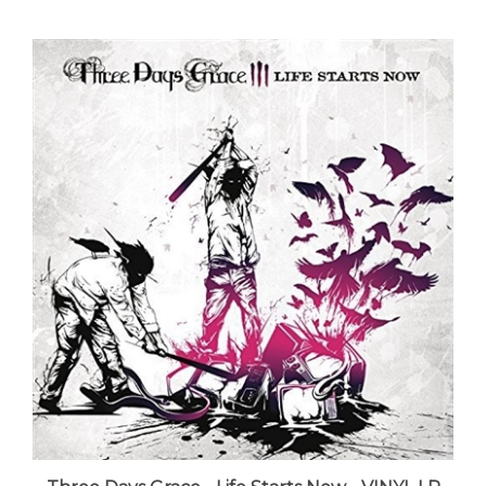
Three Days Grace - Life Starts Now - VINYL LP