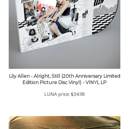
Lily Allen - Alright, Still (20th Anniversary Limited
Edition Picture Disc Vinyl) - VINYL LP
LUNA price:
$34.98