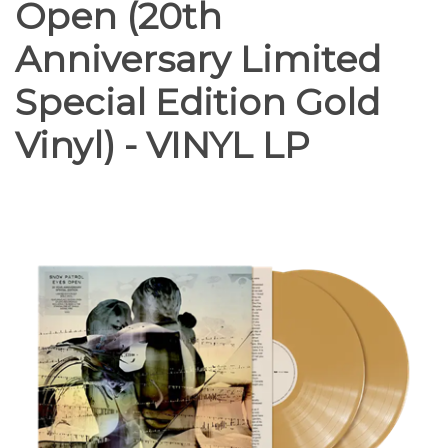
Open (20th
Anniversary Limited
Special Edition Gold
Vinyl) - VINYL LP