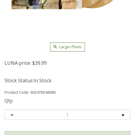
Larger Photo
LUNA price:
$
39.99
Stock Status:In Stock
Product Code:
602478548086
Qty: