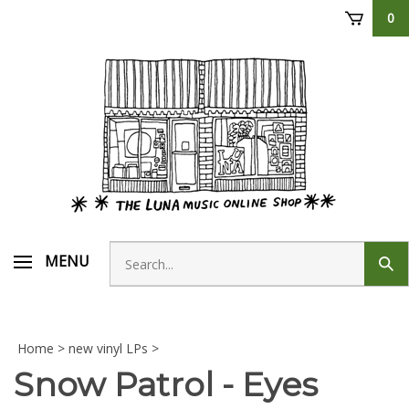
Skip
0
to
content
Search
MENU
Sub
store
sear
Home
>
new vinyl LPs
>
Snow Patrol - Eyes