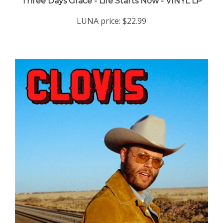
LUNA price:
$22.99