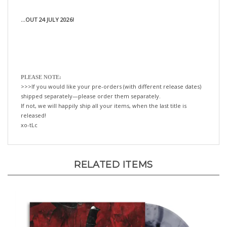
...OUT 24 JULY 2026!
PLEASE NOTE:
>>>If you would like your pre-orders (with different release dates)
shipped separately—please order them separately.
If not, we will happily ship all your items, when the last title is
released!
xo-tLc
RELATED ITEMS