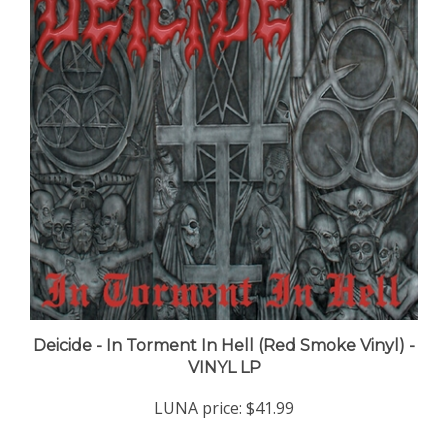
Deicide - In Torment In Hell (Red Smoke Vinyl) -
VINYL LP
LUNA price:
$41.99