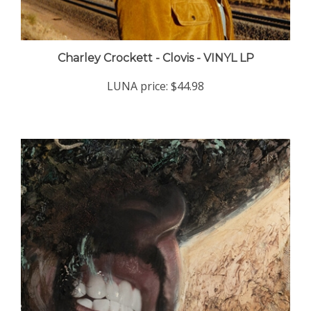
Charley Crockett - Clovis - VINYL LP
LUNA price:
$44.98