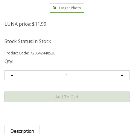
Larger Photo
LUNA price:
$
11.99
Stock Status:In Stock
Product Code:
720642448526
Qty:
Description