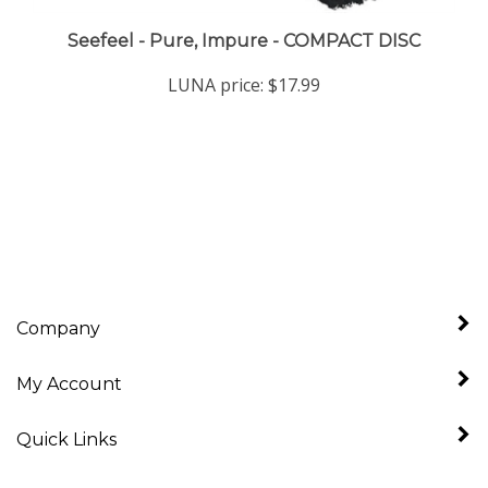
Seefeel - Pure, Impure - COMPACT DISC
LUNA price:
$17.99
Company
My Account
Quick Links