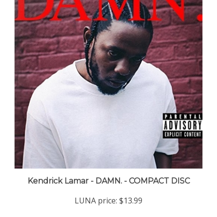
Kendrick Lamar - DAMN. - COMPACT DISC
LUNA price:
$13.99