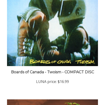
Boards of Canada - Twoism - COMPACT DISC
LUNA price:
$16.99