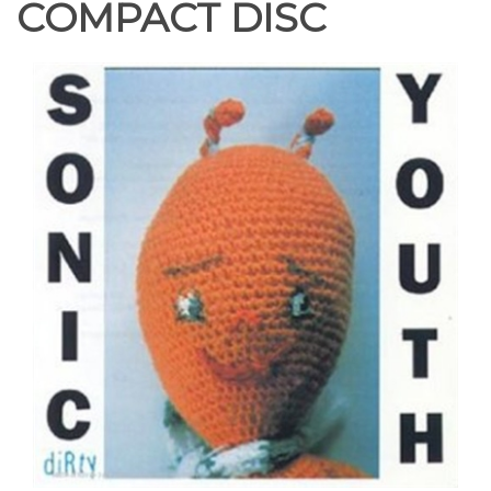
COMPACT DISC