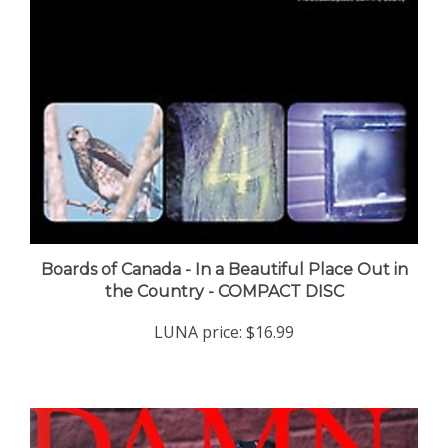
Boards of Canada - In a Beautiful Place Out in
the Country - COMPACT DISC
LUNA price:
$16.99