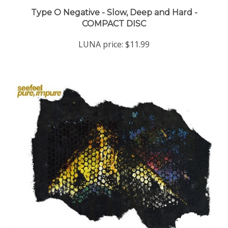
Type O Negative - Slow, Deep and Hard -
COMPACT DISC
LUNA price:
$11.99