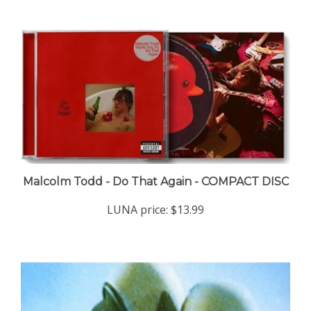
Malcolm Todd - Do That Again - COMPACT DISC
LUNA price:
$13.99