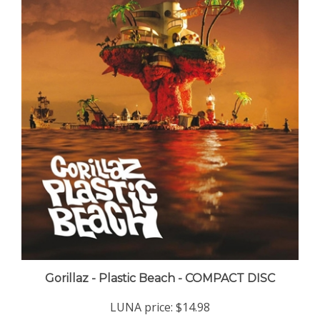
Gorillaz - Plastic Beach - COMPACT DISC
LUNA price:
$14.98