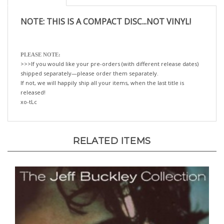
NOTE: THIS IS A COMPACT DISC...NOT VINYL!
PLEASE NOTE:
>>>If you would like your pre-orders (with different release dates)
shipped separately—please order them separately.
If not, we will happily ship all your items, when the last title is
released!
xo-tLc
RELATED ITEMS