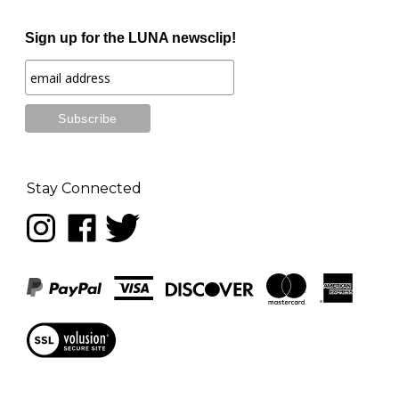
Sign up for the LUNA newsclip!
Stay Connected
Follow
Like
Follow
LUNA
LUNA
LUNA
music
music
music
on
on
on
Instagram
Facebook
Twitter
View
our
SSL