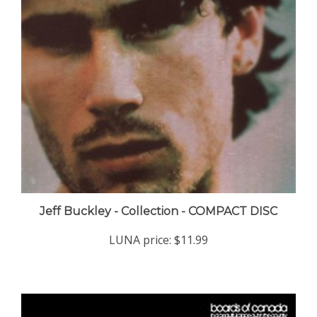
Jeff Buckley - Collection - COMPACT DISC
LUNA price:
$11.99