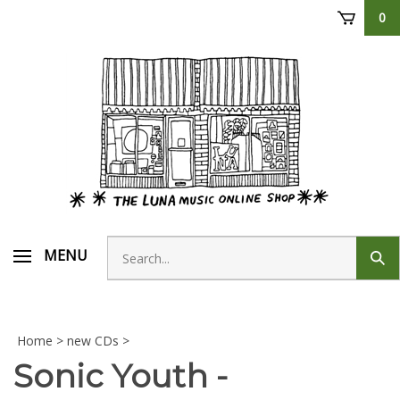
Skip
0
to
content
Search
MENU
Sub
store
sear
Home
>
new CDs
>
Sonic Youth -