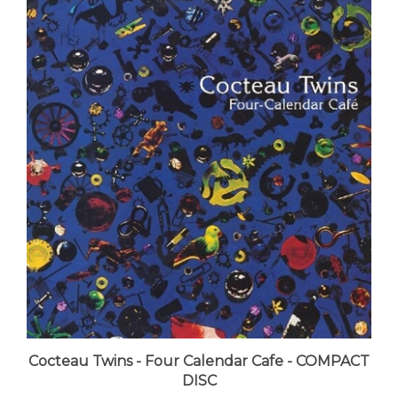
Cocteau Twins - Four Calendar Cafe - COMPACT
DISC