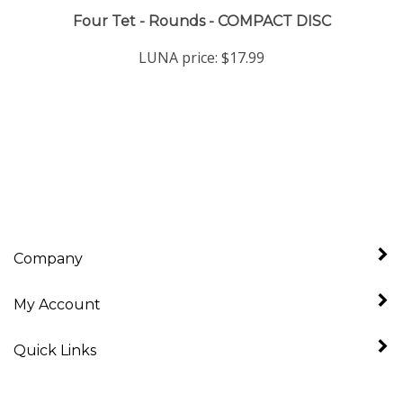
Four Tet - Rounds - COMPACT DISC
LUNA price:
$17.99
Company
My Account
Quick Links