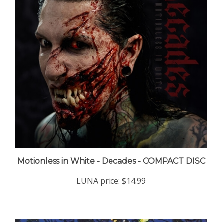
Motionless in White - Decades - COMPACT DISC
LUNA price:
$14.99