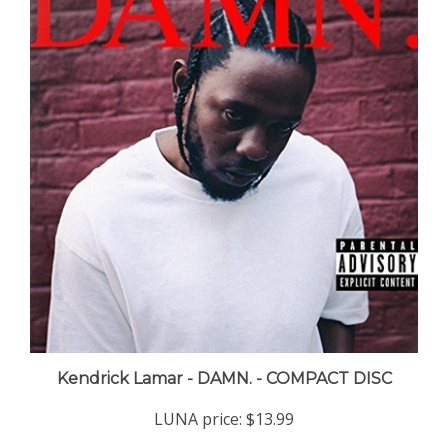
Kendrick Lamar - DAMN. - COMPACT DISC
LUNA price:
$13.99