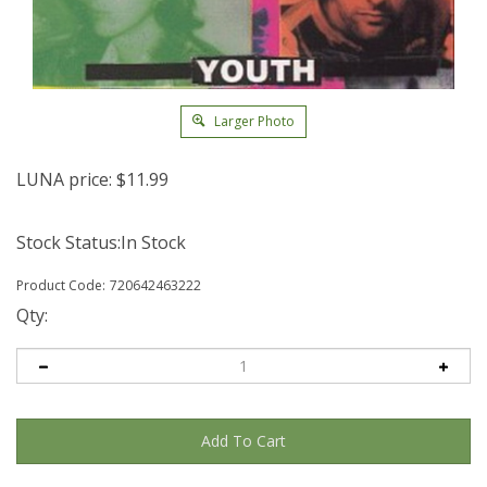
Larger Photo
LUNA price:
$
11.99
Stock Status:In Stock
Product Code:
720642463222
Qty: