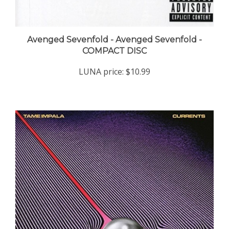
Avenged Sevenfold - Avenged Sevenfold -
COMPACT DISC
LUNA price:
$10.99