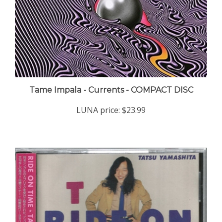
Tame Impala - Currents - COMPACT DISC
LUNA price:
$23.99