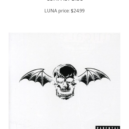
LUNA price:
$24.99