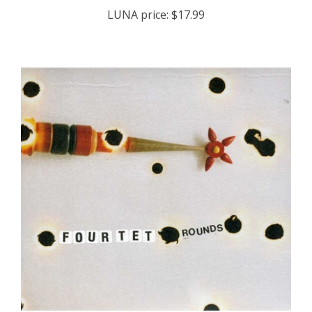
LUNA price:
$17.99