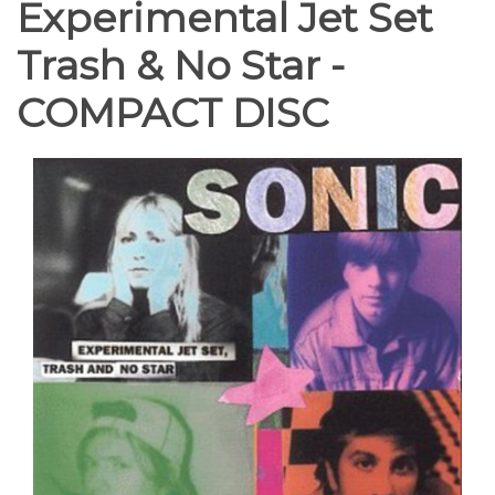
Experimental Jet Set
Trash & No Star -
COMPACT DISC