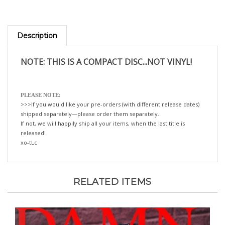
Description
NOTE: THIS IS A COMPACT DISC...NOT VINYL!
PLEASE NOTE:
>>>If you would like your pre-orders (with different release dates)
shipped separately—please order them separately.
If not, we will happily ship all your items, when the last title is
released!
xo-tLc
RELATED ITEMS