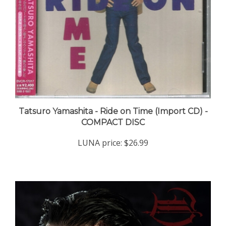
Tatsuro Yamashita - Ride on Time (Import CD) -
COMPACT DISC
LUNA price:
$26.99