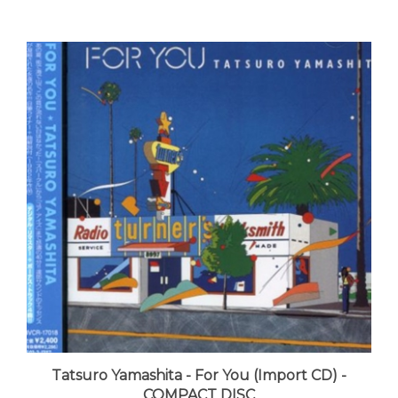
Tatsuro Yamashita - For You (Import CD) -
COMPACT DISC