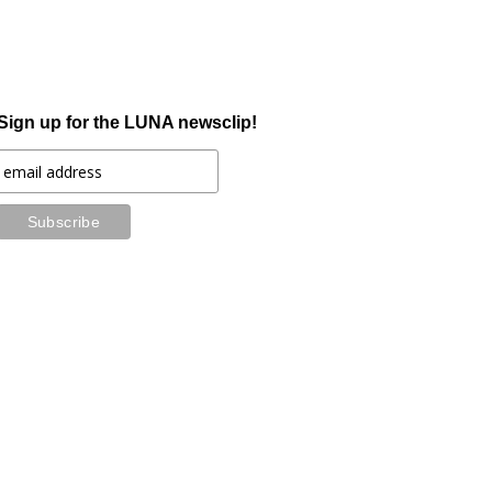
Sign up for the LUNA newsclip!