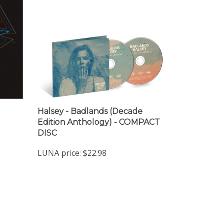
Halsey - Badlands (Decade
Edition Anthology) - COMPACT
DISC
LUNA price:
$22.98