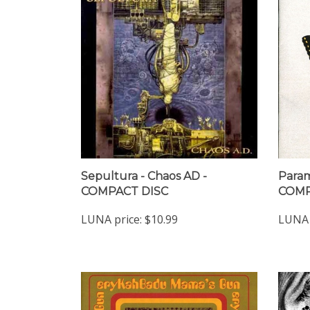
Sepultura - Chaos AD -
Param
COMPACT DISC
COMP
LUNA price:
$10.99
LUNA 