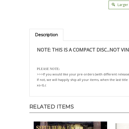
Larger
Description
NOTE: THIS IS A COMPACT DISC...NOT VIN
PLEASE NOTE:
>>>If you would like your pre-orders (with different release
If not, we will happily ship all your items, when the last title
xo-tLc
RELATED ITEMS