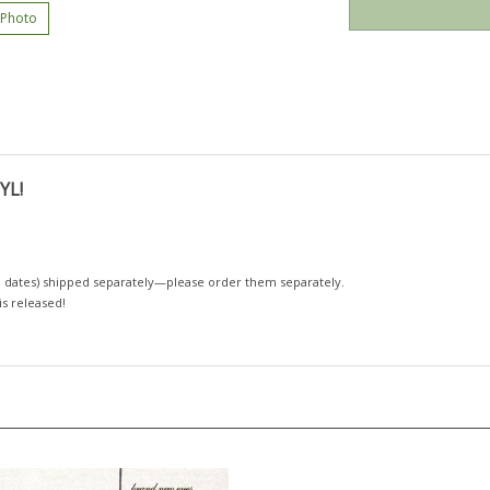
 Photo
YL!
 dates)
shipped separately—please order them separately.
 is released!