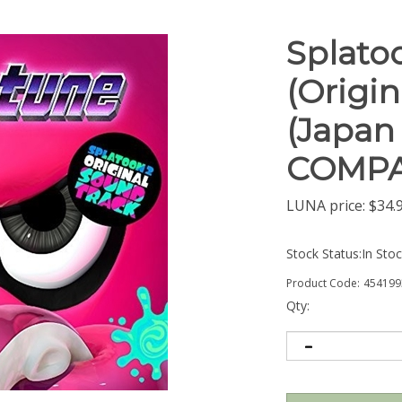
Splato
(Origi
(Japan 
COMPA
LUNA price:
$
34.
Stock Status:In Sto
Product Code:
454199
Qty: