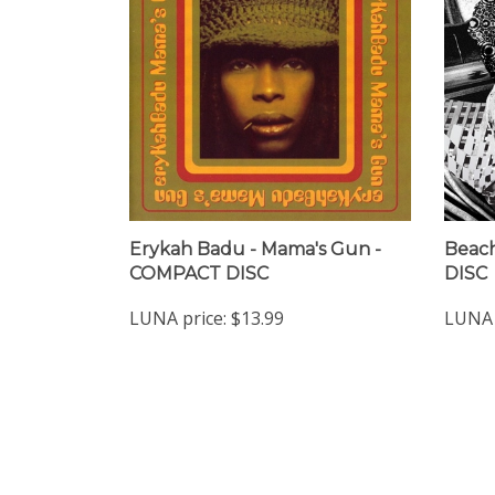
Erykah Badu - Mama's Gun -
Beach
COMPACT DISC
DISC
LUNA price:
$13.99
LUNA 