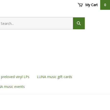
My Cart
0
earch
ore
Submit
search
preloved vinyl LPs
LUNA music gift cards
A music events