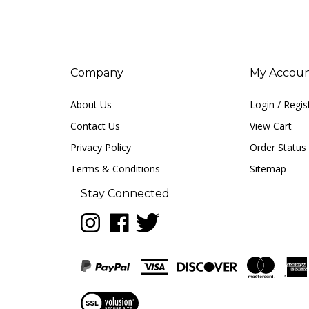
Company
My Accou
About Us
Login
/
Regis
Contact Us
View Cart
Privacy Policy
Order Status
Terms & Conditions
Sitemap
Stay Connected
Follow
Like
Follow
LUNA
LUNA
LUNA
music
music
music
on
on
on
Instagram
Facebook
Twitter
View
our
SSL