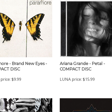
ore - Brand New Eyes -
Ariana Grande - Petal -
ACT DISC
COMPACT DISC
price:
$9.99
LUNA price:
$15.99