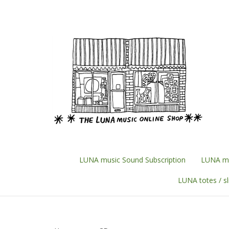
Skip
to
content
LUNA music Sound Subscription
LUNA mu
LUNA totes / s