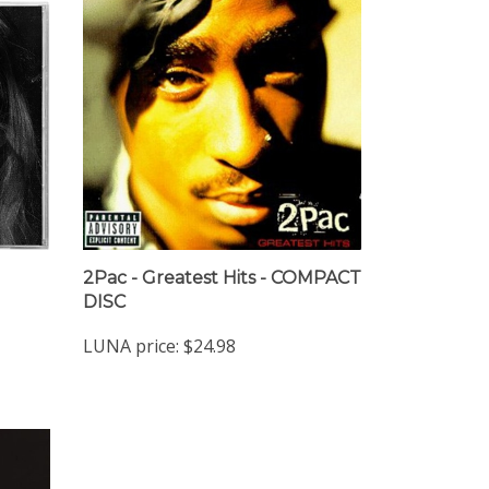
2Pac - Greatest Hits - COMPACT
DISC
LUNA price:
$24.98