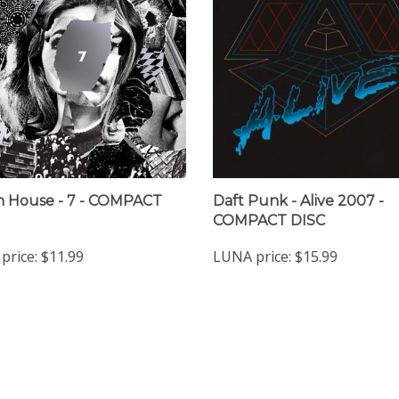
 House - 7 - COMPACT
Daft Punk - Alive 2007 -
COMPACT DISC
price:
$11.99
LUNA price:
$15.99