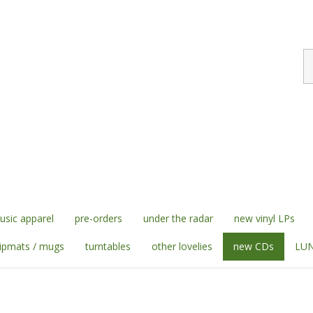
S
st
sic apparel
pre-orders
under the radar
new vinyl LPs
lipmats / mugs
turntables
other lovelies
new CDs
LUN