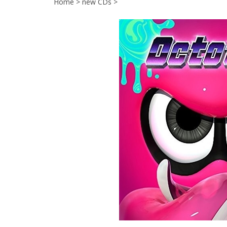
Home
>
new CDs
>