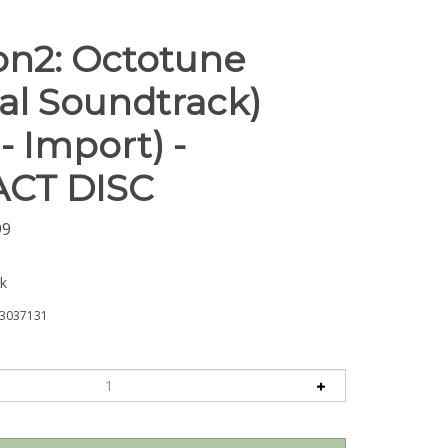
on2: Octotune
nal Soundtrack)
- Import) -
CT DISC
99
ck
3037131