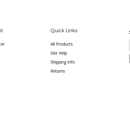
nt
Quick Links
ter
All Products
Site Help
Shipping Info
Returns