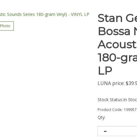
Stan G
 Photo
Bossa 
Acoust
180-gra
LP
LUNA price:
$
39.
Stock Status:In Sto
Product Code:
199957
Qty: