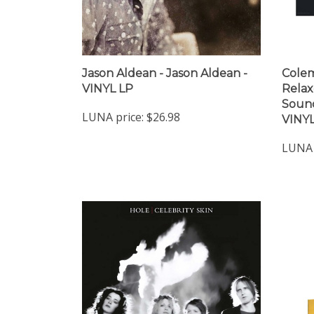
Jason Aldean - Jason Aldean -
Colem
VINYL LP
Relax
Sound
LUNA price:
$26.98
VINYL
LUNA 