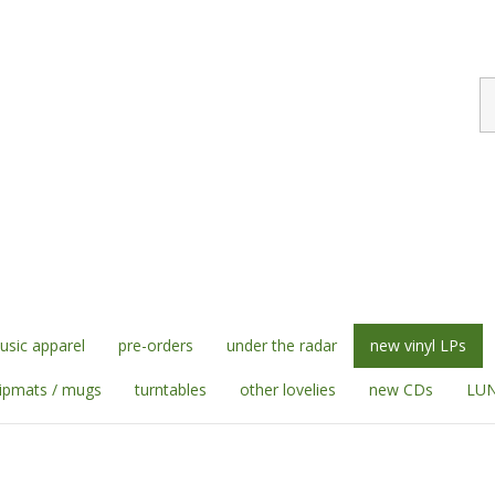
S
st
sic apparel
pre-orders
under the radar
new vinyl LPs
lipmats / mugs
turntables
other lovelies
new CDs
LUN