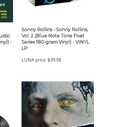
Sonny Rollins - Sonny Rollins,
ustic
Vol. 2 (Blue Note Tone Poet
nyl) -
Series 180-gram Vinyl) - VINYL
LP
LUNA price:
$39.98