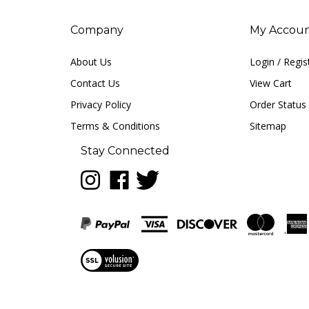
Company
My Accou
About Us
Login
/
Regis
Contact Us
View Cart
Privacy Policy
Order Status
Terms & Conditions
Sitemap
Stay Connected
Follow
Like
Follow
LUNA
LUNA
LUNA
music
music
music
on
on
on
Instagram
Facebook
Twitter
View
our
SSL