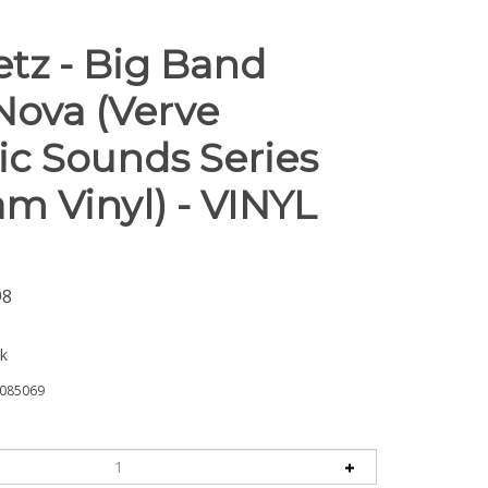
etz - Big Band
Nova (Verve
ic Sounds Series
m Vinyl) - VINYL
98
ck
085069