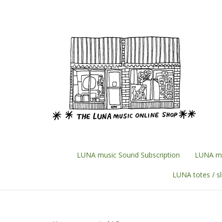
Skip
to
content
LUNA music Sound Subscription
LUNA mu
LUNA totes / s