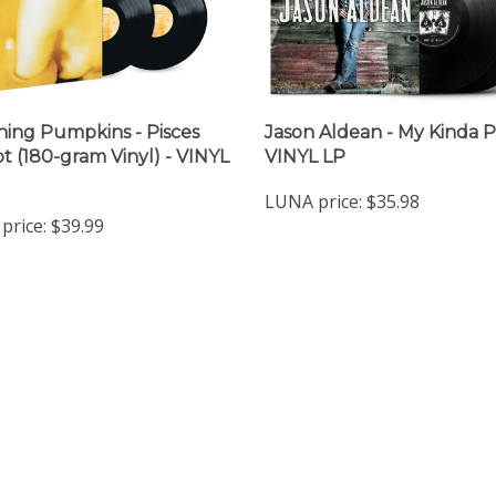
ing Pumpkins - Pisces
Jason Aldean - My Kinda P
ot (180-gram Vinyl) - VINYL
VINYL LP
LUNA price:
$35.98
price:
$39.99