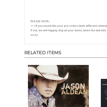
PLEASE NOTE:
>>>If you would like your pre-orders (with different release
If not, we will happily ship all your items, when the last title
xo-tLc
RELATED ITEMS