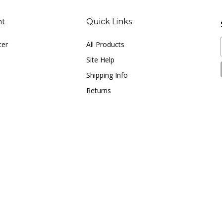
nt
Quick Links
ter
All Products
Site Help
Shipping Info
Returns