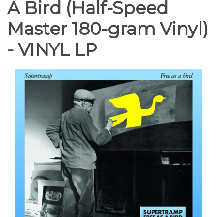
A Bird (Half-Speed
Master 180-gram Vinyl)
- VINYL LP