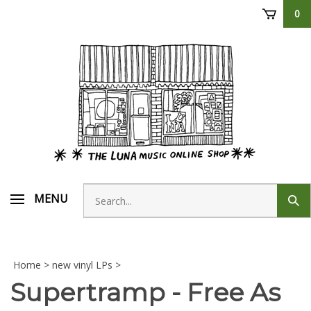
Skip
0
to
content
Search
MENU
Sub
store
sear
Home
>
new vinyl LPs
>
Supertramp - Free As