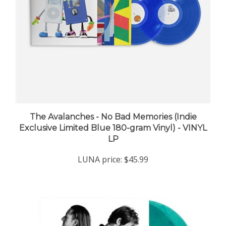
The Avalanches - No Bad Memories (Indie
Exclusive Limited Blue 180-gram Vinyl) - VINYL
LP
LUNA price:
$45.99