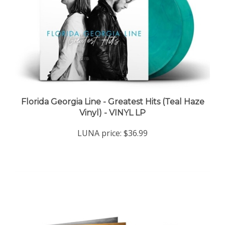
Florida Georgia Line - Greatest Hits (Teal Haze
Vinyl) - VINYL LP
LUNA price:
$36.99