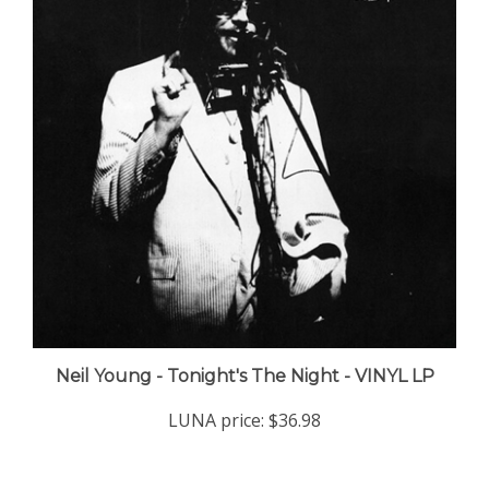
Neil Young - Tonight's The Night - VINYL LP
LUNA price:
$36.98