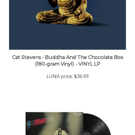
Cat Stevens - Buddha And The Chocolate Box
(180-gram Vinyl) - VINYL LP
LUNA price:
$36.99