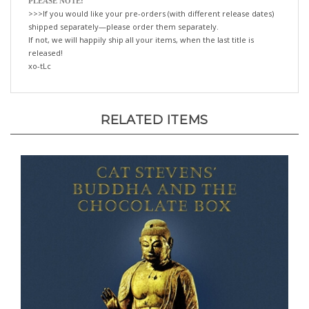
>>>If you would like your pre-orders (with different release dates)
shipped separately—please order them separately.
If not, we will happily ship all your items, when the last title is
released!
xo-tLc
RELATED ITEMS