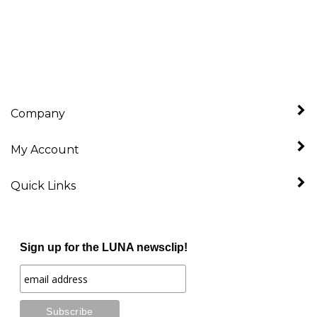
Company
My Account
Quick Links
Sign up for the LUNA newsclip!