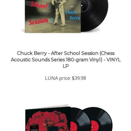
Chuck Berry - After School Session (Chess
Acoustic Sounds Series 180-gram Vinyl) - VINYL
LP
LUNA price:
$39.98