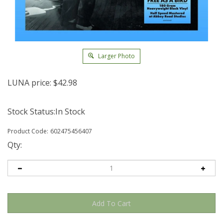
Larger Photo
LUNA price:
$
42.98
Stock Status:In Stock
Product Code:
602475456407
Qty: