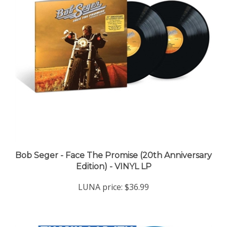
Bob Seger - Face The Promise (20th Anniversary
Edition) - VINYL LP
LUNA price:
$36.99