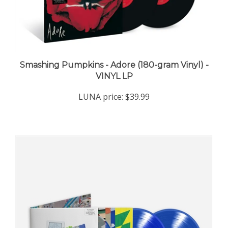
Smashing Pumpkins - Adore (180-gram Vinyl) -
VINYL LP
LUNA price:
$39.99