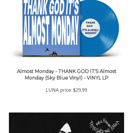
Almost Monday - THANK GOD IT'S Almost
Monday (Sky Blue Vinyl) - VINYL LP
LUNA price:
$29.99