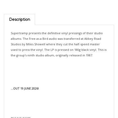
Description
Supertramp presents the definitive vinyl pressings of their studio
albums. The Free as a Bird audio was transferred at Abbey Road
Studios by Miles Showell where they cut the half-speed master
used to press the vinyl. The LP is pressed on 180g black vinyl. This is
the group's ninth studio album, originally released in 1987.
...OUT 19 JUNE 2026!
PLEASE NOTE: