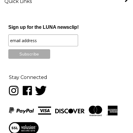
Sign up for the LUNA newsclip!
Stay Connected
Follow
Like
Follow
LUNA
LUNA
LUNA
music
music
music
on
on
on
Instagram
Facebook
Twitter
View
our
SSL