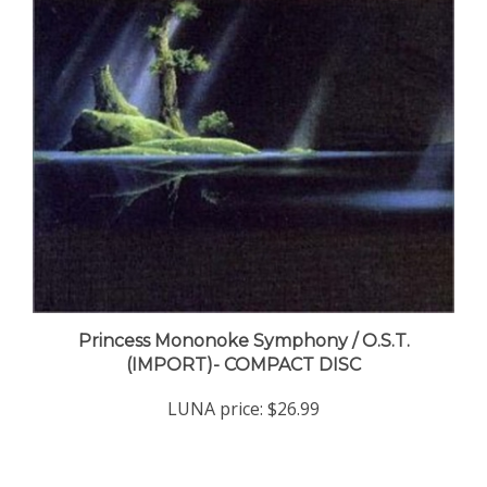
Princess Mononoke Symphony / O.S.T.
(IMPORT)- COMPACT DISC
LUNA price:
$26.99