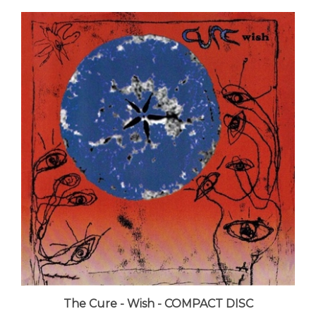
The Cure - Wish - COMPACT DISC