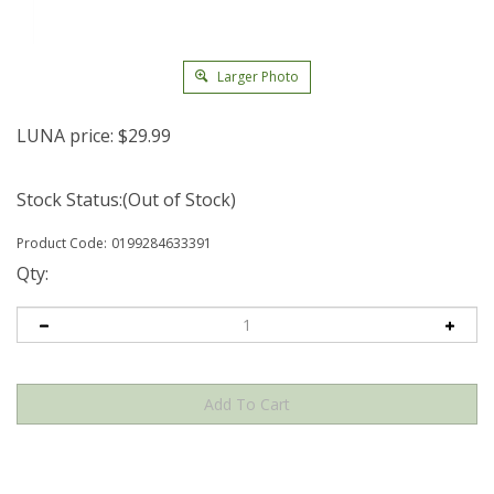
Larger Photo
LUNA price:
$
29.99
Stock Status:(Out of Stock)
Product Code:
0199284633391
Qty: