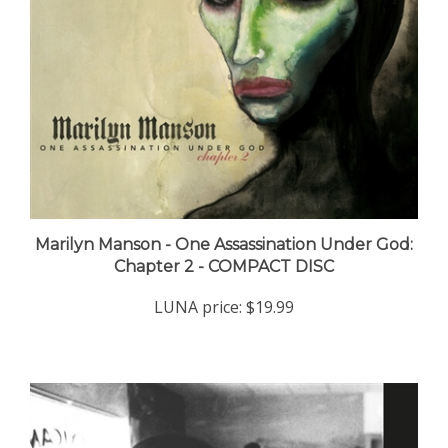
Marilyn Manson - One Assassination Under God:
Chapter 2 - COMPACT DISC
LUNA price:
$19.99