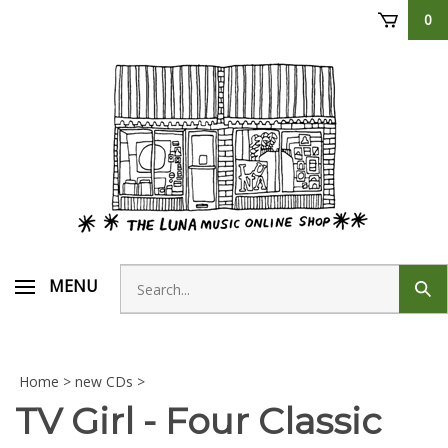
Skip
0
to
content
Search
MENU
Sub
store
sear
Home
>
new CDs
>
TV Girl - Four Classic