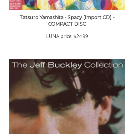
Tatsuro Yamashita - Spacy (Import CD) -
COMPACT DISC
LUNA price:
$24.99