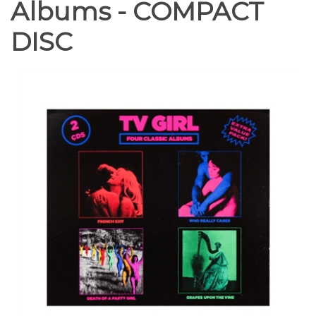
Albums - COMPACT
DISC