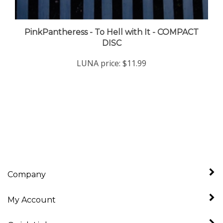
PinkPantheress - To Hell with It - COMPACT
DISC
LUNA price:
$11.99
Company
My Account
Quick Links