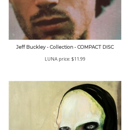
Jeff Buckley - Collection - COMPACT DISC
LUNA price:
$11.99