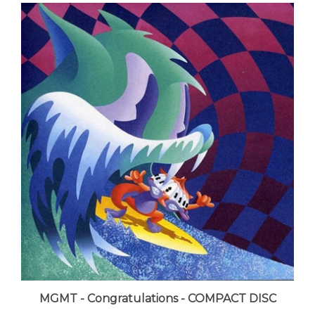
MGMT - Congratulations - COMPACT DISC
LUNA price:
$11.99