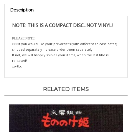
Description
NOTE: THIS IS A COMPACT DISC...NOT VINYL!
PLEASE NOTE:
>>>If you would like your pre-orders (with different release dates)
shipped separately—please order them separately.
If not, we will happily ship all your items, when the last title is
released!
xo-tLc
RELATED ITEMS