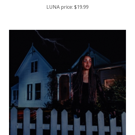
LUNA price:
$19.99