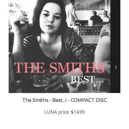
The Smiths - Best...I - COMPACT DISC
LUNA price:
$14.99