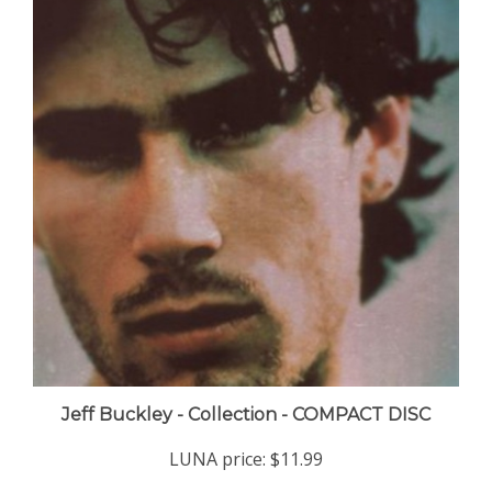
Jeff Buckley - Collection - COMPACT DISC
LUNA price:
$11.99