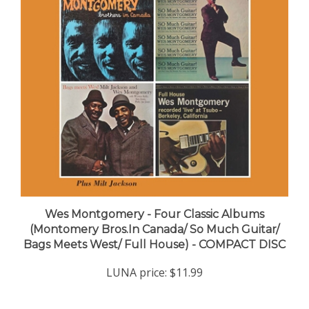
Wes Montgomery - Four Classic Albums
(Montomery Bros.In Canada/ So Much Guitar/
Bags Meets West/ Full House) - COMPACT DISC
LUNA price:
$11.99