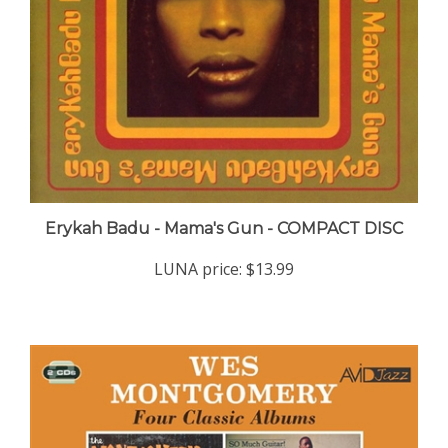
Erykah Badu - Mama's Gun - COMPACT DISC
LUNA price:
$13.99