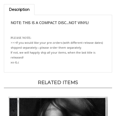
Description
NOTE: THIS IS A COMPACT DISC...NOT VINYL!
PLEASE NOTE:
>>>If you would like your pre-orders (with different release dates)
shipped separately—please order them separately.
If not, we will happily ship all your items, when the last title is
released!
xo-tLc
RELATED ITEMS