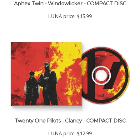
LUNA price:
$15.99
Twenty One Pilots - Clancy - COMPACT DISC
LUNA price:
$12.99