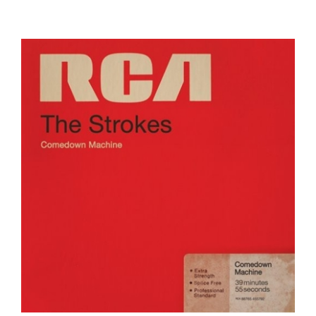
The Strokes - Comedown Machine - COMPACT