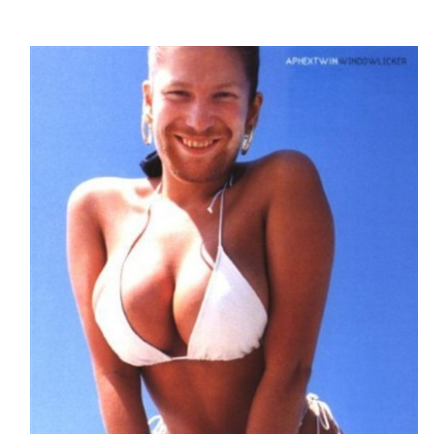
Aphex Twin - Windowlicker - COMPACT DISC