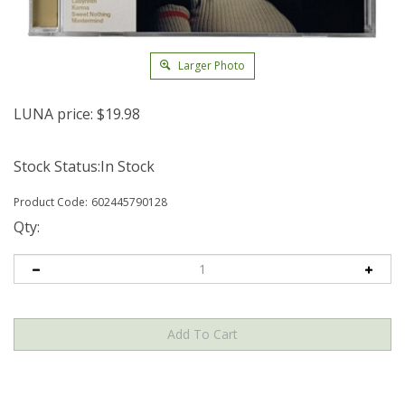
Larger Photo
LUNA price:
$
19.98
Stock Status:In Stock
Product Code:
602445790128
Qty: