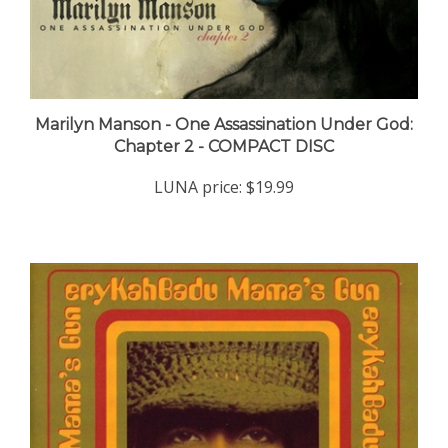
Marilyn Manson - One Assassination Under God:
Chapter 2 - COMPACT DISC
LUNA price:
$19.99