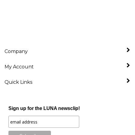
Company
My Account
Quick Links
Sign up for the LUNA newsclip!