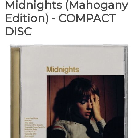
Midnights (Mahogany
Edition) - COMPACT
DISC