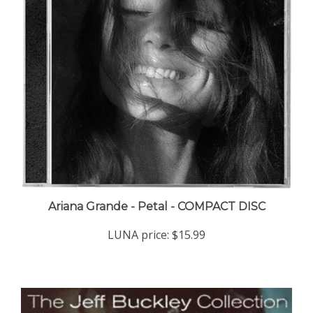
Ariana Grande - Petal - COMPACT DISC
LUNA price:
$15.99