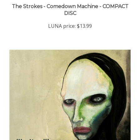
DISC
LUNA price:
$13.99