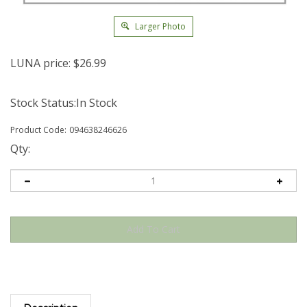
Larger Photo
LUNA price:
$
26.99
Stock Status:In Stock
Product Code:
094638246626
Qty:
Description