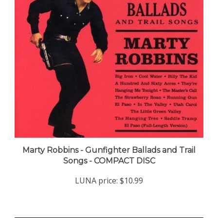
Marty Robbins - Gunfighter Ballads and Trail
Songs - COMPACT DISC
LUNA price:
$10.99