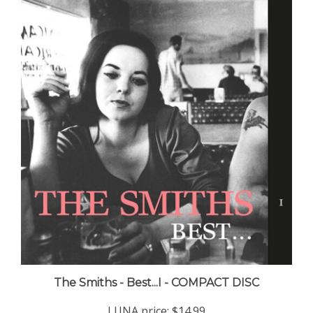
The Smiths - Best...I - COMPACT DISC
LUNA price:
$14.99