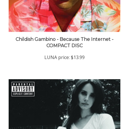
Childish Gambino - Because The Internet -
COMPACT DISC
LUNA price:
$13.99