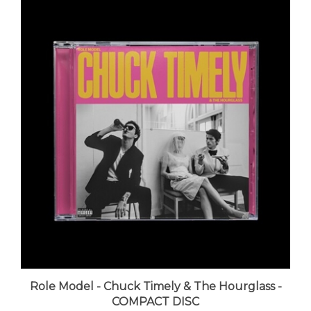
Role Model - Chuck Timely & The Hourglass -
COMPACT DISC