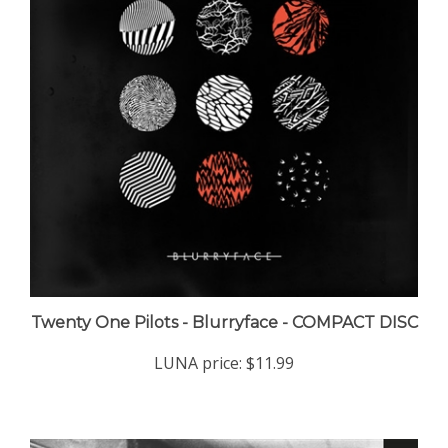
Twenty One Pilots - Blurryface - COMPACT DISC
LUNA price:
$11.99