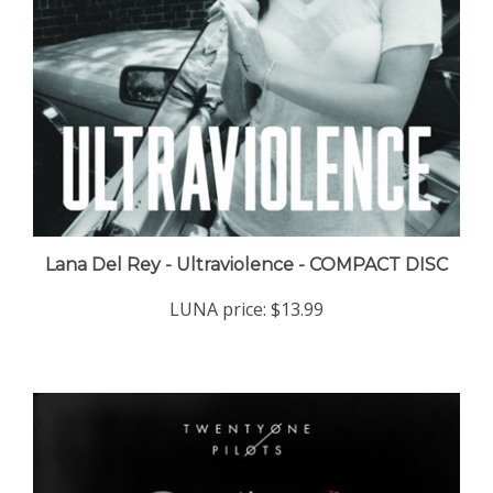
Lana Del Rey - Ultraviolence - COMPACT DISC
LUNA price:
$13.99