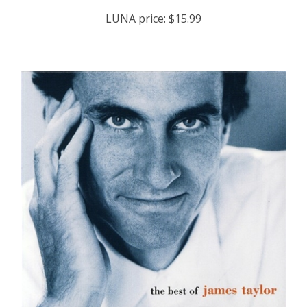
LUNA price:
$15.99