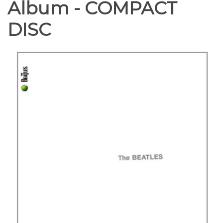
Album - COMPACT
DISC