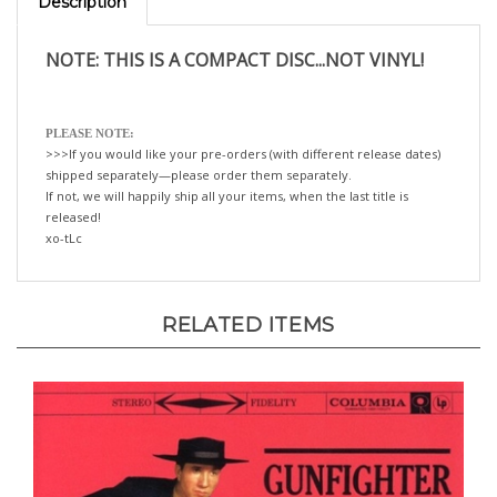
NOTE: THIS IS A COMPACT DISC...NOT VINYL!
PLEASE NOTE:
>>>If you would like your pre-orders (with different release dates)
shipped separately—please order them separately.
If not, we will happily ship all your items, when the last title is
released!
xo-tLc
RELATED ITEMS