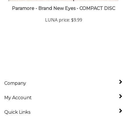
Paramore - Brand New Eyes - COMPACT DISC
LUNA price:
$9.99
Company
My Account
Quick Links