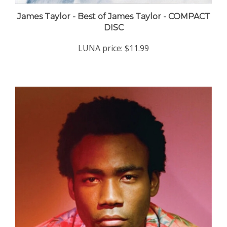
James Taylor - Best of James Taylor - COMPACT
DISC
LUNA price:
$11.99