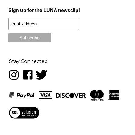
Sign up for the LUNA newsclip!
Stay Connected
Follow
Like
Follow
LUNA
LUNA
LUNA
music
music
music
on
on
on
Instagram
Facebook
Twitter
View
our
SSL