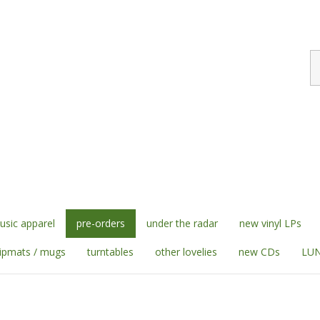
S
st
sic apparel
pre-orders
under the radar
new vinyl LPs
lipmats / mugs
turntables
other lovelies
new CDs
LUN