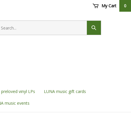
My Cart
0
earch
ore
Submit
search
preloved vinyl LPs
LUNA music gift cards
A music events