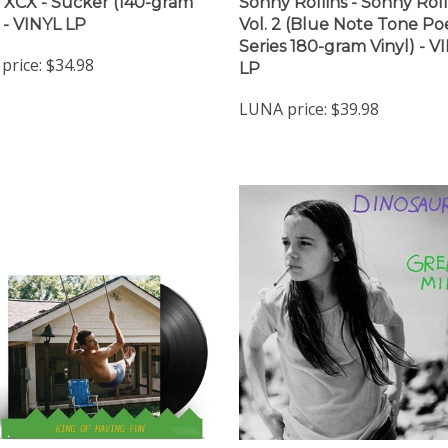
i XCX - Sucker (140-gram
Sonny Rollins - Sonny Roll
) - VINYL LP
Vol. 2 (Blue Note Tone Po
Series 180-gram Vinyl) - V
price:
$34.98
LP
LUNA price:
$39.98