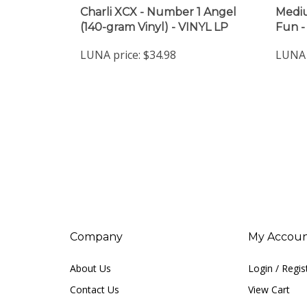
Charli XCX - Number 1 Angel
Mediu
(140-gram Vinyl) - VINYL LP
Fun -
LUNA price:
$34.98
LUNA 
Company
My Accou
About Us
Login
/
Regis
Contact Us
View Cart