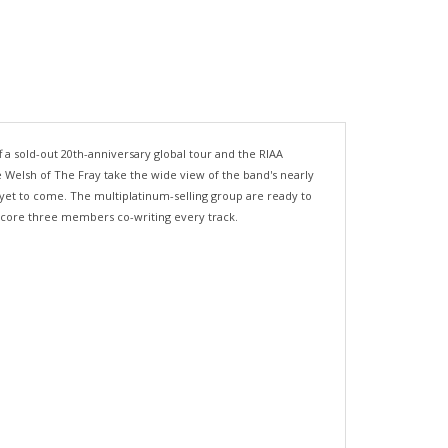
off a sold-out 20th-anniversary global tour and the RIAA
 Welsh of The Fray take the wide view of the band's nearly
 yet to come. The multiplatinum-selling group are ready to
's core three members co-writing every track.