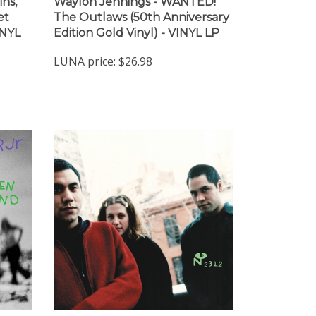
ins,
Waylon Jennings - WANTED!
et
The Outlaws (50th Anniversary
INYL
Edition Gold Vinyl) - VINYL LP
LUNA price:
$26.98