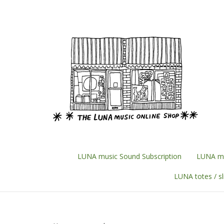
Skip
to
content
LUNA music Sound Subscription
LUNA mu
LUNA totes / s