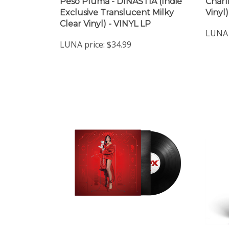
Peso Pluma - DINASTIA (Indie
Charl
Exclusive Translucent Milky
Vinyl
Clear Vinyl) - VINYL LP
LUNA 
LUNA price:
$34.99