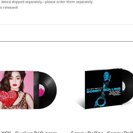
 dates)
shipped separately—please order them separately.
 is released!