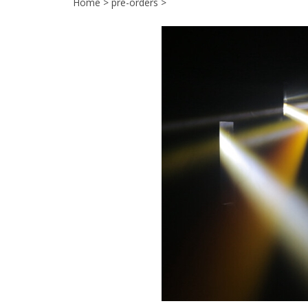
Home
>
pre-orders
>