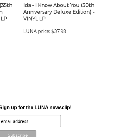
(35th
Ida - I Know About You (30th
n
Anniversary Deluxe Edition) -
 LP
VINYL LP
LUNA price:
$37.98
Sign up for the LUNA newsclip!