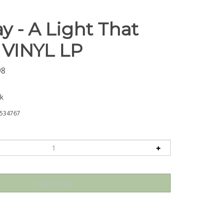
y - A Light That
- VINYL LP
98
ck
534767