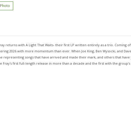
 Photo
ray returns with A Light That Waits- their first LP written entirely as a trio. Coming 
 entering 2026 with more momentum than ever. When Joe King, Ben Wysocki, and Dave
some representing songs that have arrived and made their mark, and others that have
 Fray's first full-length release in more than a decade and the first with the group