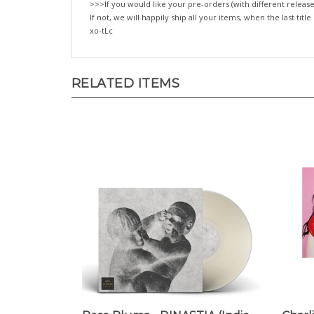
>>>If you would like your pre-orders (with different release
If not, we will happily ship all your items, when the last title
xo-tLc
RELATED ITEMS