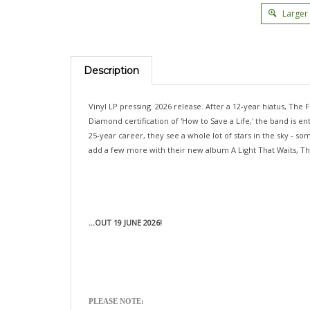
Larger
Description
Vinyl LP pressing. 2026 release. After a 12-year hiatus, The F
Diamond certification of 'How to Save a Life,' the band is
25-year career, they see a whole lot of stars in the sky - 
add a few more with their new album A Light That Waits, The
...OUT 19 JUNE 2026!
PLEASE NOTE: