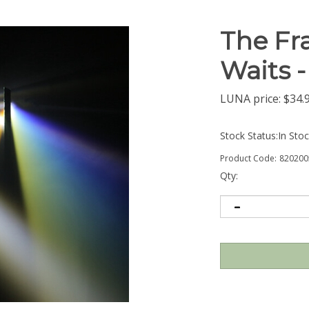
The Fra
Waits 
LUNA price:
$
34.
Stock Status:In Sto
Product Code:
820200
Qty: