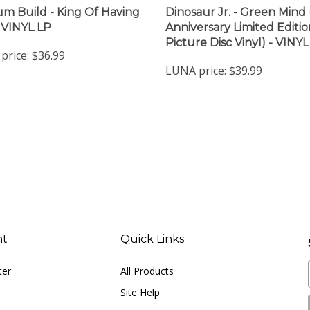
m Build - King Of Having
Dinosaur Jr. - Green Mind 
 VINYL LP
Anniversary Limited Editio
Picture Disc Vinyl) - VINYL
price:
$36.99
LUNA price:
$39.99
nt
Quick Links
ter
All Products
Site Help