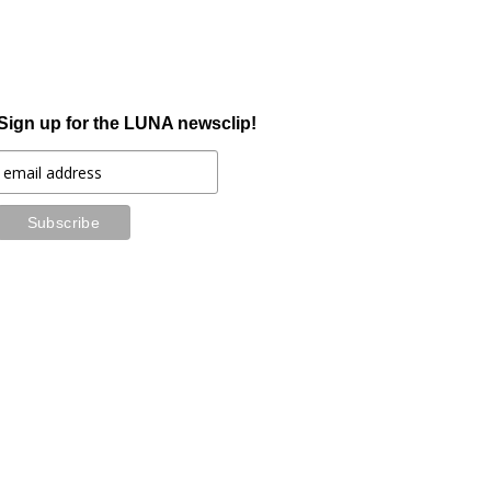
Sign up for the LUNA newsclip!