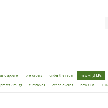
S
st
sic apparel
pre-orders
under the radar
new vinyl LPs
lipmats / mugs
turntables
other lovelies
new CDs
LUN