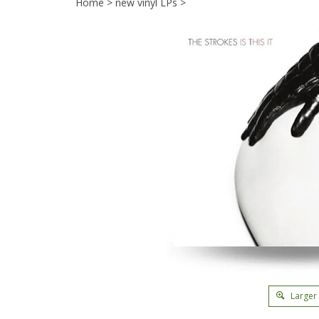
Home
>
new vinyl LPs
>
Larger