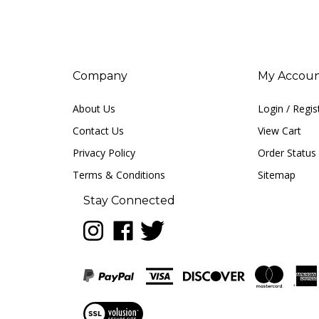
Company
My Accou
About Us
Login
/
Regis
Contact Us
View Cart
Privacy Policy
Order Status
Terms & Conditions
Sitemap
Stay Connected
Follow
Like
Follow
LUNA
LUNA
LUNA
music
music
music
on
on
on
Instagram
Facebook
Twitter
View
our
SSL