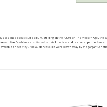
ally acclaimed debut studio album. Building on their 2001 EP 'The Modern Age', th
singer Julian Casablancas continued to detail the lives and relationships of urban y
Now available on red vinyl. And audiences alike were blown away by the gargantuan s