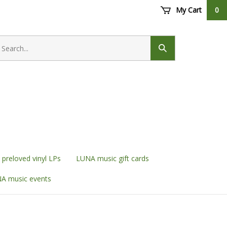
My Cart
0
earch
ore
Submit
search
preloved vinyl LPs
LUNA music gift cards
A music events