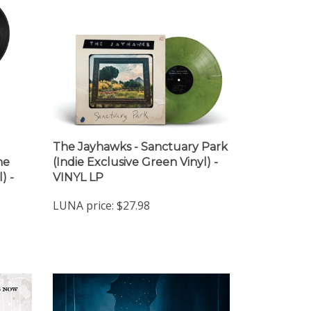
The Jayhawks - Sanctuary Park
ne
(Indie Exclusive Green Vinyl) -
) -
VINYL LP
LUNA price:
$27.98