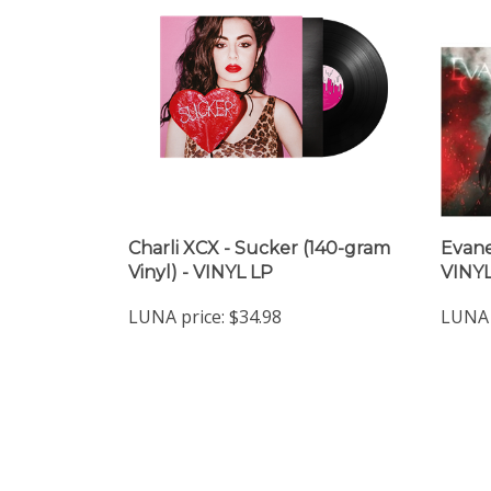
Charli XCX - Sucker (140-gram
Evane
Vinyl) - VINYL LP
VINYL
LUNA price:
$34.98
LUNA 