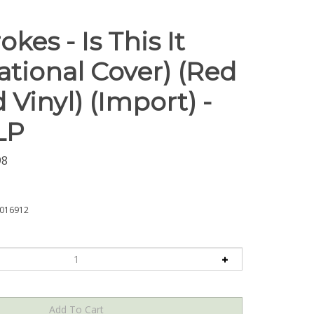
okes - Is This It
ational Cover) (Red
 Vinyl) (Import) -
LP
98
016912