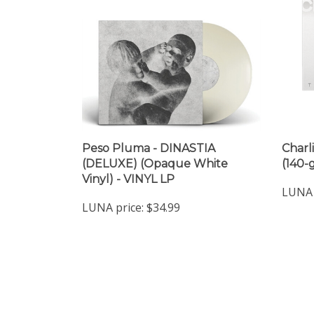
Peso Pluma - DINASTIA
Charl
(DELUXE) (Opaque White
(140-
Vinyl) - VINYL LP
LUNA 
LUNA price:
$34.99