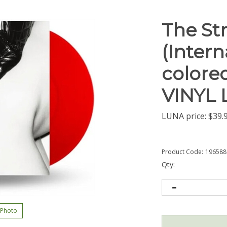
The Str
(Intern
colored
VINYL 
LUNA price:
$
39.
Product Code:
196588
Qty:
 Photo