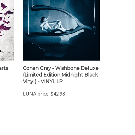
arts
Conan Gray - Wishbone Deluxe
(Limited Edition Midnight Black
Vinyl) - VINYL LP
LUNA price:
$42.98