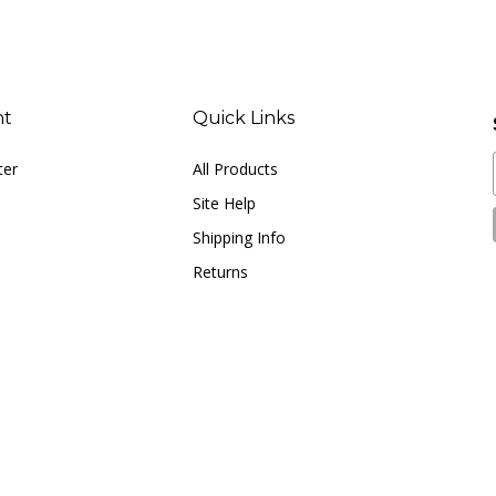
nt
Quick Links
ter
All Products
Site Help
Shipping Info
Returns