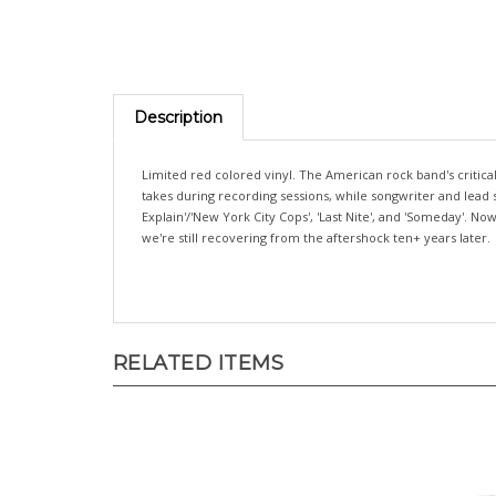
Description
Limited red colored vinyl. The American rock band's critic
takes during recording sessions, while songwriter and lead 
Explain'/'New York City Cops', 'Last Nite', and 'Someday'. 
we're still recovering from the aftershock ten+ years later.
RELATED ITEMS