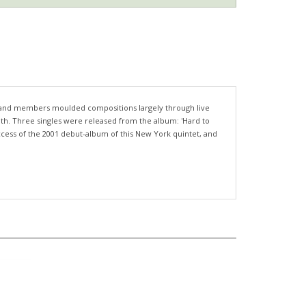
e band members moulded compositions largely through live
outh. Three singles were released from the album: 'Hard to
uccess of the 2001 debut-album of this New York quintet, and