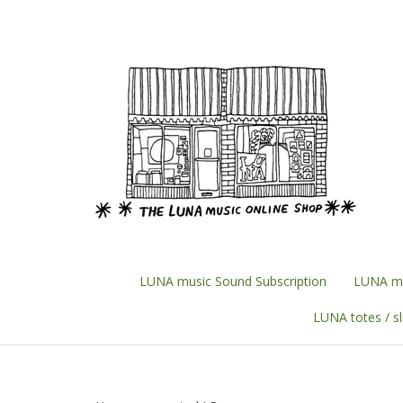
Skip
to
content
LUNA music Sound Subscription
LUNA mu
LUNA totes / s