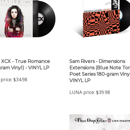
i XCX - True Romance
Sam Rivers - Dimensions
gram Vinyl) - VINYL LP
Extensions (Blue Note To
Poet Series 180-gram Vinyl
price:
$34.98
VINYL LP
LUNA price:
$39.98