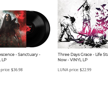
scence - Sanctuary -
Three Days Grace - Life St
 LP
Now - VINYL LP
price:
$36.98
LUNA price:
$22.99