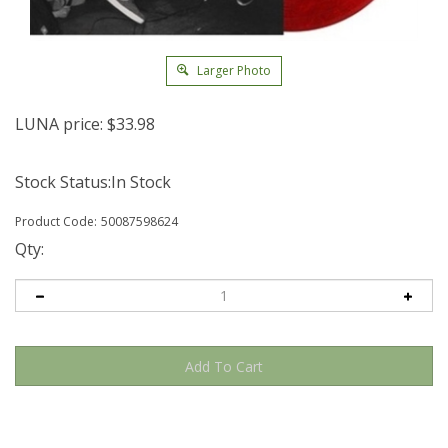
Larger Photo
LUNA price:
$
33.98
Stock Status:In Stock
Product Code:
50087598624
Qty: