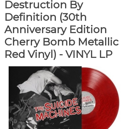
Destruction By
Definition (30th
Anniversary Edition
Cherry Bomb Metallic
Red Vinyl) - VINYL LP