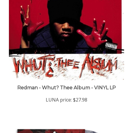
Redman - Whut? Thee Album - VINYL LP
LUNA price:
$27.98