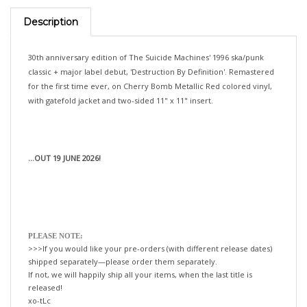
Description
30th anniversary edition of The Suicide Machines' 1996 ska/punk
classic + major label debut, 'Destruction By Definition'. Remastered
for the first time ever, on Cherry Bomb Metallic Red colored vinyl,
with gatefold jacket and two-sided 11" x 11" insert.
...OUT 19 JUNE 2026!
PLEASE NOTE:
>>>If you would like your pre-orders (with different release dates)
shipped separately—please order them separately.
If not, we will happily ship all your items, when the last title is
released!
xo-tLc