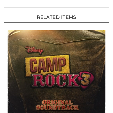
RELATED ITEMS