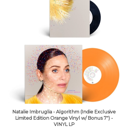
Natalie Imbruglia - Algorithm (Indie Exclusive
Limited Edition Orange Vinyl w/ Bonus 7") -
VINYL LP