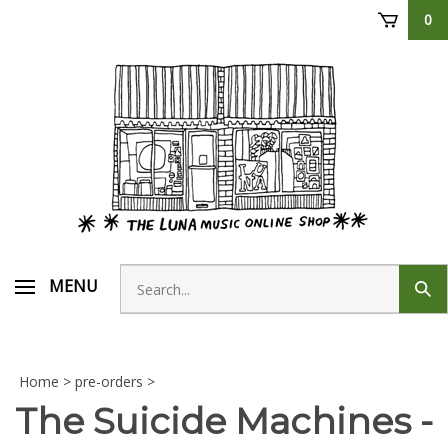
Skip
0
to
content
Search
MENU
Sub
store
sear
Home
>
pre-orders
>
The Suicide Machines -