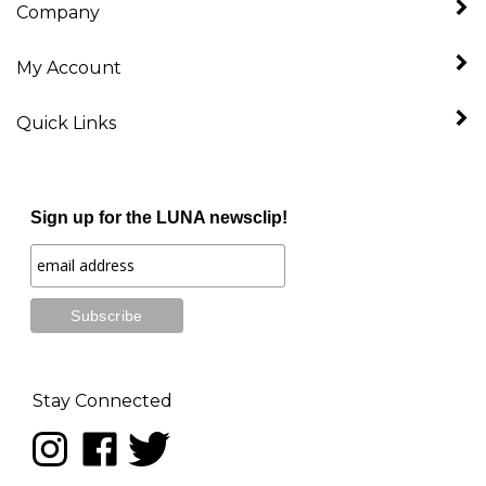
My Account
Quick Links
Sign up for the LUNA newsclip!
Stay Connected
Follow
Like
Follow
LUNA
LUNA
LUNA
music
music
music
on
on
on