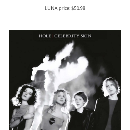
LUNA price:
$50.98