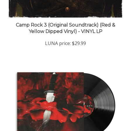
Camp Rock 3 (Original Soundtrack) (Red &
Yellow Dipped Vinyl) - VINYL LP
LUNA price:
$29.99