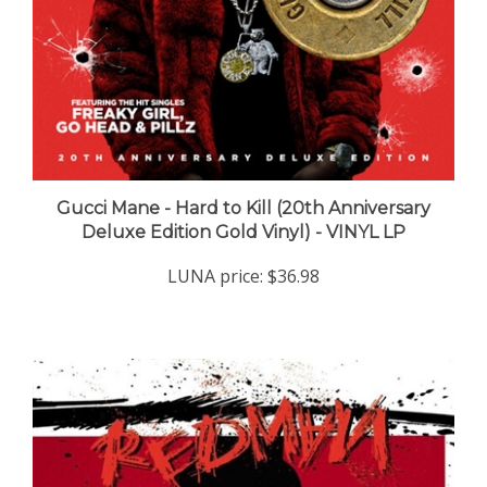
Gucci Mane - Hard to Kill (20th Anniversary
Deluxe Edition Gold Vinyl) - VINYL LP
LUNA price:
$36.98