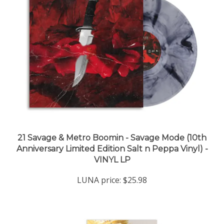
21 Savage & Metro Boomin - Savage Mode (10th
Anniversary Limited Edition Salt n Peppa Vinyl) -
VINYL LP
LUNA price:
$25.98