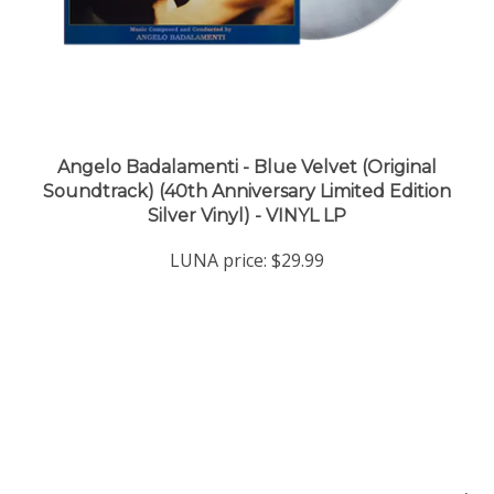
Angelo Badalamenti - Blue Velvet (Original
Soundtrack) (40th Anniversary Limited Edition
Silver Vinyl) - VINYL LP
LUNA price:
$29.99
Company