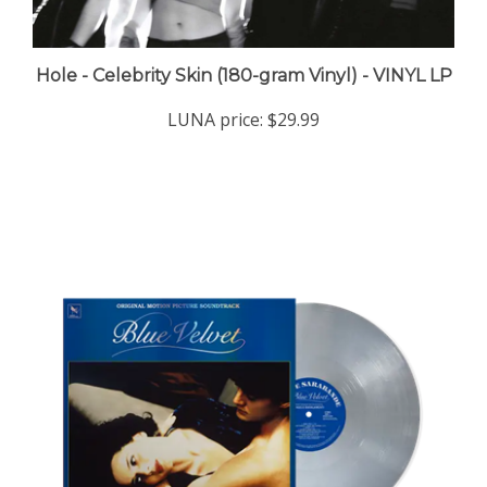
Hole - Celebrity Skin (180-gram Vinyl) - VINYL LP
LUNA price:
$29.99