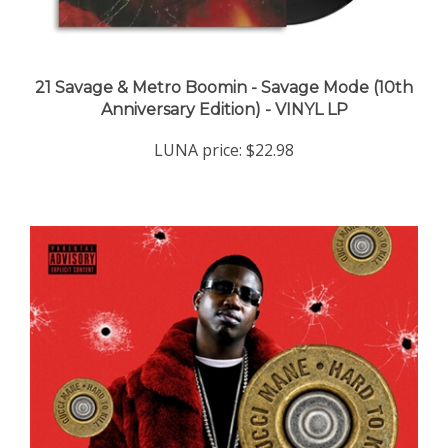
21 Savage & Metro Boomin - Savage Mode (10th
Anniversary Edition) - VINYL LP
LUNA price:
$22.98