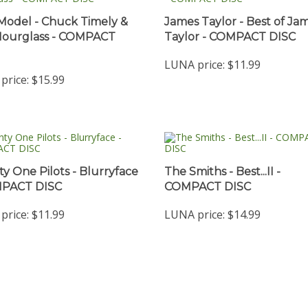
Model - Chuck Timely &
James Taylor - Best of Ja
Hourglass - COMPACT
Taylor - COMPACT DISC
LUNA price:
$11.99
price:
$15.99
y One Pilots - Blurryface
The Smiths - Best...II -
MPACT DISC
COMPACT DISC
price:
$11.99
LUNA price:
$14.99