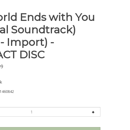
rld Ends with You
nal Soundtrack)
- Import) -
CT DISC
99
ck
1460842