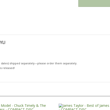
YL!
 dates)
shipped separately—please order them separately.
 is released!