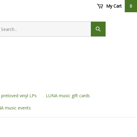
My Cart
0
earch
ore
Submit
search
preloved vinyl LPs
LUNA music gift cards
A music events