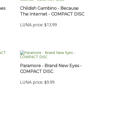
mes
Childish Gambino - Because
The Internet - COMPACT DISC
LUNA price:
$13.99
Paramore - Brand New Eyes -
COMPACT DISC
LUNA price:
$9.99