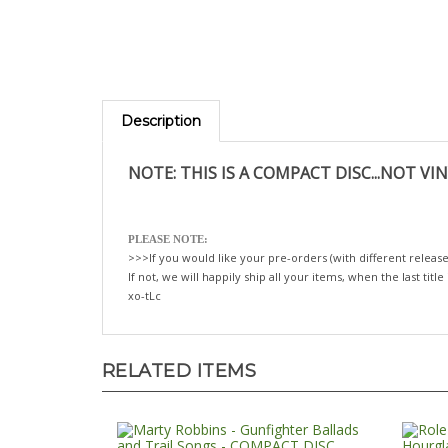
Description
NOTE: THIS IS A COMPACT DISC...NOT VIN
PLEASE NOTE:
>>>If you would like your pre-orders (with different release
If not, we will happily ship all your items, when the last title
xo-tLc
RELATED ITEMS