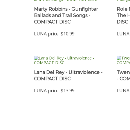
Marty Robbins - Gunfighter
Role 
Ballads and Trail Songs -
The 
COMPACT DISC
DISC
LUNA price:
$10.99
LUNA 
Lana Del Rey - Ultraviolence -
Twent
COMPACT DISC
- CO
LUNA price:
$13.99
LUNA 