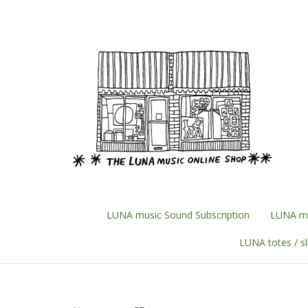
Skip
to
content
LUNA music Sound Subscription
LUNA mu
LUNA totes / s