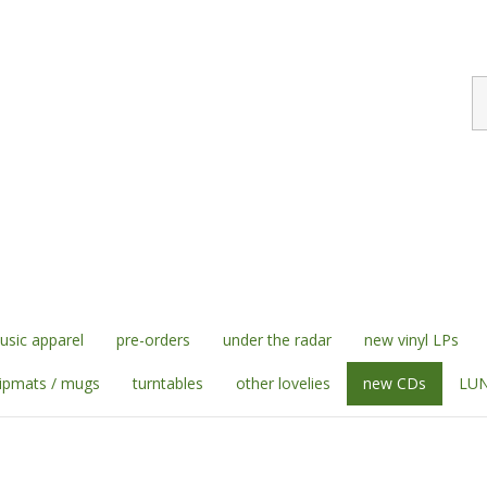
S
st
sic apparel
pre-orders
under the radar
new vinyl LPs
lipmats / mugs
turntables
other lovelies
new CDs
LUN