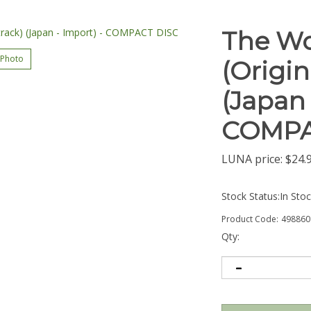
The Wo
 Photo
(Origi
(Japan 
COMPA
LUNA price:
$
24.
Stock Status:In Sto
Product Code:
498860
Qty: