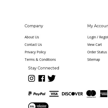
Company
My Accou
About Us
Login
/
Regis
Contact Us
View Cart
Privacy Policy
Order Status
Terms & Conditions
Sitemap
Stay Connected
Follow
Like
Follow
LUNA
LUNA
LUNA
music
music
music
on
on
on
Instagram
Facebook
Twitter
View
our
SSL