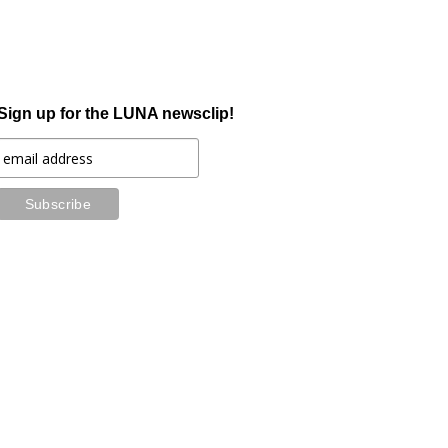
Sign up for the LUNA newsclip!