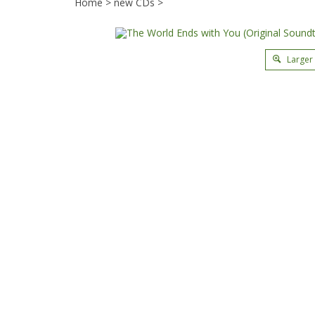
Home
>
new CDs
>
Larger