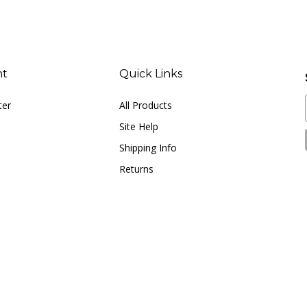
nt
Quick Links
ter
All Products
Site Help
Shipping Info
Returns