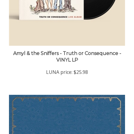
Amyl & the Sniffers - Truth or Consequence -
VINYL LP
LUNA price:
$25.98