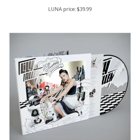
LUNA price:
$39.99