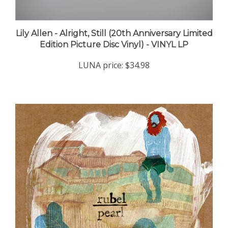
Lily Allen - Alright, Still (20th Anniversary Limited
Edition Picture Disc Vinyl) - VINYL LP
LUNA price:
$34.98