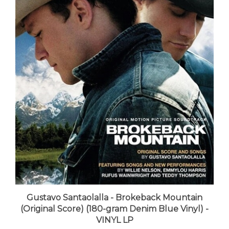
Gustavo Santaolalla - Brokeback Mountain
(Original Score) (180-gram Denim Blue Vinyl) -
VINYL LP