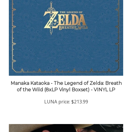
Manaka Kataoka - The Legend of Zelda: Breath
of the Wild (8xLP Vinyl Boxset) - VINYL LP
LUNA price:
$213.99