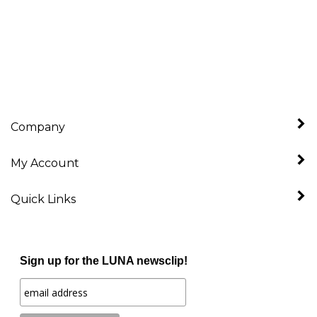
Company
My Account
Quick Links
Sign up for the LUNA newsclip!