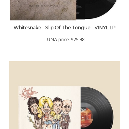
Whitesnake - Slip Of The Tongue - VINYL LP
LUNA price:
$25.98