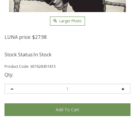
Larger Photo
LUNA price:
$
27.98
Stock Status:In Stock
Product Code:
657628451815
Qty: