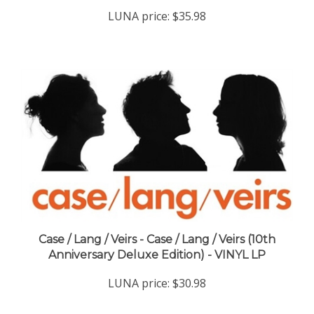
LUNA price:
$35.98
Case / Lang / Veirs - Case / Lang / Veirs (10th
Anniversary Deluxe Edition) - VINYL LP
LUNA price:
$30.98