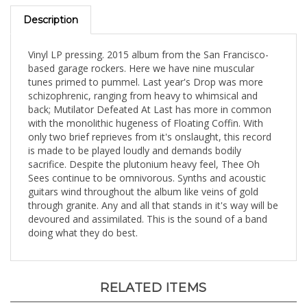
Description
Vinyl LP pressing. 2015 album from the San Francisco-
based garage rockers. Here we have nine muscular
tunes primed to pummel. Last year's Drop was more
schizophrenic, ranging from heavy to whimsical and
back; Mutilator Defeated At Last has more in common
with the monolithic hugeness of Floating Coffin. With
only two brief reprieves from it's onslaught, this record
is made to be played loudly and demands bodily
sacrifice. Despite the plutonium heavy feel, Thee Oh
Sees continue to be omnivorous. Synths and acoustic
guitars wind throughout the album like veins of gold
through granite. Any and all that stands in it's way will be
devoured and assimilated. This is the sound of a band
doing what they do best.
RELATED ITEMS