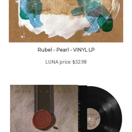
Rubel - Pearl - VINYL LP
LUNA price:
$32.98