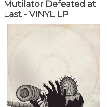
Mutilator Defeated at
Last - VINYL LP