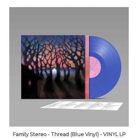
Family Stereo - Thread (Blue Vinyl) - VINYL LP