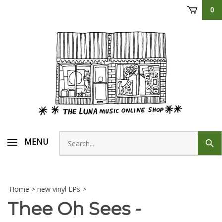
Skip
0
to
content
Search
MENU
Sub
store
sear
Home
>
new vinyl LPs
>
Thee Oh Sees -