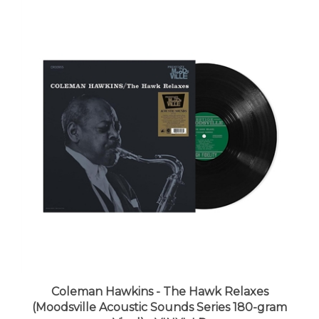
Coleman Hawkins - The Hawk Relaxes
(Moodsville Acoustic Sounds Series 180-gram
Vinyl) - VINYL LP