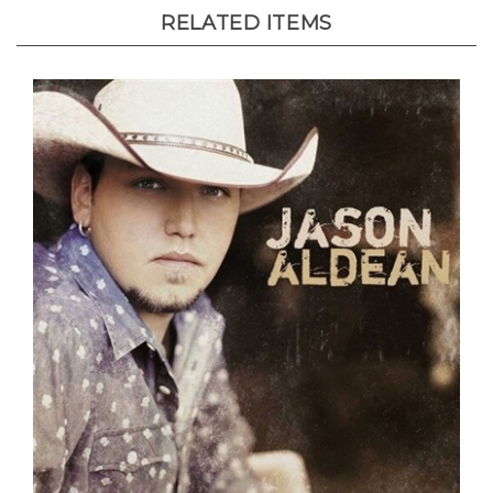
RELATED ITEMS