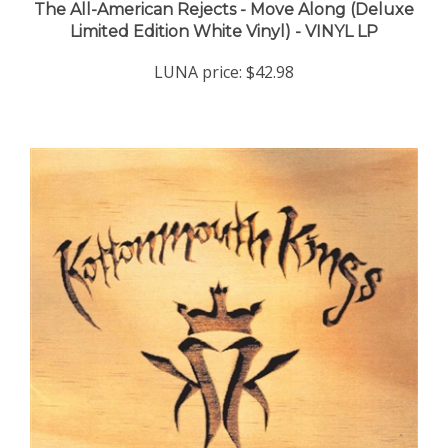
Limited Edition White Vinyl) - VINYL LP
LUNA price:
$42.98