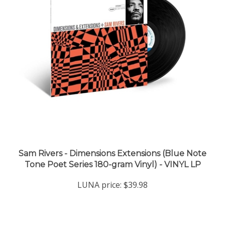
Sam Rivers - Dimensions Extensions (Blue Note
Tone Poet Series 180-gram Vinyl) - VINYL LP
LUNA price:
$39.98