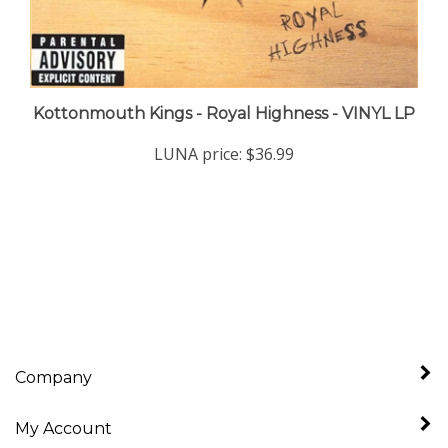
Kottonmouth Kings - Royal Highness - VINYL LP
LUNA price:
$36.99
Company
My Account