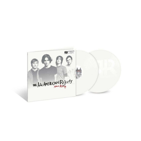
The All-American Rejects - Move Along (Deluxe