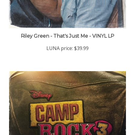
Riley Green - That's Just Me - VINYL LP
LUNA price:
$39.99