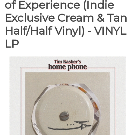
of Experience (Indie
Exclusive Cream & Tan
Half/Half Vinyl) - VINYL
LP