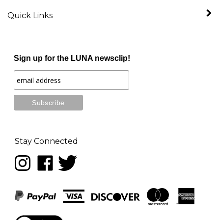
Quick Links
Sign up for the LUNA newsclip!
Stay Connected
Follow
Like
Follow
LUNA
LUNA
LUNA
music
music
music
on
on
on
Instagram
Facebook
Twitter
View
our