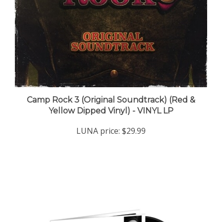
Camp Rock 3 (Original Soundtrack) (Red &
Yellow Dipped Vinyl) - VINYL LP
LUNA price:
$29.99