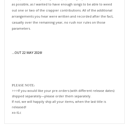
out one or two of the crappier contributions. All of the additional
arrangements you hear were written and recorded after the fact,
casually over the remaining year, no rush nor rules on those
parameters.
...OUT 22 MAY 2026!
PLEASE NOTE:
>>>If you would like your pre-orders (with different release dates)
shipped separately—please order them separately.
If not, we will happily ship all your items, when the last title is
released!
xo-tLc