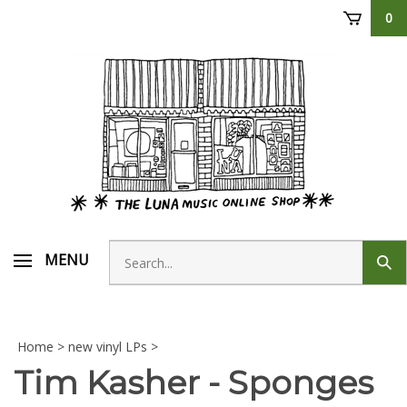
Skip
0
to
content
Search
MENU
Sub
store
sear
Home
>
new vinyl LPs
>
Tim Kasher - Sponges