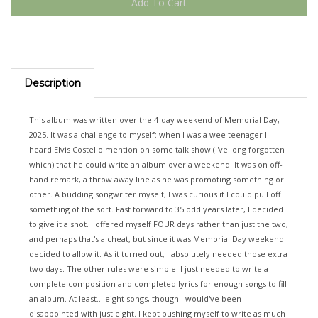
Description
This album was written over the 4-day weekend of Memorial Day,
2025. It was a challenge to myself: when I was a wee teenager I
heard Elvis Costello mention on some talk show (I've long forgotten
which) that he could write an album over a weekend. It was on off-
hand remark, a throw away line as he was promoting something or
other. A budding songwriter myself, I was curious if I could pull off
something of the sort. Fast forward to 35 odd years later, I decided
to give it a shot. I offered myself FOUR days rather than just the two,
and perhaps that's a cheat, but since it was Memorial Day weekend I
decided to allow it. As it turned out, I absolutely needed those extra
two days. The other rules were simple: I just needed to write a
complete composition and completed lyrics for enough songs to fill
an album. At least... eight songs, though I would've been
disappointed with just eight. I kept pushing myself to write as much
as possible, as I wanted to have enough songs to be able to weed