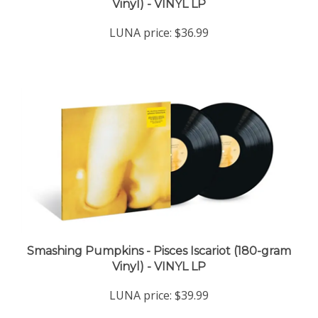
LUNA price:
$36.99
Smashing Pumpkins - Pisces Iscariot (180-gram
Vinyl) - VINYL LP
LUNA price:
$39.99