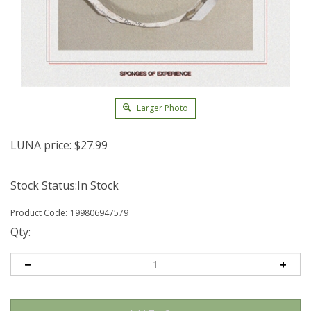
Larger Photo
LUNA price:
$
27.99
Stock Status:In Stock
Product Code:
199806947579
Qty: