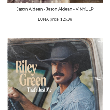
Jason Aldean - Jason Aldean - VINYL LP
LUNA price:
$26.98