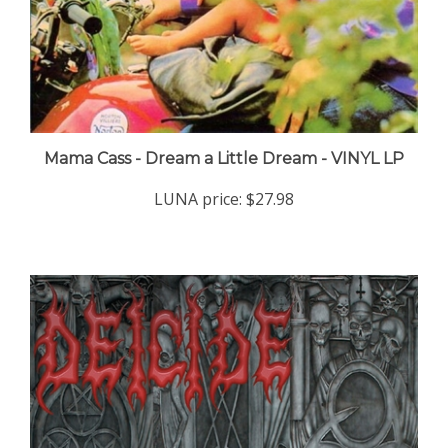
Mama Cass - Dream a Little Dream - VINYL LP
LUNA price:
$27.98