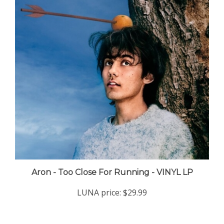
Aron - Too Close For Running - VINYL LP
LUNA price:
$29.99