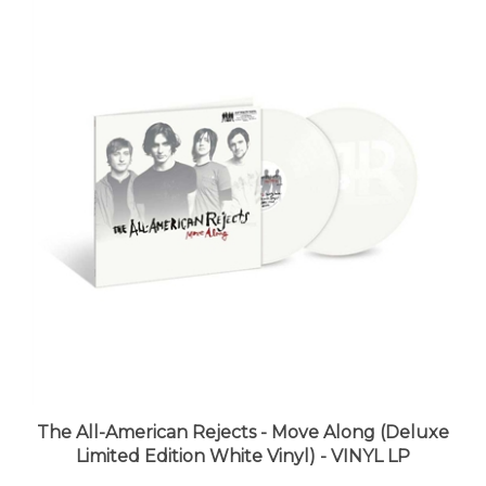
The All-American Rejects - Move Along (Deluxe
Limited Edition White Vinyl) - VINYL LP
LUNA price:
$42.98