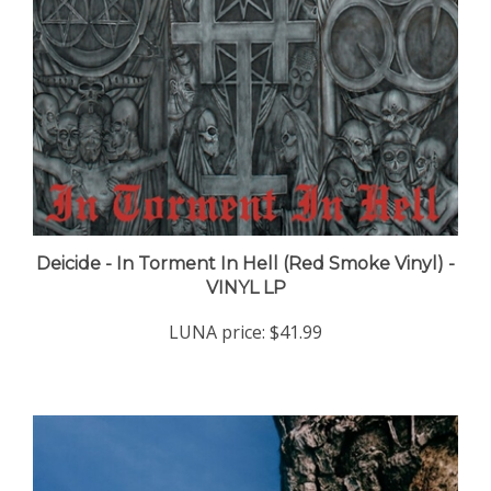
Deicide - In Torment In Hell (Red Smoke Vinyl) -
VINYL LP
LUNA price:
$41.99