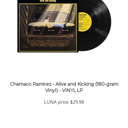
Chamaco Ramirez - Alive and Kicking (180-gram
Vinyl) - VINYL LP
LUNA price:
$29.98