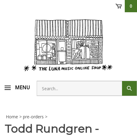
Skip
0
to
content
Search
MENU
Sub
store
sear
Home
>
pre-orders
>
Todd Rundgren -