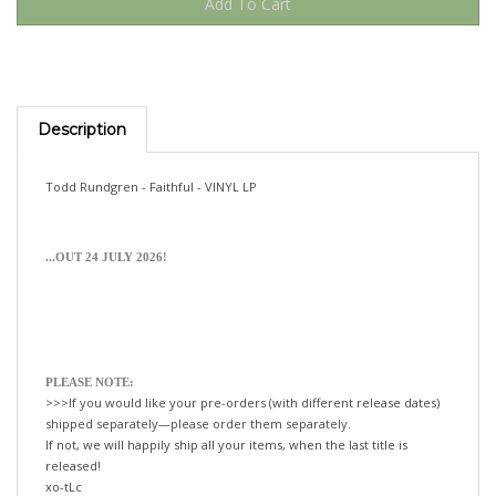
Description
Todd Rundgren - Faithful - VINYL LP
...OUT 24 JULY 2026!
PLEASE NOTE:
>>>If you would like your pre-orders (with different release dates)
shipped separately—please order them separately.
If not, we will happily ship all your items, when the last title is
released!
xo-tLc