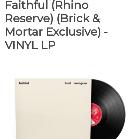
Faithful (Rhino
Reserve) (Brick &
Mortar Exclusive) -
VINYL LP