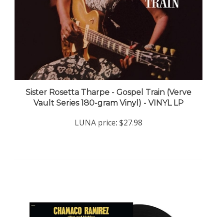
Sister Rosetta Tharpe - Gospel Train (Verve
Vault Series 180-gram Vinyl) - VINYL LP
LUNA price:
$27.98