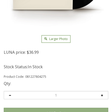
Larger Photo
LUNA price:
$
36.99
Stock Status:In Stock
Product Code:
081227804275
Qty: