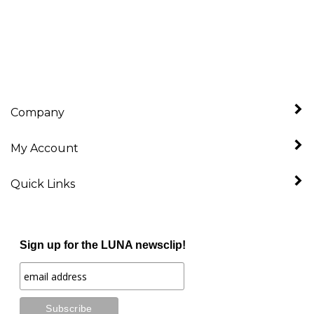
Company
My Account
Quick Links
Sign up for the LUNA newsclip!