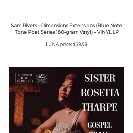
Sam Rivers - Dimensions Extensions (Blue Note
Tone Poet Series 180-gram Vinyl) - VINYL LP
LUNA price:
$39.98