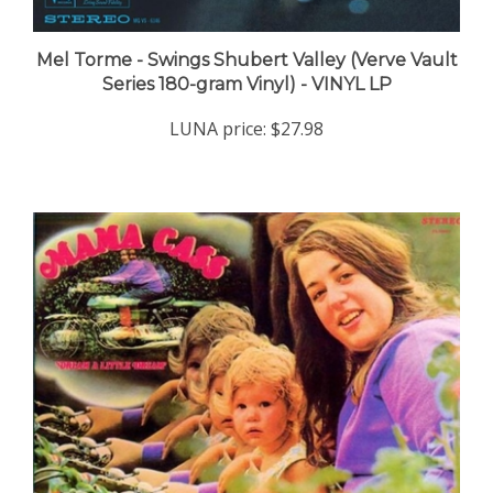
Mel Torme - Swings Shubert Valley (Verve Vault
Series 180-gram Vinyl) - VINYL LP
LUNA price:
$27.98