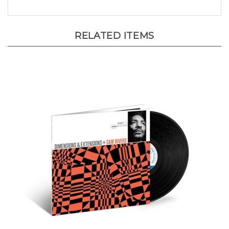
RELATED ITEMS