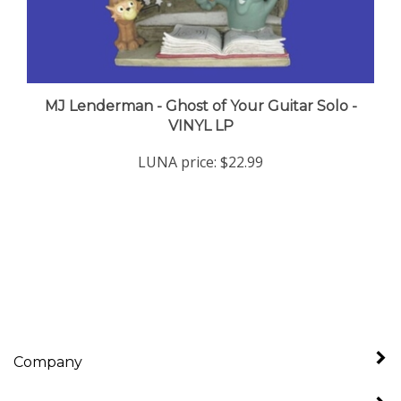
MJ Lenderman - Ghost of Your Guitar Solo -
VINYL LP
LUNA price:
$22.99
Company
My Account