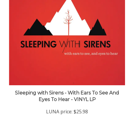
Sleeping with Sirens - With Ears To See And
Eyes To Hear - VINYL LP
LUNA price:
$25.98