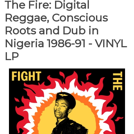
The Fire: Digital
Reggae, Conscious
Roots and Dub in
Nigeria 1986-91 - VINYL
LP