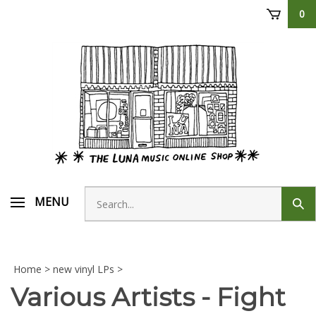
Skip
0
to
content
Search
MENU
Sub
store
sear
Home
>
new vinyl LPs
>
Various Artists - Fight