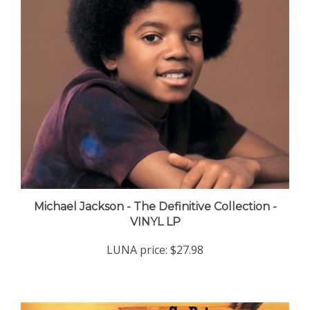
Michael Jackson - The Definitive Collection -
VINYL LP
LUNA price:
$27.98