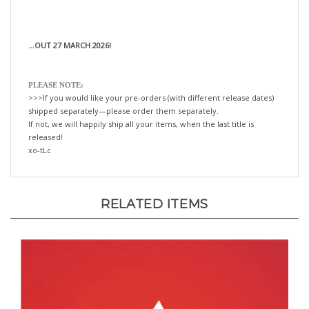
...OUT 27 MARCH 2026!
PLEASE NOTE:
>>>If you would like your pre-orders (with different release dates)
shipped separately—please order them separately.
If not, we will happily ship all your items, when the last title is
released!
xo-tLc
RELATED ITEMS