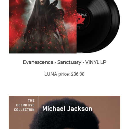
Evanescence - Sanctuary - VINYL LP
LUNA price:
$36.98