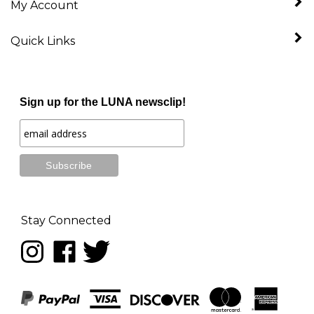
Quick Links
Sign up for the LUNA newsclip!
Stay Connected
Follow
Like
Follow
LUNA
LUNA
LUNA
music
music
music
on
on
on
Instagram
Facebook
Twitter