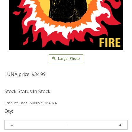
Larger Photo
LUNA price:
$
34.99
Stock Status:In Stock
Product Code:
5060571364074
Qty: