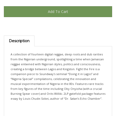
Description
A collection of fourteen digital reggae, deep roots and dub rarities
from the Nigerian underground, spotlighting a time when Jamaican
reggae entwined with Nigerian styles, politics and consciousness,
creating a bridge between Lagos and Kingston. Fight the Fire is a
companion piece to Soundway's seminal “Doing it in Lagos” and
“Nigeria Special” compilations, celebrating the innovation and
musical experimentation of Nigeria in the 80s. Features rare tracks
from key figures of the time including Oby Onyioha (with a crucial
Burning Spear cover) and Orits Williki. 2LP gatefold package features
essay by Louis Chude-Sokei, author of “Dr. Satan’s Echo Chamber”.