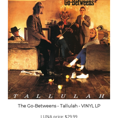
The Go-Betweens - Tallulah - VINYL LP
LUNA price:
$29.99