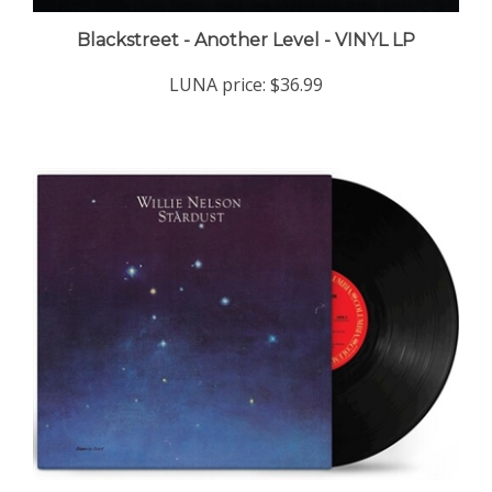
Blackstreet - Another Level - VINYL LP
LUNA price:
$36.99
Willie Nelson - Stardust (140-gram Vinyl) - VINYL