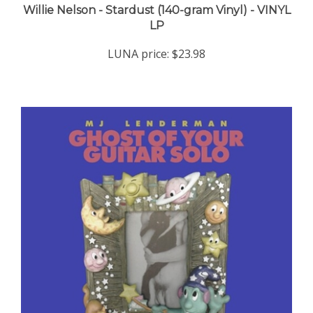
LP
LUNA price:
$23.98