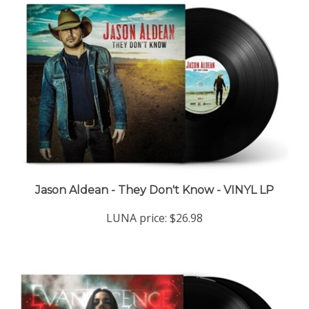
Jason Aldean - They Don't Know - VINYL LP
LUNA price:
$26.98