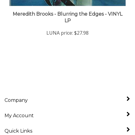
Meredith Brooks - Blurring the Edges - VINYL
LP
LUNA price:
$27.98
Company
My Account
Quick Links