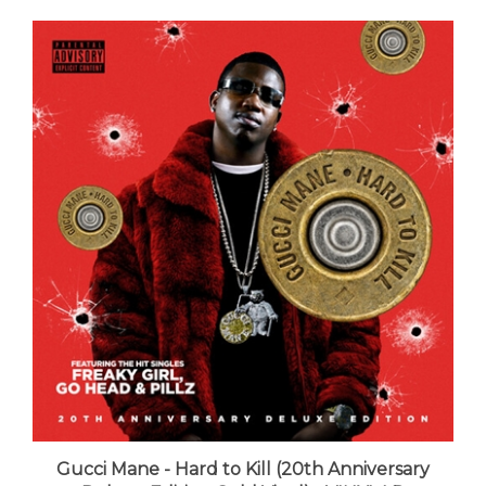
Gucci Mane - Hard to Kill (20th Anniversary
Deluxe Edition Gold Vinyl) - VINYL LP