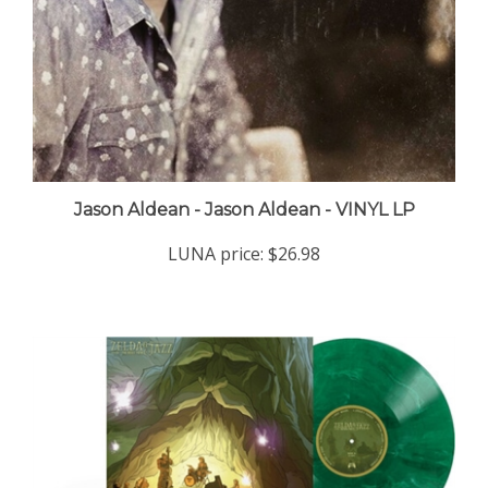
Jason Aldean - Jason Aldean - VINYL LP
LUNA price:
$26.98