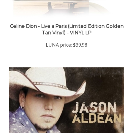
Celine Dion - Live a Paris (Limited Edition Golden
Tan Vinyl) - VINYL LP
LUNA price:
$39.98