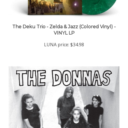
The Deku Trio - Zelda & Jazz (Colored Vinyl) -
VINYL LP
LUNA price:
$34.98