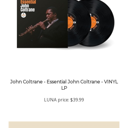
John Coltrane - Essential John Coltrane - VINYL
LP
LUNA price:
$39.99