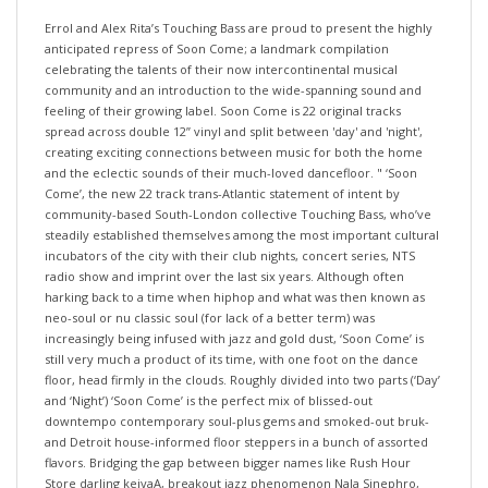
Errol and Alex Rita’s Touching Bass are proud to present the highly
anticipated repress of Soon Come; a landmark compilation
celebrating the talents of their now intercontinental musical
community and an introduction to the wide-spanning sound and
feeling of their growing label. Soon Come is 22 original tracks
spread across double 12” vinyl and split between 'day' and 'night',
creating exciting connections between music for both the home
and the eclectic sounds of their much-loved dancefloor. " ‘Soon
Come’, the new 22 track trans-Atlantic statement of intent by
community-based South-London collective Touching Bass, who’ve
steadily established themselves among the most important cultural
incubators of the city with their club nights, concert series, NTS
radio show and imprint over the last six years. Although often
harking back to a time when hiphop and what was then known as
neo-soul or nu classic soul (for lack of a better term) was
increasingly being infused with jazz and gold dust, ‘Soon Come’ is
still very much a product of its time, with one foot on the dance
floor, head firmly in the clouds. Roughly divided into two parts (‘Day’
and ‘Night’) ‘Soon Come’ is the perfect mix of blissed-out
downtempo contemporary soul-plus gems and smoked-out bruk-
and Detroit house-informed floor steppers in a bunch of assorted
flavors. Bridging the gap between bigger names like Rush Hour
Store darling keiyaA, breakout jazz phenomenon Nala Sinephro,
Hiatus Kaiyote’s Clever Austin and the ever brilliant Ego Ella May and