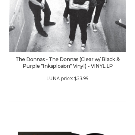
The Donnas - The Donnas (Clear w/ Black &
Purple "Inksplosion" Vinyl) - VINYL LP
LUNA price:
$33.99