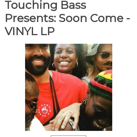
Touching Bass
Presents: Soon Come -
VINYL LP