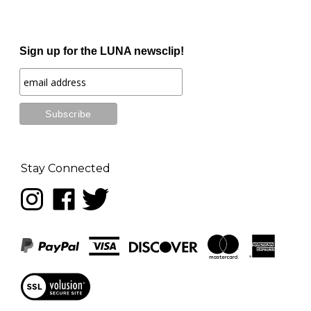
Sign up for the LUNA newsclip!
Stay Connected
Follow
Like
Follow
LUNA
LUNA
LUNA
music
music
music
on
on
on
Instagram
Facebook
Twitter
View
our
SSL