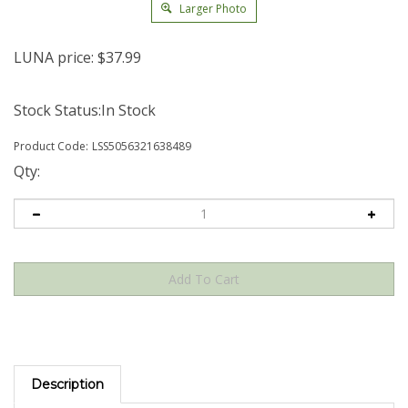
Larger Photo
LUNA price:
$
37.99
Stock Status:In Stock
Product Code:
LSS5056321638489
Qty:
Description