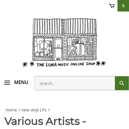
Skip
0
to
content
Search
MENU
Sub
store
sear
Home
>
new vinyl LPs
>
Various Artists -