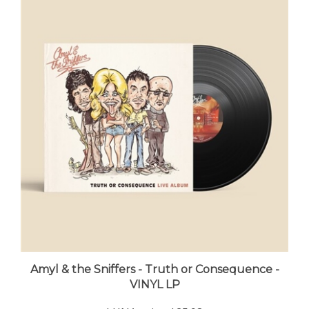
Amyl & the Sniffers - Truth or Consequence -
VINYL LP
LUNA price:
$25.98