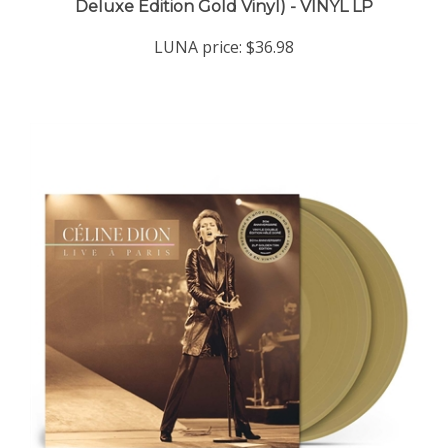
LUNA price:
$36.98