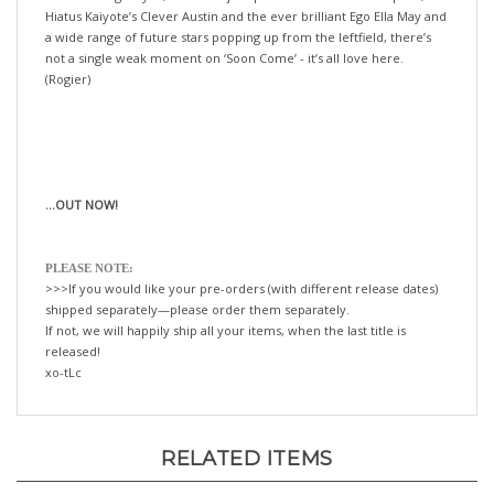
a wide range of future stars popping up from the leftfield, there’s
not a single weak moment on ‘Soon Come’ - it’s all love here.
(Rogier)
...OUT NOW!
PLEASE NOTE:
>>>If you would like your pre-orders (with different release dates)
shipped separately—please order them separately.
If not, we will happily ship all your items, when the last title is
released!
xo-tLc
RELATED ITEMS