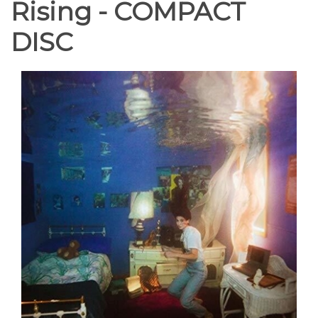
Rising - COMPACT
DISC