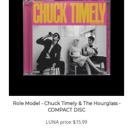
Role Model - Chuck Timely & The Hourglass -
COMPACT DISC
LUNA price:
$15.99