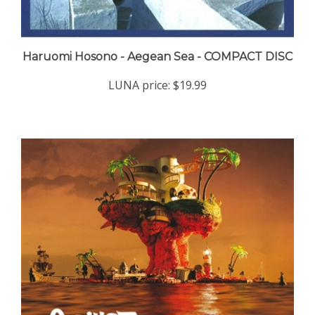
Haruomi Hosono - Aegean Sea - COMPACT DISC
LUNA price:
$19.99