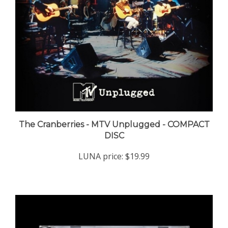
The Cranberries - MTV Unplugged - COMPACT
DISC
LUNA price:
$19.99