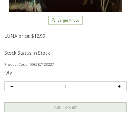
Larger Photo
LUNA price:
$
12.99
Stock Status:In Stock
Product Code:
098787123227
Qty: