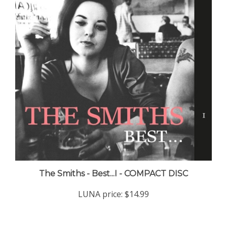
The Smiths - Best...I - COMPACT DISC
LUNA price:
$14.99