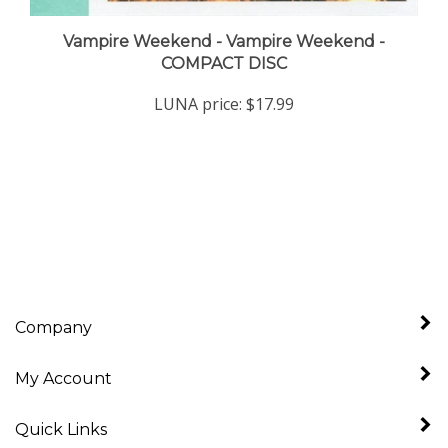
Vampire Weekend - Vampire Weekend -
COMPACT DISC
LUNA price:
$17.99
Company
My Account
Quick Links