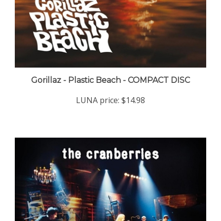
Gorillaz - Plastic Beach - COMPACT DISC
LUNA price:
$14.98