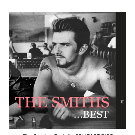
The Smiths - Best...II - COMPACT DISC