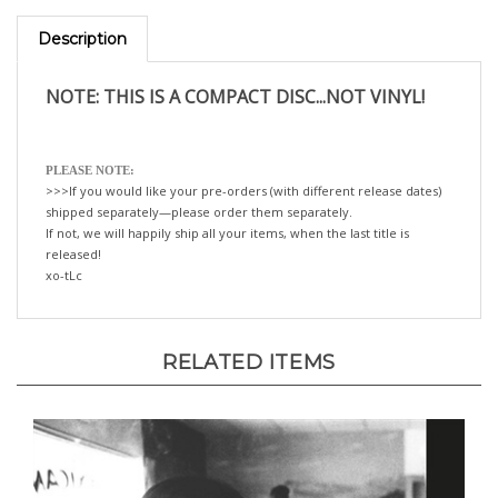
Description
NOTE: THIS IS A COMPACT DISC...NOT VINYL!
PLEASE NOTE:
>>>If you would like your pre-orders (with different release dates)
shipped separately—please order them separately.
If not, we will happily ship all your items, when the last title is
released!
xo-tLc
RELATED ITEMS