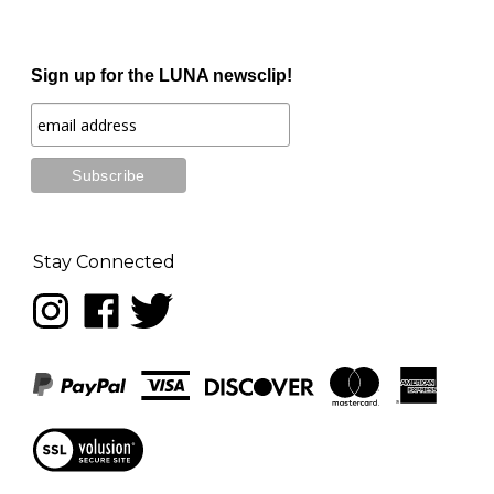
Sign up for the LUNA newsclip!
Stay Connected
Follow
Like
Follow
LUNA
LUNA
LUNA
music
music
music
on
on
on
Instagram
Facebook
Twitter
View
our
SSL