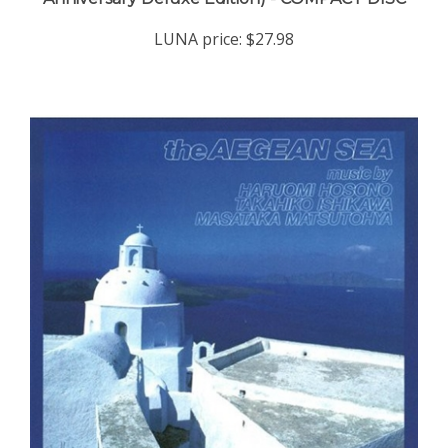
LUNA price:
$27.98