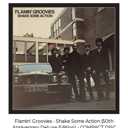
Flamin' Groovies - Shake Some Action (50th
Anniversary Deluxe Edition) - COMPACT DISC