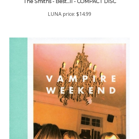
LUNA price:
$14.99