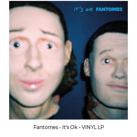
Fantomes - It's Ok - VINYL LP
LUNA price:
$34.98