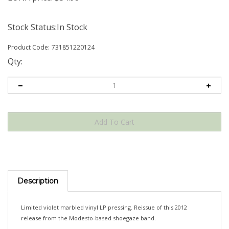
Stock Status:In Stock
Product Code:
731851220124
Qty:
Description
Limited violet marbled vinyl LP pressing. Reissue of this 2012
release from the Modesto-based shoegaze band.