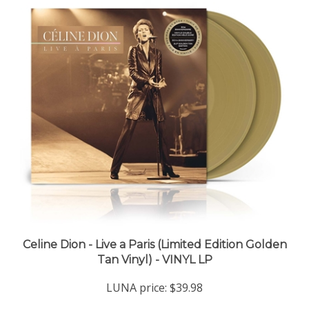
Celine Dion - Live a Paris (Limited Edition Golden
Tan Vinyl) - VINYL LP
LUNA price:
$39.98