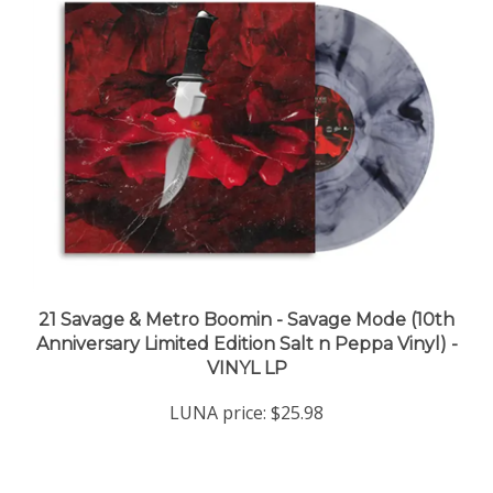
21 Savage & Metro Boomin - Savage Mode (10th
Anniversary Limited Edition Salt n Peppa Vinyl) -
VINYL LP
LUNA price:
$25.98