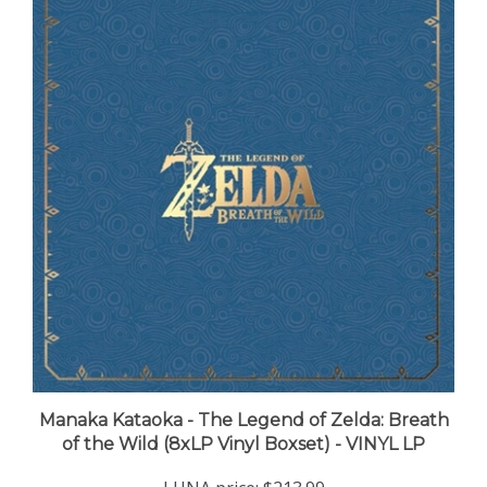
Manaka Kataoka - The Legend of Zelda: Breath
of the Wild (8xLP Vinyl Boxset) - VINYL LP
LUNA price:
$213.99