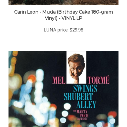
Carin Leon - Muda (Birthday Cake 180-gram
Vinyl) - VINYL LP
LUNA price:
$29.98