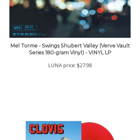
Mel Torme - Swings Shubert Valley (Verve Vault
Series 180-gram Vinyl) - VINYL LP
LUNA price:
$27.98