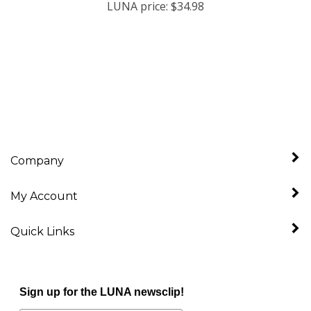
Company
My Account
Quick Links
Sign up for the LUNA newsclip!