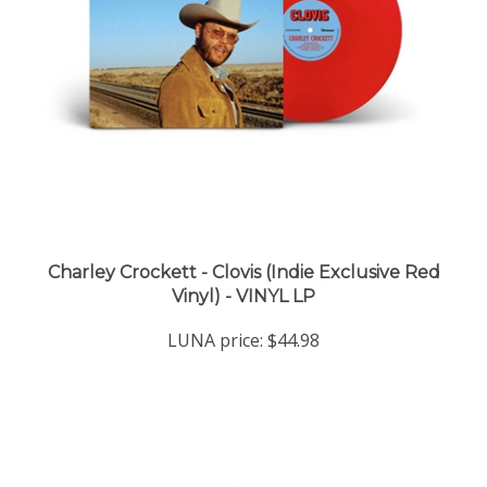
Charley Crockett - Clovis (Indie Exclusive Red
Vinyl) - VINYL LP
LUNA price:
$44.98