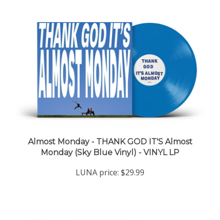
Almost Monday - THANK GOD IT'S Almost
Monday (Sky Blue Vinyl) - VINYL LP
LUNA price:
$29.99