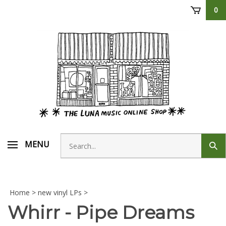
Skip
0
to
content
Search
MENU
Sub
store
sear
Home
>
new vinyl LPs
>
Whirr - Pipe Dreams