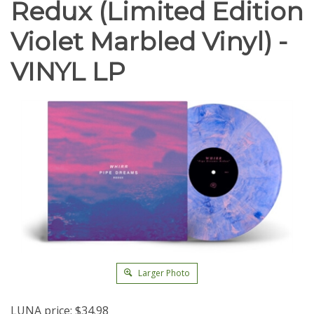
Redux (Limited Edition
Violet Marbled Vinyl) -
VINYL LP
Larger Photo
LUNA price:
$
34.98