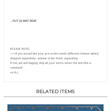
...OUT 22 MAY 2026!
PLEASE NOTE:
>>>If you would like your pre-orders (with different release dates)
shipped separately—please order them separately.
If not, we will happily ship all your items, when the last title is
released!
xo-tLc
RELATED ITEMS