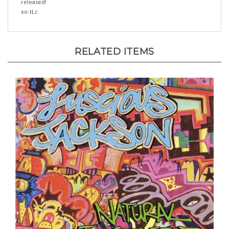
xo-tLc
RELATED ITEMS