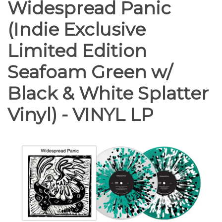
Widespread Panic
(Indie Exclusive
Limited Edition
Seafoam Green w/
Black & White Splatter
Vinyl) - VINYL LP