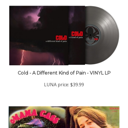
Cold - A Different Kind of Pain - VINYL LP
LUNA price:
$39.99