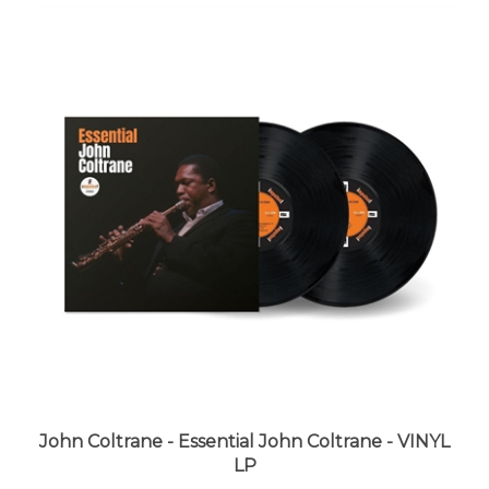
John Coltrane - Essential John Coltrane - VINYL
LP
LUNA price:
$39.99