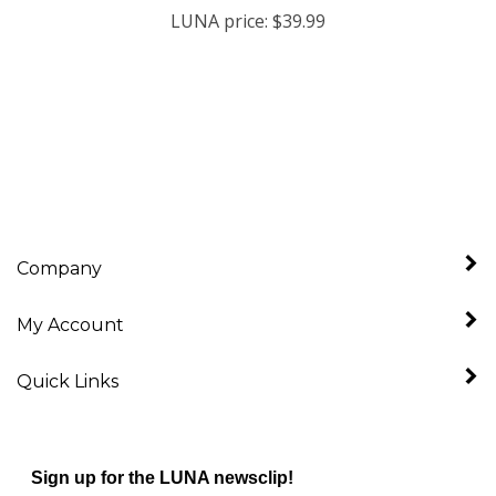
Company
My Account
Quick Links
Sign up for the LUNA newsclip!