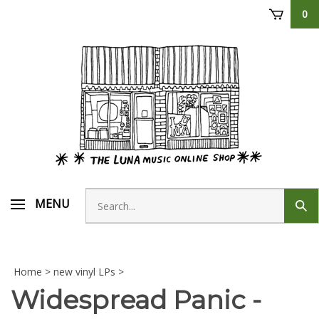
Skip
0
to
content
Search
MENU
Sub
store
sear
Home
>
new vinyl LPs
>
Widespread Panic -