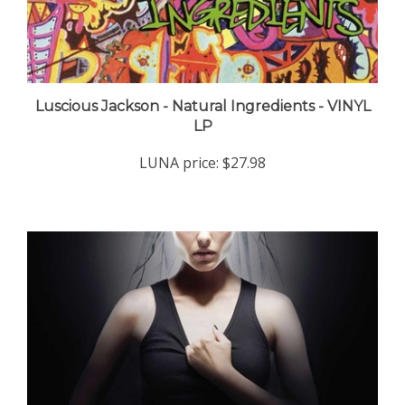
Luscious Jackson - Natural Ingredients - VINYL
LP
LUNA price:
$27.98