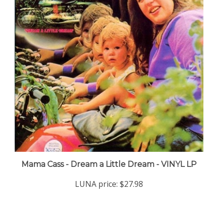
Mama Cass - Dream a Little Dream - VINYL LP
LUNA price:
$27.98