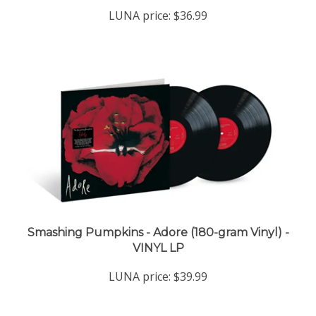
LUNA price:
$36.99
Smashing Pumpkins - Adore (180-gram Vinyl) -
VINYL LP
LUNA price:
$39.99