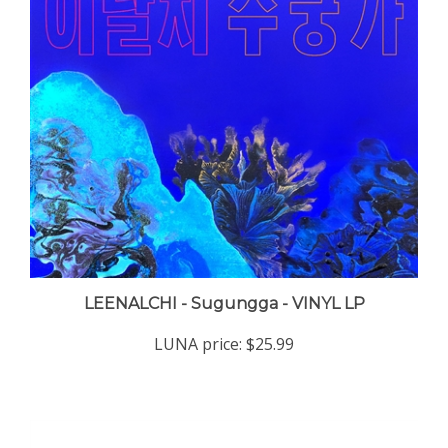
LEENALCHI - Sugungga - VINYL LP
LUNA price:
$25.99