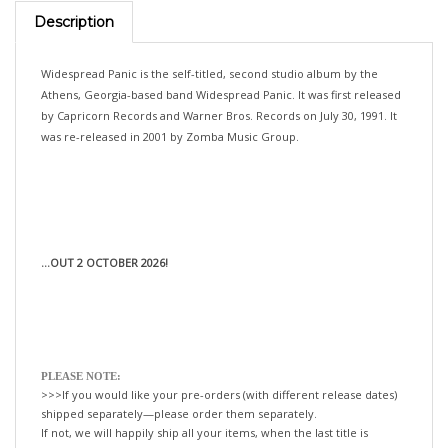
Description
Widespread Panic is the self-titled, second studio album by the
Athens, Georgia-based band Widespread Panic. It was first released
by Capricorn Records and Warner Bros. Records on July 30, 1991. It
was re-released in 2001 by Zomba Music Group.
...OUT 2 OCTOBER 2026!
PLEASE NOTE:
>>>If you would like your pre-orders (with different release dates)
shipped separately—please order them separately.
If not, we will happily ship all your items, when the last title is
released!