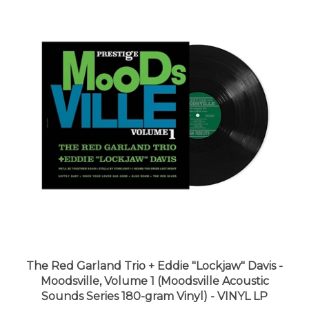
The Red Garland Trio + Eddie "Lockjaw" Davis -
Moodsville, Volume 1 (Moodsville Acoustic
Sounds Series 180-gram Vinyl) - VINYL LP