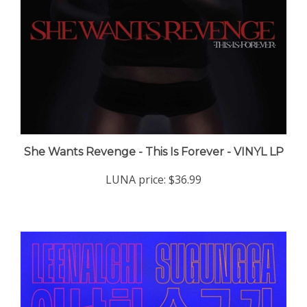
She Wants Revenge - This Is Forever - VINYL LP
LUNA price:
$36.99