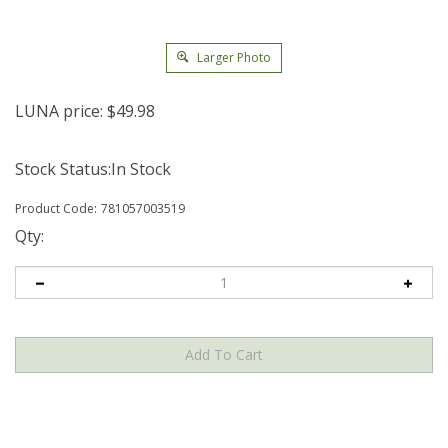
Larger Photo
LUNA price:
$
49.98
Stock Status:In Stock
Product Code:
781057003519
Qty: