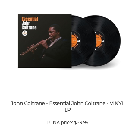
John Coltrane - Essential John Coltrane - VINYL
LP
LUNA price:
$39.99