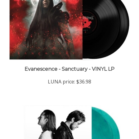
Evanescence - Sanctuary - VINYL LP
LUNA price:
$36.98