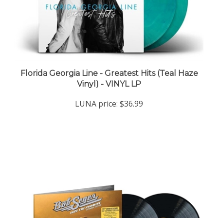
Florida Georgia Line - Greatest Hits (Teal Haze
Vinyl) - VINYL LP
LUNA price:
$36.99