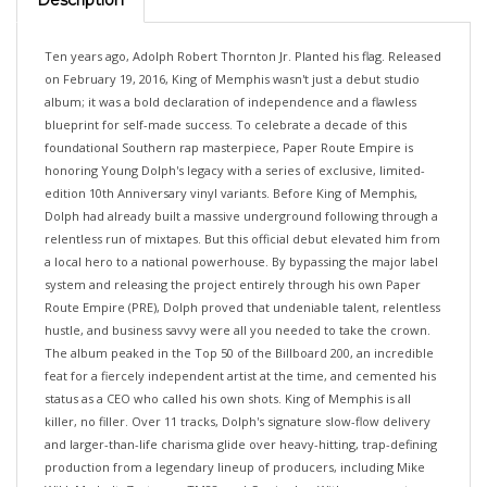
Ten years ago, Adolph Robert Thornton Jr. Planted his flag. Released
on February 19, 2016, King of Memphis wasn't just a debut studio
album; it was a bold declaration of independence and a flawless
blueprint for self-made success. To celebrate a decade of this
foundational Southern rap masterpiece, Paper Route Empire is
honoring Young Dolph's legacy with a series of exclusive, limited-
edition 10th Anniversary vinyl variants. Before King of Memphis,
Dolph had already built a massive underground following through a
relentless run of mixtapes. But this official debut elevated him from
a local hero to a national powerhouse. By bypassing the major label
system and releasing the project entirely through his own Paper
Route Empire (PRE), Dolph proved that undeniable talent, relentless
hustle, and business savvy were all you needed to take the crown.
The album peaked in the Top 50 of the Billboard 200, an incredible
feat for a fiercely independent artist at the time, and cemented his
status as a CEO who called his own shots. King of Memphis is all
killer, no filler. Over 11 tracks, Dolph's signature slow-flow delivery
and larger-than-life charisma glide over heavy-hitting, trap-defining
production from a legendary lineup of producers, including Mike
WiLL Made-It, Zaytoven, TM88, and Cassius Jay. With zero guest