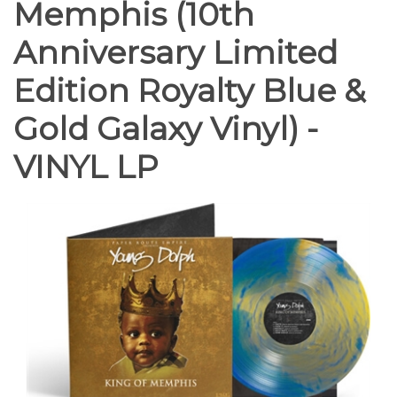
Memphis (10th
Anniversary Limited
Edition Royalty Blue &
Gold Galaxy Vinyl) -
VINYL LP