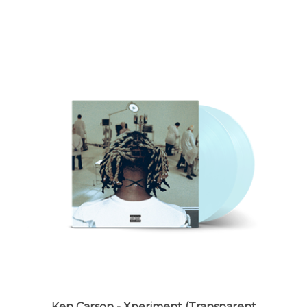
Ken Carson - Xperiment (Transparent
Clearwater Blue Vinyl) - VINYL LP