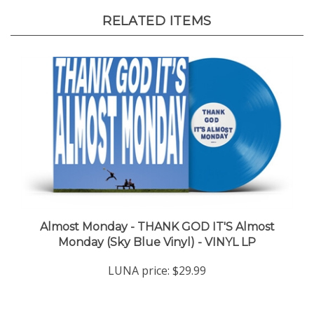
RELATED ITEMS
Almost Monday - THANK GOD IT'S Almost
Monday (Sky Blue Vinyl) - VINYL LP
LUNA price:
$29.99