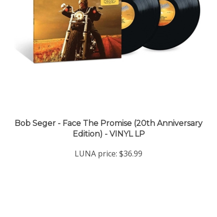
Bob Seger - Face The Promise (20th Anniversary
Edition) - VINYL LP
LUNA price:
$36.99