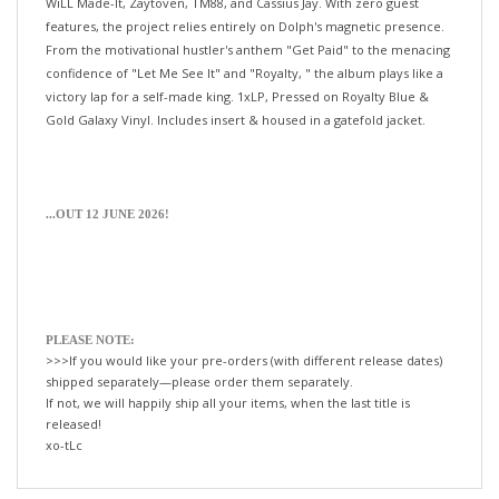
features, the project relies entirely on Dolph's magnetic presence.
From the motivational hustler's anthem "Get Paid" to the menacing
confidence of "Let Me See It" and "Royalty, " the album plays like a
victory lap for a self-made king. 1xLP, Pressed on Royalty Blue &
Gold Galaxy Vinyl. Includes insert & housed in a gatefold jacket.
...OUT 12 JUNE 2026!
PLEASE NOTE:
>>>If you would like your pre-orders (with different release dates)
shipped separately—please order them separately.
If not, we will happily ship all your items, when the last title is
released!
xo-tLc