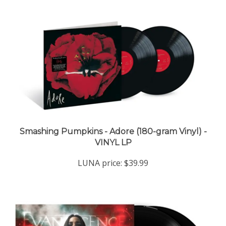
Smashing Pumpkins - Adore (180-gram Vinyl) -
VINYL LP
LUNA price:
$39.99