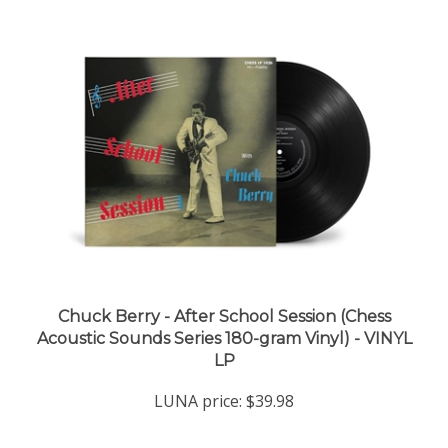
Chuck Berry - After School Session (Chess
Acoustic Sounds Series 180-gram Vinyl) - VINYL
LP
LUNA price:
$39.98