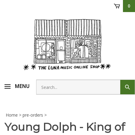
Skip
0
to
content
Search
MENU
Sub
store
sear
Home
>
pre-orders
>
Young Dolph - King of