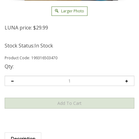
Larger Photo
LUNA price:
$
29.99
Stock Status:In Stock
Product Code:
199316503470
Qty:
Description