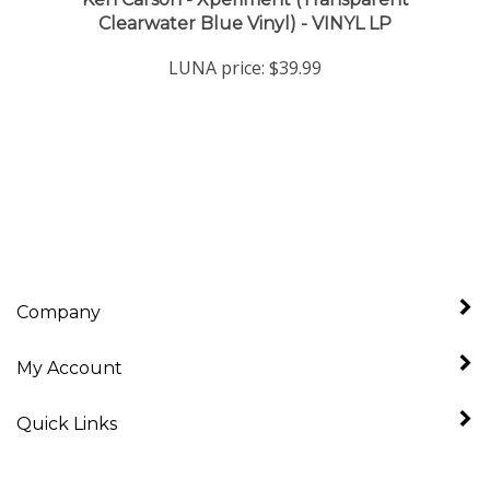
LUNA price:
$39.99
Company
My Account
Quick Links