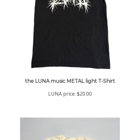
the LUNA music METAL light T-Shirt
LUNA price:
$20.00