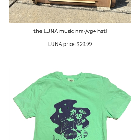
the LUNA music nm-/vg+ hat!
LUNA price:
$29.99