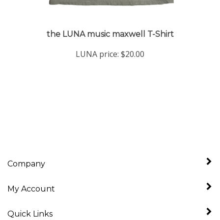
the LUNA music maxwell T-Shirt
LUNA price:
$20.00
Company
My Account
Quick Links