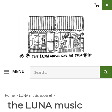
Skip
0
to
content
Search
MENU
Sub
store
sear
Home
>
LUNA music apparel
>
the LUNA music