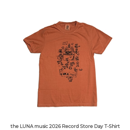
the LUNA music 2026 Record Store Day T-Shirt