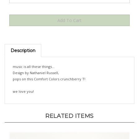
Description
music is all these things...
Design by Nathaniel Russell,
pops on this Comfort Colors crunchberry T!
we love you!
RELATED ITEMS