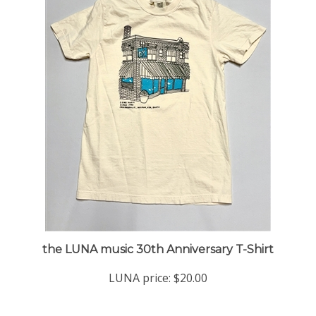
the LUNA music 30th Anniversary T-Shirt
LUNA price:
$20.00