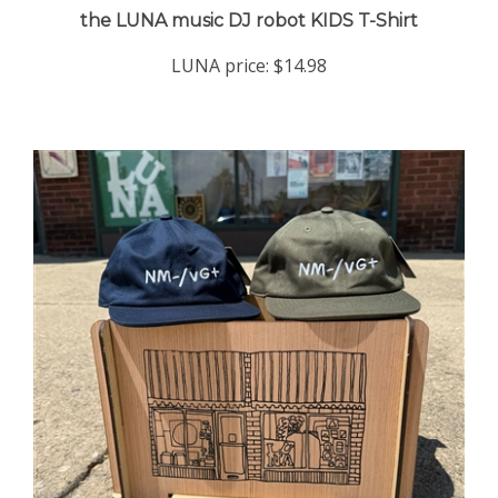
LUNA price:
$14.98