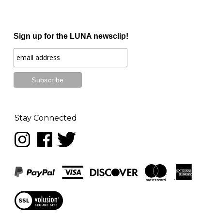
Sign up for the LUNA newsclip!
Stay Connected
Follow
Like
Follow
LUNA
LUNA
LUNA
music
music
music
on
on
on
Instagram
Facebook
Twitter
View
our
SSL