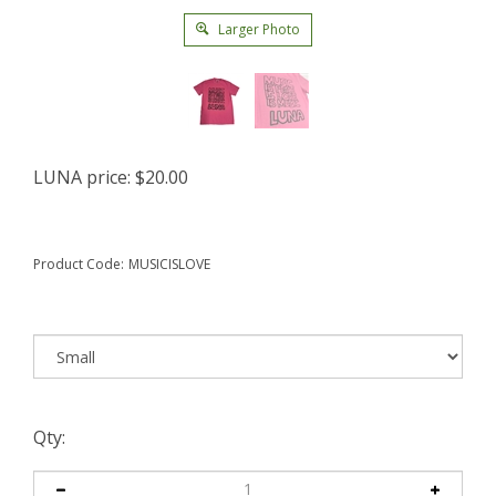
Larger Photo
LUNA price:
$
20.00
Product Code:
MUSICISLOVE
Qty: