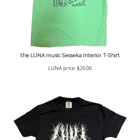
the LUNA music Sesseka Interior T-Shirt
LUNA price:
$20.00