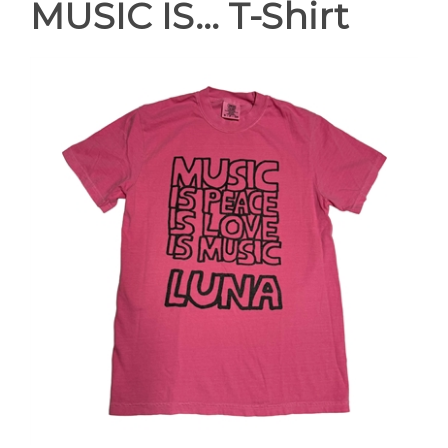
MUSIC IS... T-Shirt