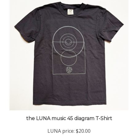
the LUNA music 45 diagram T-Shirt
LUNA price:
$20.00