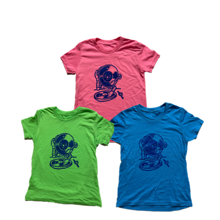
the LUNA music DJ robot KIDS T-Shirt