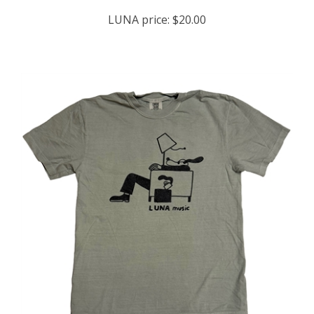
LUNA price:
$20.00