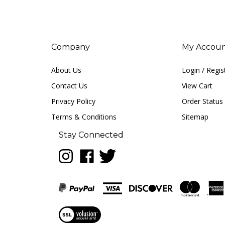
Company
My Accou
About Us
Login
/
Regis
Contact Us
View Cart
Privacy Policy
Order Status
Terms & Conditions
Sitemap
Stay Connected
Follow
Like
Follow
LUNA
LUNA
LUNA
music
music
music
on
on
on
Instagram
Facebook
Twitter
View
our
SSL