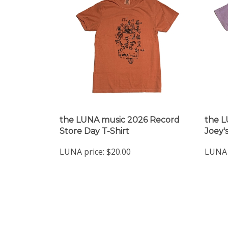
the LUNA music 2026 Record
the L
Store Day T-Shirt
Joey's
LUNA price:
$20.00
LUNA 