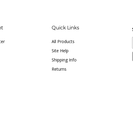
nt
Quick Links
ter
All Products
Site Help
Shipping Info
Returns