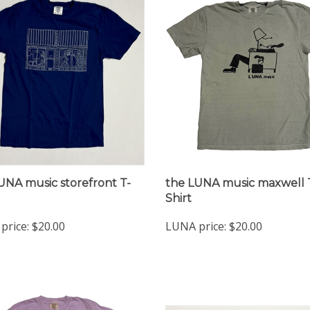
UNA music storefront T-
the LUNA music maxwell 
Shirt
price:
$20.00
LUNA price:
$20.00