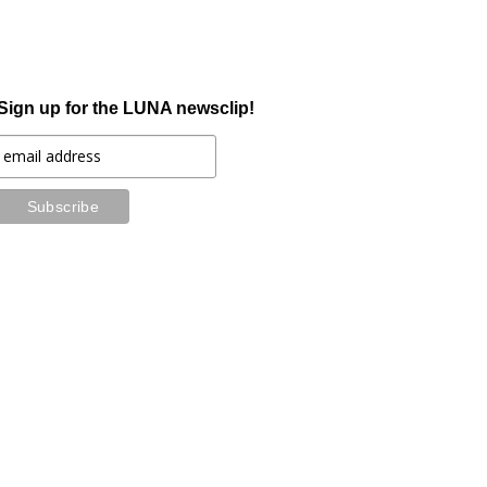
Sign up for the LUNA newsclip!