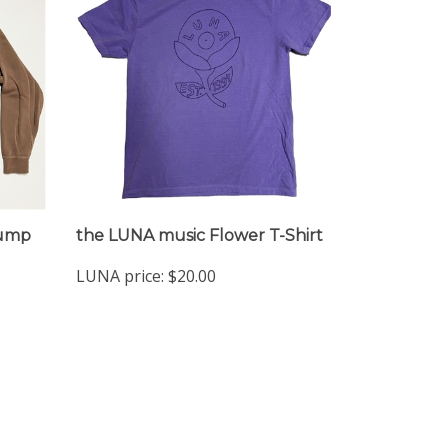
Jump
the LUNA music Flower T-Shirt
LUNA price:
$20.00