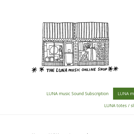
Skip
to
content
LUNA music Sound Subscription
LUNA mu
LUNA totes / s