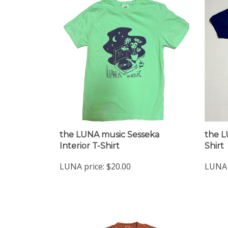
the LUNA music Sesseka
the L
Interior T-Shirt
Shirt
LUNA price:
$20.00
LUNA 