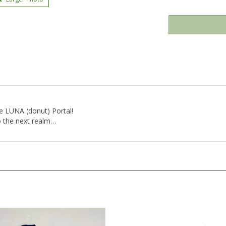
e LUNA (donut) Portal!
o the next realm…