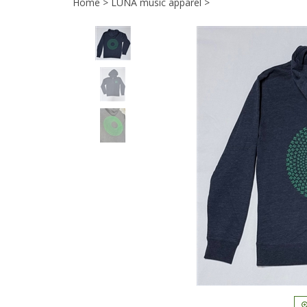
Home
>
LUNA music apparel
>