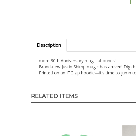
Description
more 30th Anniversary magic abounds!
Brand-new Justin Shimp magic has arrived! Dig th
Printed on an ITC zip hoodie—it’s time to jump t
RELATED ITEMS