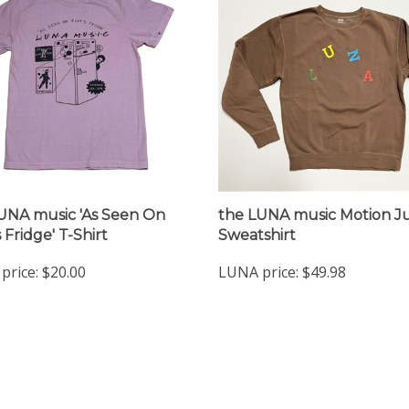
UNA music 'As Seen On
the LUNA music Motion 
 Fridge' T-Shirt
Sweatshirt
price:
$20.00
LUNA price:
$49.98