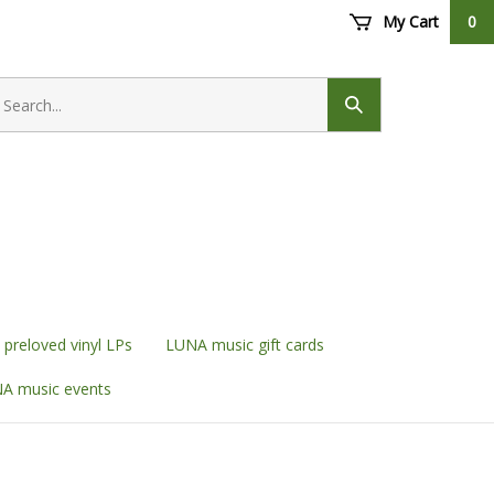
My Cart
0
earch
ore
Submit
search
preloved vinyl LPs
LUNA music gift cards
A music events