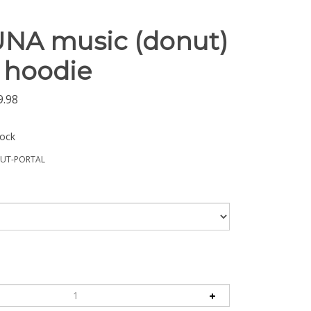
UNA music (donut)
 hoodie
9.98
tock
UT-PORTAL