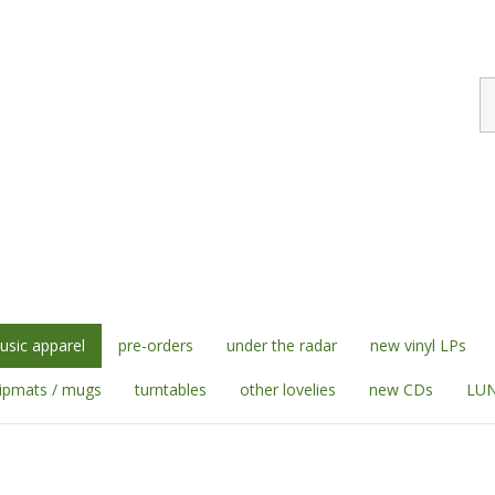
S
st
sic apparel
pre-orders
under the radar
new vinyl LPs
lipmats / mugs
turntables
other lovelies
new CDs
LUN