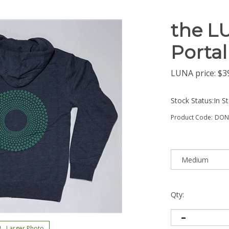
the L
Portal
LUNA price:
$
3
Stock Status:In S
Product Code:
DON
Qty:
Larger Photo