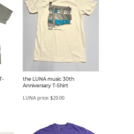
T-
the LUNA music 30th
Anniversary T-Shirt
LUNA price:
$20.00