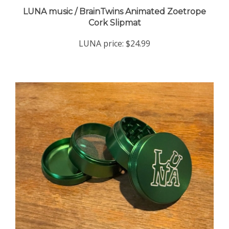
LUNA music / BrainTwins Animated Zoetrope
Cork Slipmat
LUNA price:
$24.99