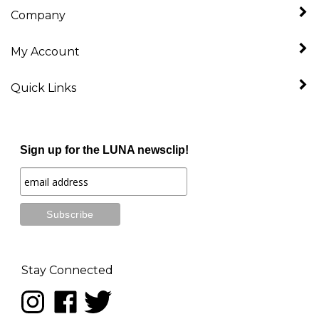
My Account
Quick Links
Sign up for the LUNA newsclip!
Stay Connected
Follow
Like
Follow
LUNA
LUNA
LUNA
music
music
music