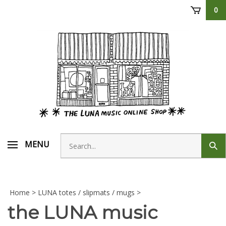
Skip
0
to
content
Search
MENU
Sub
store
sear
Home
>
LUNA totes / slipmats / mugs
>
the LUNA music