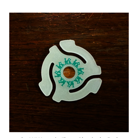
the LUNA music 45rpm Glow in the Dark