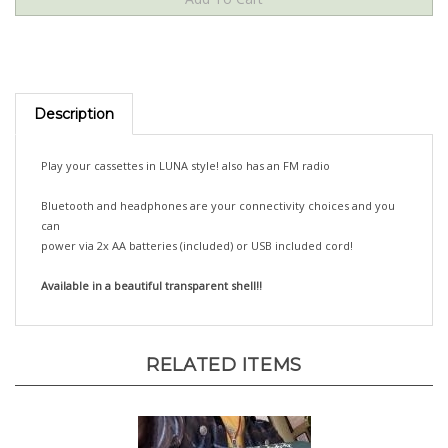
Description
Play your cassettes in LUNA style! also has an FM radio
Bluetooth and headphones are your connectivity choices and you
can
power via 2x AA batteries (included) or USB included cord!
Available in a beautiful transparent shell!!
RELATED ITEMS