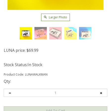
Larger Photo
LUNA price:
$
69.99
Stock Status:In Stock
Product Code:
LUNAWALKMAN
Qty: