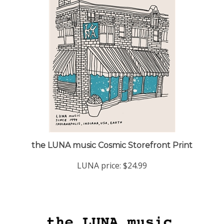
the LUNA music Cosmic Storefront Print
LUNA price:
$24.99