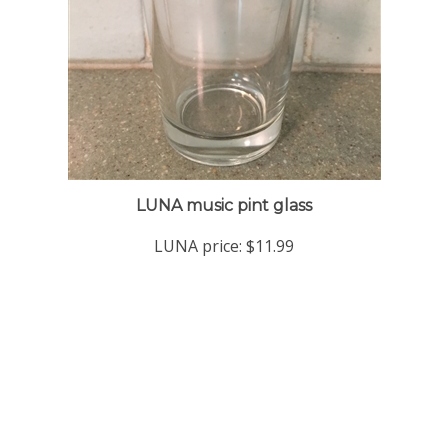
LUNA music pint glass
LUNA price:
$11.99
Company