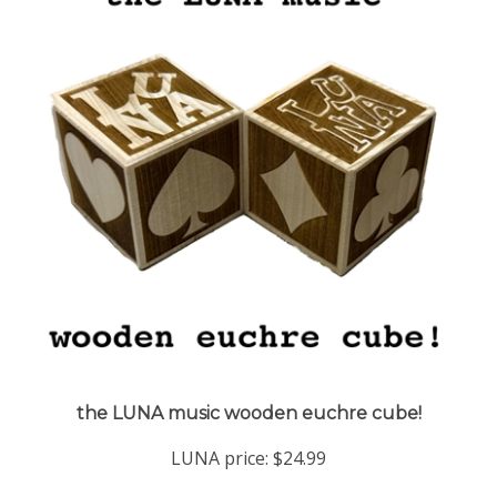
the LUNA music wooden euchre cube!
LUNA price:
$24.99