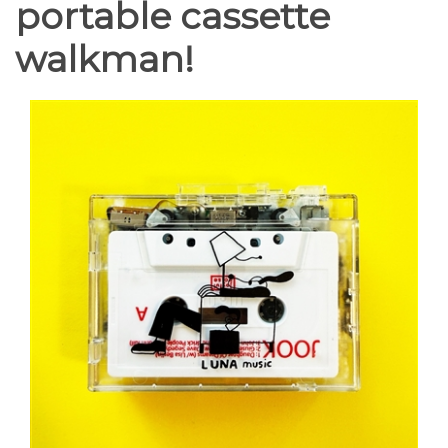
portable cassette
walkman!