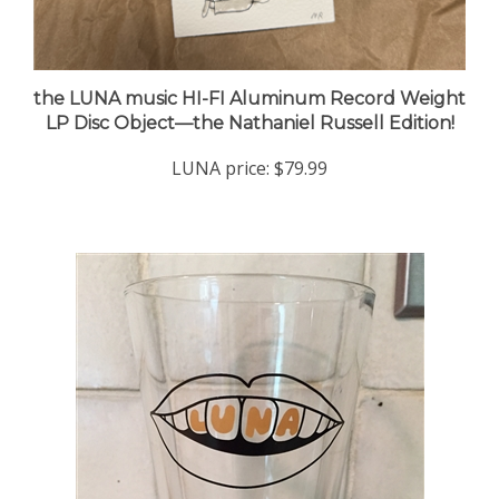
the LUNA music HI-FI Aluminum Record Weight
LP Disc Object—the Nathaniel Russell Edition!
LUNA price:
$79.99