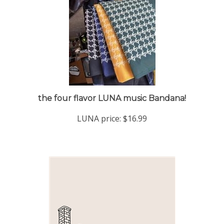
the four flavor LUNA music Bandana!
LUNA price:
$16.99