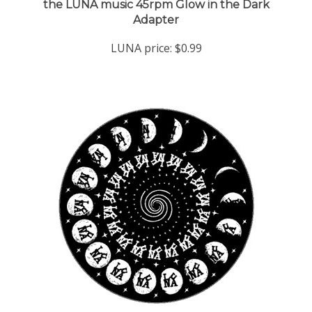
Adapter
LUNA price:
$0.99