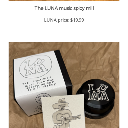
The LUNA music spicy mill
LUNA price:
$19.99