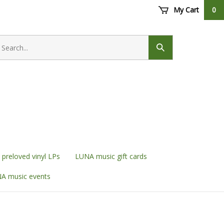
My Cart
0
earch
ore
Submit
search
preloved vinyl LPs
LUNA music gift cards
A music events