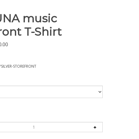
UNA music
ront T-Shirt
0.00
SILVER-STOREFRONT