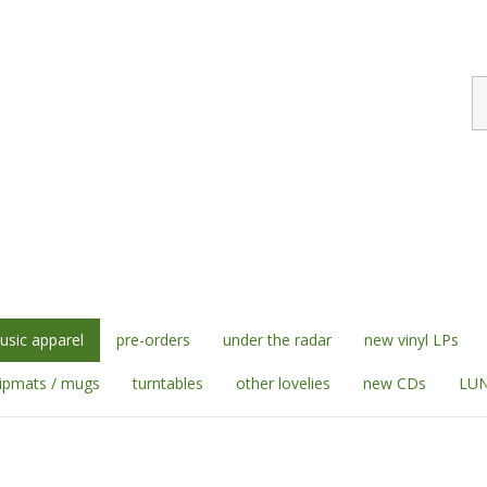
S
st
sic apparel
pre-orders
under the radar
new vinyl LPs
lipmats / mugs
turntables
other lovelies
new CDs
LUN