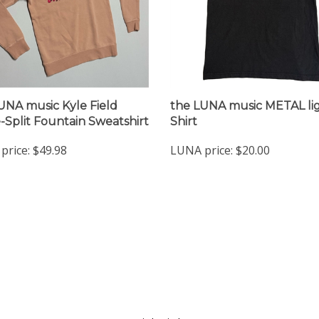
UNA music Kyle Field
the LUNA music METAL lig
e-Split Fountain Sweatshirt
Shirt
price:
$49.98
LUNA price:
$20.00
nt
Quick Links