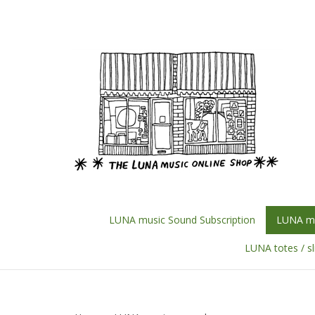
Skip
to
content
LUNA music Sound Subscription
LUNA mu
LUNA totes / s