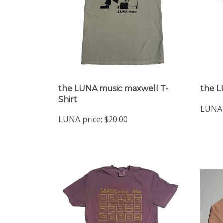
the LUNA music maxwell T-
the L
Shirt
LUNA 
LUNA price:
$20.00