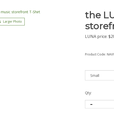
the L
Larger Photo
storef
LUNA price:
$
2
Product Code:
NAVY
Qty: