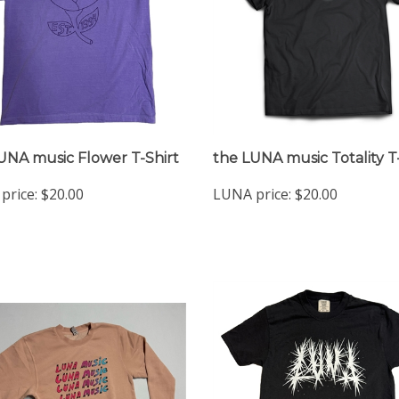
UNA music Flower T-Shirt
the LUNA music Totality T
price:
$20.00
LUNA price:
$20.00