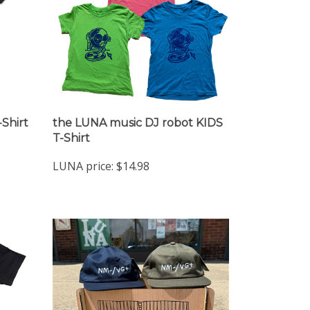
-Shirt
the LUNA music DJ robot KIDS
T-Shirt
LUNA price:
$14.98