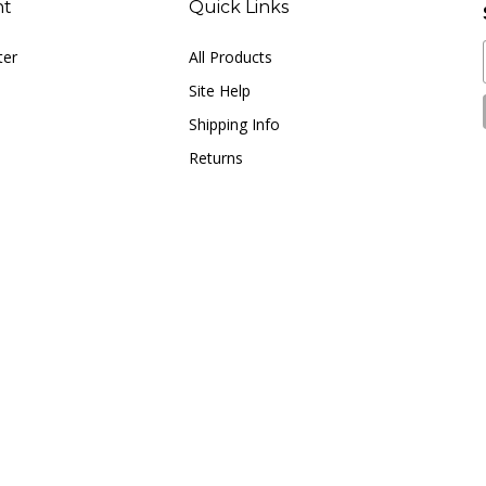
ter
All Products
Site Help
Shipping Info
Returns
© Copyright
2026
LUNA music.
All Rights Reserved.