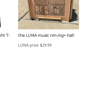
ht T-
the LUNA music nm-/vg+ hat!
LUNA price:
$29.99
Sign up for the LUNA newsclip!