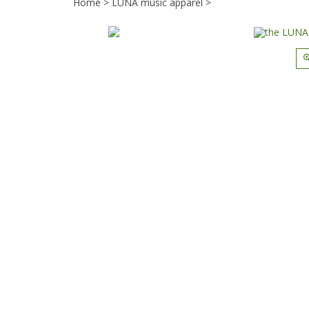
Home
>
LUNA music apparel
>