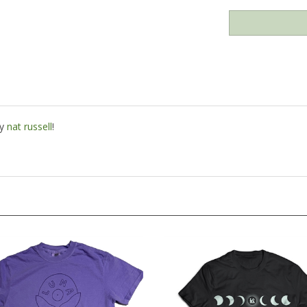
by
nat russell
!