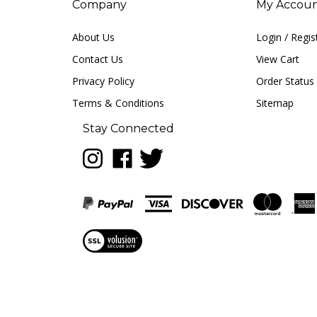
About Us
Login
/
Regis
Contact Us
View Cart
Privacy Policy
Order Status
Terms & Conditions
Sitemap
Stay Connected
Follow
Like
Follow
LUNA
LUNA
LUNA
music
music
music
on
on
on
Instagram
Facebook
Twitter
View
our
SSL