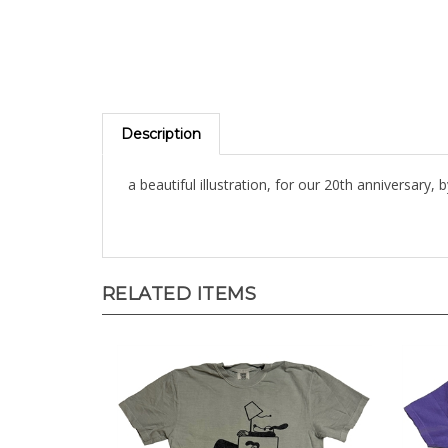
Description
a beautiful illustration, for our 20th anniversary, 
RELATED ITEMS