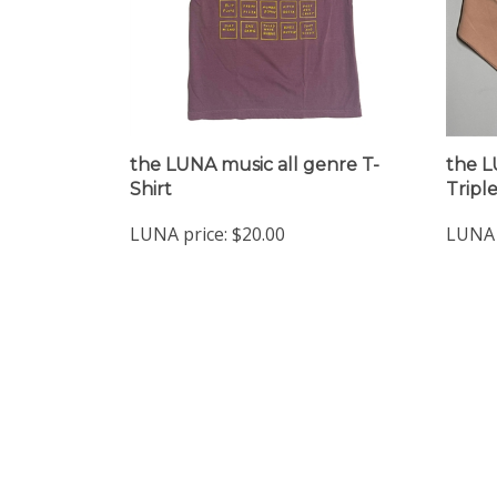
the LUNA music all genre T-
the L
Shirt
Tripl
LUNA price:
$20.00
LUNA 
Company
My Accou