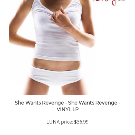
She Wants Revenge - She Wants Revenge -
VINYL LP
LUNA price:
$36.99