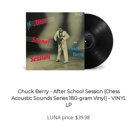
Chuck Berry - After School Session (Chess
Acoustic Sounds Series 180-gram Vinyl) - VINYL
LP
LUNA price:
$39.98