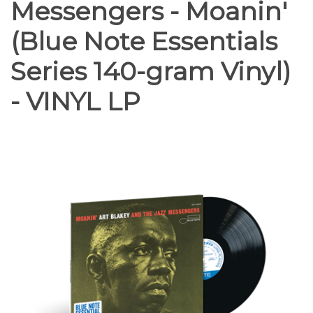
Messengers - Moanin'
(Blue Note Essentials
Series 140-gram Vinyl)
- VINYL LP