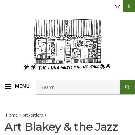
Skip
0
to
content
Search
MENU
Sub
store
sear
Home
>
pre-orders
>
Art Blakey & the Jazz