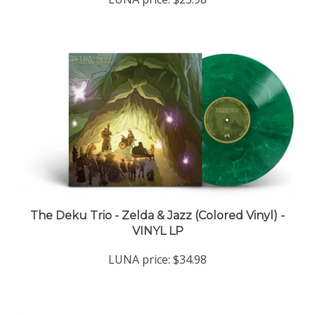
The Deku Trio - Zelda & Jazz (Colored Vinyl) -
VINYL LP
LUNA price:
$34.98