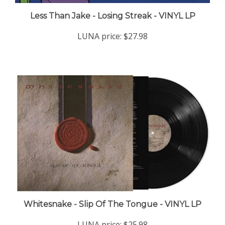
Less Than Jake - Losing Streak - VINYL LP
LUNA price:
$27.98
Whitesnake - Slip Of The Tongue - VINYL LP
LUNA price:
$25.98