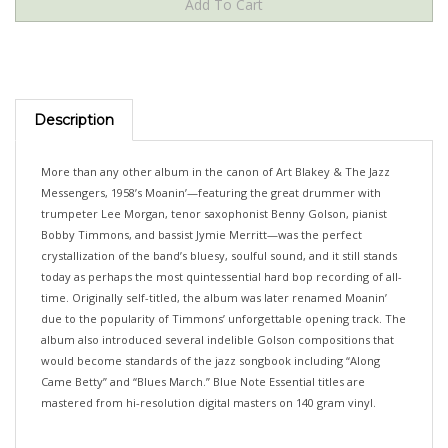
Description
More than any other album in the canon of Art Blakey & The Jazz
Messengers, 1958’s Moanin’—featuring the great drummer with
trumpeter Lee Morgan, tenor saxophonist Benny Golson, pianist
Bobby Timmons, and bassist Jymie Merritt—was the perfect
crystallization of the band’s bluesy, soulful sound, and it still stands
today as perhaps the most quintessential hard bop recording of all-
time. Originally self-titled, the album was later renamed Moanin’
due to the popularity of Timmons’ unforgettable opening track. The
album also introduced several indelible Golson compositions that
would become standards of the jazz songbook including “Along
Came Betty” and “Blues March.” Blue Note Essential titles are
mastered from hi-resolution digital masters on 140 gram vinyl.