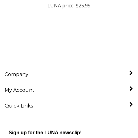
Company
My Account
Quick Links
Sign up for the LUNA newsclip!