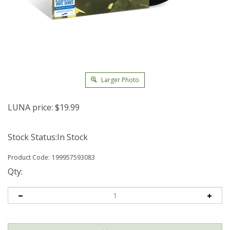
Larger Photo
LUNA price:
$
19.99
Stock Status:In Stock
Product Code:
199957593083
Qty: