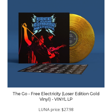
The Go - Free Electricity (Loser Edition Gold
Vinyl) - VINYL LP
LUNA price:
$27.98