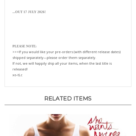
...OUT 17 JULY 2026!
PLEASE NOTE:
>>>If you would like your pre-orders (with different release dates)
shipped separately—please order them separately.
If not, we will happily ship all your items, when the last title is
released!
xo-tLc
RELATED ITEMS