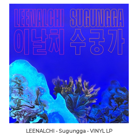
LEENALCHI - Sugungga - VINYL LP
LUNA price:
$25.99