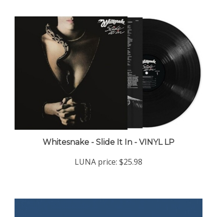
Whitesnake - Slide It In - VINYL LP
LUNA price:
$25.98