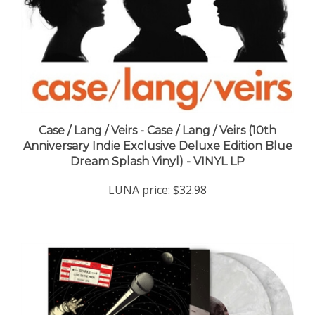
Case / Lang / Veirs - Case / Lang / Veirs (10th
Anniversary Indie Exclusive Deluxe Edition Blue
Dream Splash Vinyl) - VINYL LP
LUNA price:
$32.98