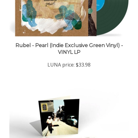
Rubel - Pearl (Indie Exclusive Green Vinyl) -
VINYL LP
LUNA price:
$33.98