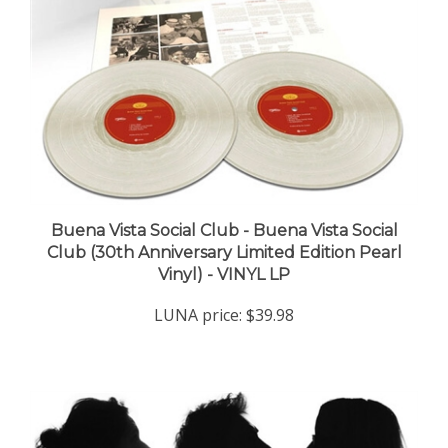
Buena Vista Social Club - Buena Vista Social
Club (30th Anniversary Limited Edition Pearl
Vinyl) - VINYL LP
LUNA price:
$39.98