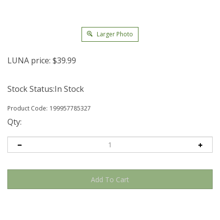
Larger Photo
LUNA price:
$
39.99
Stock Status:In Stock
Product Code:
199957785327
Qty: