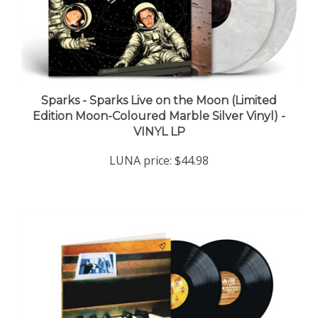
Sparks - Sparks Live on the Moon (Limited
Edition Moon-Coloured Marble Silver Vinyl) -
VINYL LP
LUNA price:
$44.98