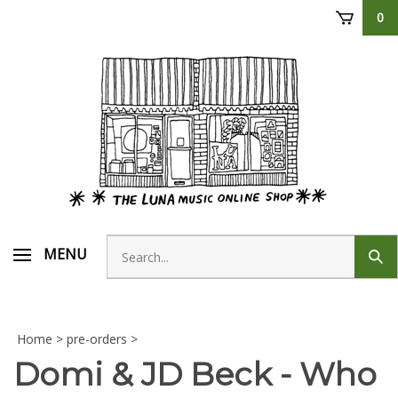
Skip
0
to
content
Search
MENU
Sub
store
sear
Home
>
pre-orders
>
Domi & JD Beck - Who