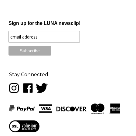
Sign up for the LUNA newsclip!
Stay Connected
Follow
Like
Follow
LUNA
LUNA
LUNA
music
music
music
on
on
on
Instagram
Facebook
Twitter
View
our
SSL