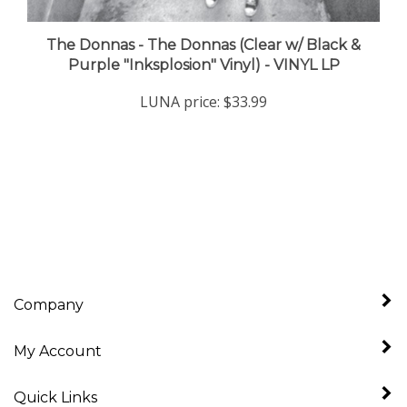
The Donnas - The Donnas (Clear w/ Black &
Purple "Inksplosion" Vinyl) - VINYL LP
LUNA price:
$33.99
Company
My Account
Quick Links