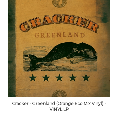
Cracker - Greenland (Orange Eco Mix Vinyl) -
VINYL LP
LUNA price:
$45.99