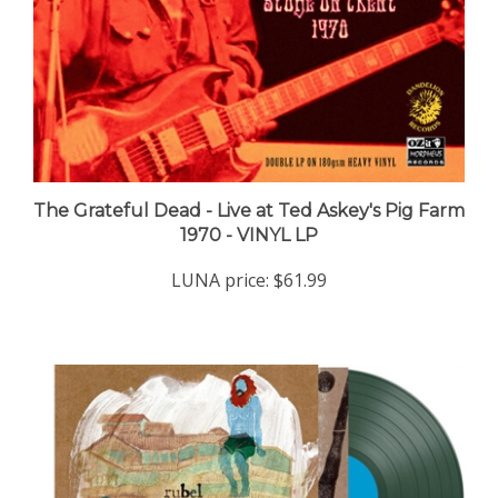
The Grateful Dead - Live at Ted Askey's Pig Farm
1970 - VINYL LP
LUNA price:
$61.99