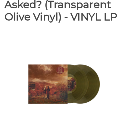
Asked? (Transparent
Olive Vinyl) - VINYL LP