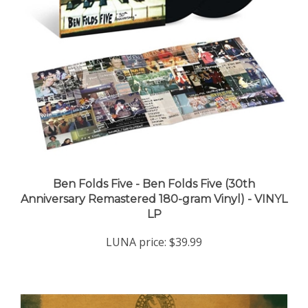
Ben Folds Five - Ben Folds Five (30th
Anniversary Remastered 180-gram Vinyl) - VINYL
LP
LUNA price:
$39.99