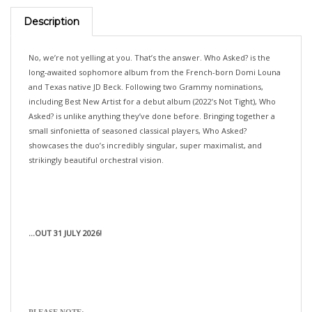
Description
No, we’re not yelling at you. That’s the answer. Who Asked? is the
long-awaited sophomore album from the French-born Domi Louna
and Texas native JD Beck. Following two Grammy nominations,
including Best New Artist for a debut album (2022’s Not Tight), Who
Asked? is unlike anything they’ve done before. Bringing together a
small sinfonietta of seasoned classical players, Who Asked?
showcases the duo’s incredibly singular, super maximalist, and
strikingly beautiful orchestral vision.
...OUT 31 JULY 2026!
PLEASE NOTE:
>>>If you would like your pre-orders (with different release dates)