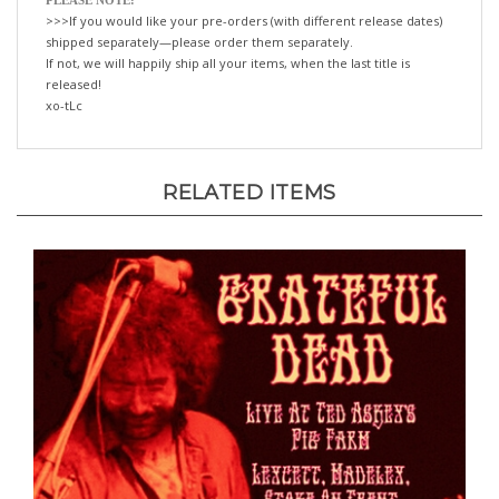
shipped separately—please order them separately.
If not, we will happily ship all your items, when the last title is
released!
xo-tLc
RELATED ITEMS