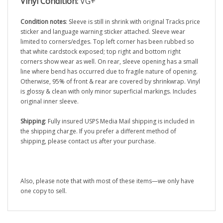
Condition notes
: Sleeve is still in shrink with original Tracks price
sticker and language warning sticker attached. Sleeve wear
limited to corners/edges. Top left corner has been rubbed so
that white cardstock exposed; top right and bottom right
corners show wear as well. On rear, sleeve opening has a small
line where bend has occurred due to fragile nature of opening.
Otherwise, 95% of front & rear are covered by shrinkwrap. Vinyl
is glossy & clean with only minor superficial markings. Includes
original inner sleeve.
Shipping
: Fully insured USPS Media Mail shipping is included in
the shipping charge. If you prefer a different method of
shipping, please contact us after your purchase.
Also, please note that with most of these items—we only have
one copy to sell.
RELATED ITEMS