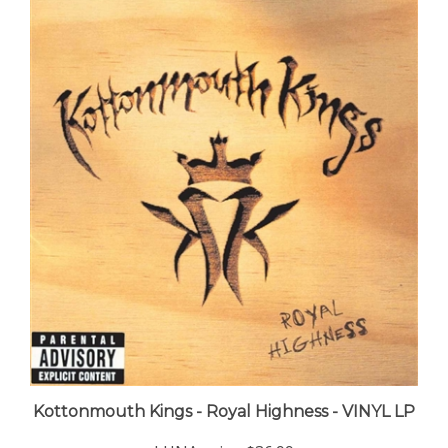
Kottonmouth Kings - Royal Highness - VINYL LP
LUNA price:
$36.99