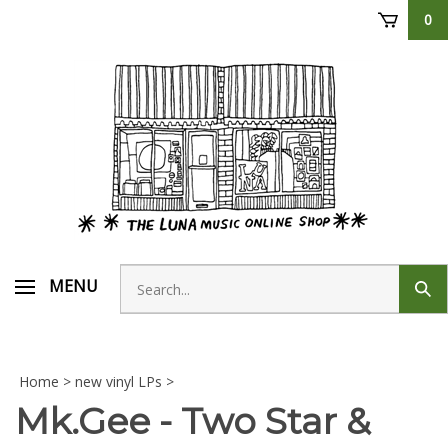
Skip
0
to
content
Search
MENU
Sub
store
sear
Home
>
new vinyl LPs
>
Mk.Gee - Two Star &