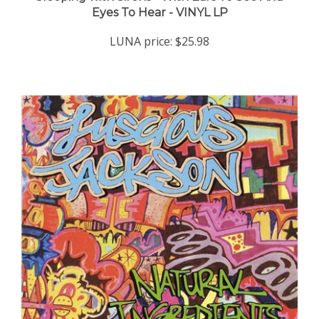
LUNA price:
$25.98