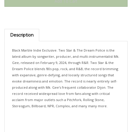
Description
Black Marble Indie Exclusive. Two Star & The Dream Police is the
latest album by songwriter, producer, and multi-instrumentalist Mk.
Gee, released on February 9, 2024, through R&R. Two Star & the
Dream Police blends '80s pop, rock, and R&B, the record brimming
with expansive, genre-defying, and loosely structured songs that
evoke dreaminess and emotion. The record is nearly entirely self-
produced along with Mk. Gee's frequent collaborator Dijon. The
record received widespread love from fans along with critical
acclaim from major outlets such a Pitchfork, Rolling Stone,
Stereogum, Billboard, NPR, Complex, and many many more.
...OUT 26 JUNE 2026!