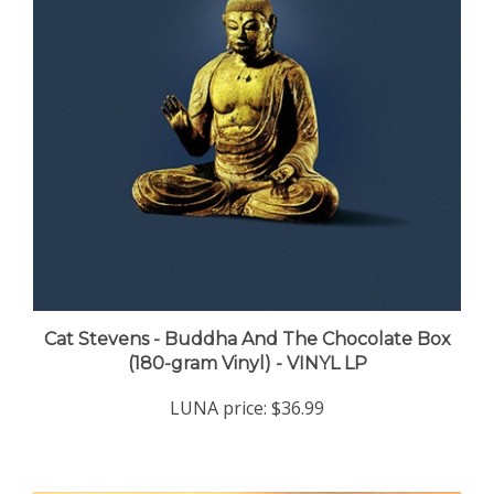
Cat Stevens - Buddha And The Chocolate Box
(180-gram Vinyl) - VINYL LP
LUNA price:
$36.99