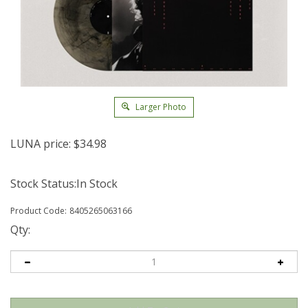
Larger Photo
LUNA price:
$
34.98
Stock Status:In Stock
Product Code:
8405265063166
Qty: