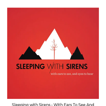
Sleeping with Sirens - With Ears To See And
Eyes To Hear - VINYL LP