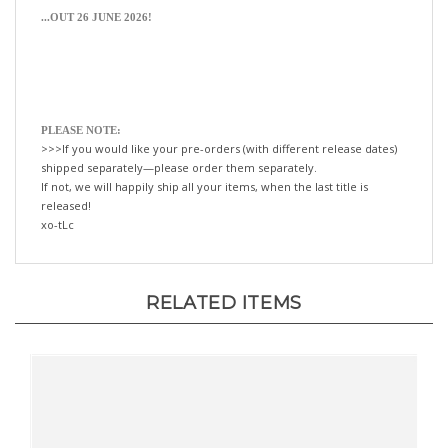
PLEASE NOTE:
>>>If you would like your pre-orders (with different release dates)
shipped separately—please order them separately.
If not, we will happily ship all your items, when the last title is
released!
xo-tLc
RELATED ITEMS