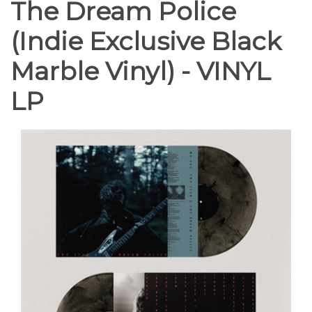
The Dream Police
(Indie Exclusive Black
Marble Vinyl) - VINYL
LP