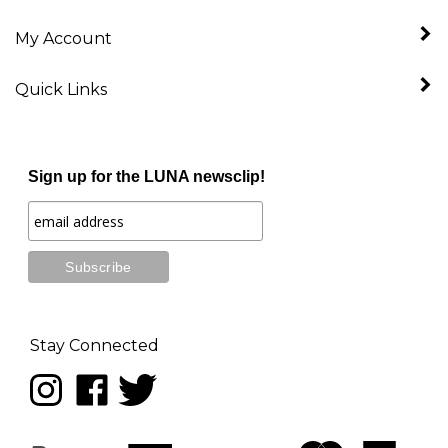
My Account
Quick Links
Sign up for the LUNA newsclip!
Stay Connected
Follow
Like
Follow
LUNA
LUNA
LUNA
music
music
music
on
on
on
Instagram
Facebook
Twitter