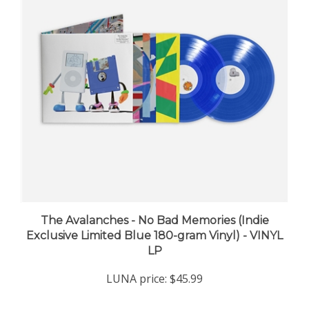
The Avalanches - No Bad Memories (Indie
Exclusive Limited Blue 180-gram Vinyl) - VINYL
LP
LUNA price:
$45.99