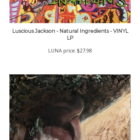
Luscious Jackson - Natural Ingredients - VINYL
LP
LUNA price:
$27.98