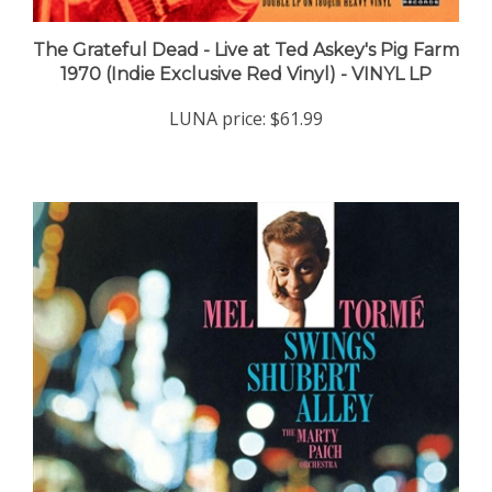
The Grateful Dead - Live at Ted Askey's Pig Farm
1970 (Indie Exclusive Red Vinyl) - VINYL LP
LUNA price:
$61.99