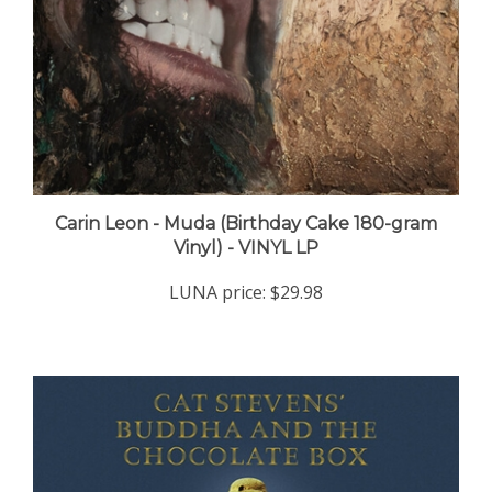
Carin Leon - Muda (Birthday Cake 180-gram
Vinyl) - VINYL LP
LUNA price:
$29.98