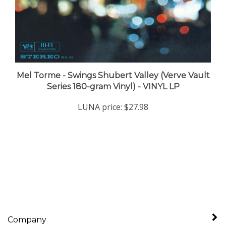
Mel Torme - Swings Shubert Valley (Verve Vault
Series 180-gram Vinyl) - VINYL LP
LUNA price:
$27.98
Company