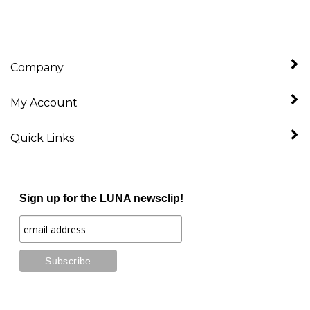
Company
My Account
Quick Links
Sign up for the LUNA newsclip!
Stay Connected