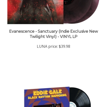
Evanescence - Sanctuary (Indie Exclusive New
Twilight Vinyl) - VINYL LP
LUNA price:
$39.98