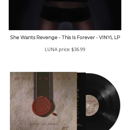
She Wants Revenge - This Is Forever - VINYL LP
LUNA price:
$36.99