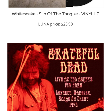
Whitesnake - Slip Of The Tongue - VINYL LP
LUNA price:
$25.98