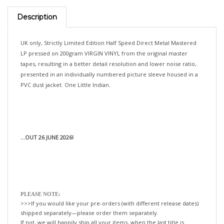
Description
UK only, Strictly Limited Edition Half Speed Direct Metal Mastered
LP pressed on 200gram VIRGIN VINYL from the original master
tapes, resulting in a better detail resolution and lower noise ratio,
presented in an individually numbered picture sleeve housed in a
PVC dust jacket. One Little Indian.
...OUT 26 JUNE 2026!
PLEASE NOTE:
>>>If you would like your pre-orders (with different release dates)
shipped separately—please order them separately.
If not, we will happily ship all your items, when the last title is
released!