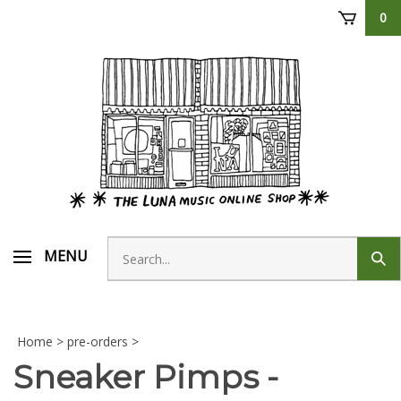
Skip
0
to
content
Search
MENU
Sub
store
sear
Home
>
pre-orders
>
Sneaker Pimps -