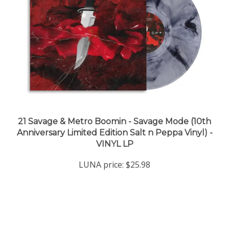
21 Savage & Metro Boomin - Savage Mode (10th
Anniversary Limited Edition Salt n Peppa Vinyl) -
VINYL LP
LUNA price:
$25.98