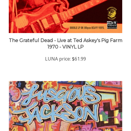
The Grateful Dead - Live at Ted Askey's Pig Farm
1970 - VINYL LP
LUNA price:
$61.99