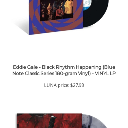
Eddie Gale - Black Rhythm Happening (Blue
Note Classic Series 180-gram Vinyl) - VINYL LP
LUNA price:
$27.98