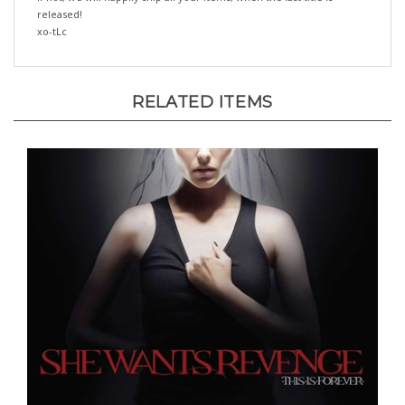
xo-tLc
RELATED ITEMS