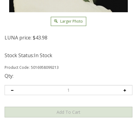
Larger Photo
LUNA price:
$
43.98
Stock Status:In Stock
Product Code:
5016958099213
Qty: