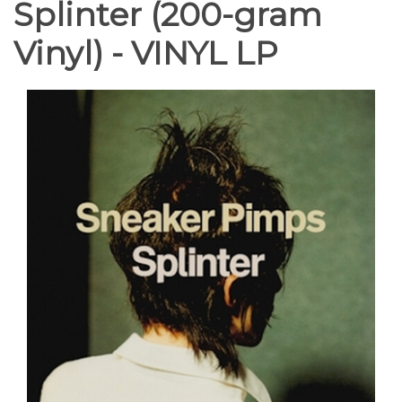
Splinter (200-gram
Vinyl) - VINYL LP