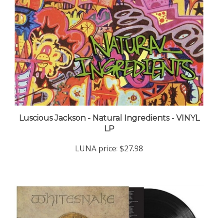
Luscious Jackson - Natural Ingredients - VINYL
LP
LUNA price:
$27.98