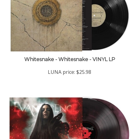
Whitesnake - Whitesnake - VINYL LP
LUNA price:
$25.98