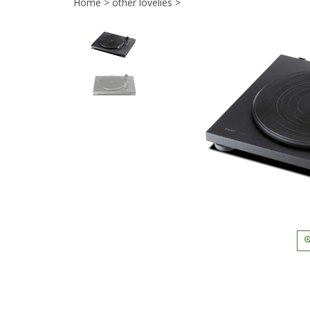
Home
>
other lovelies
>