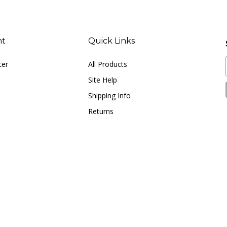
nt
Quick Links
ter
All Products
Site Help
Shipping Info
Returns