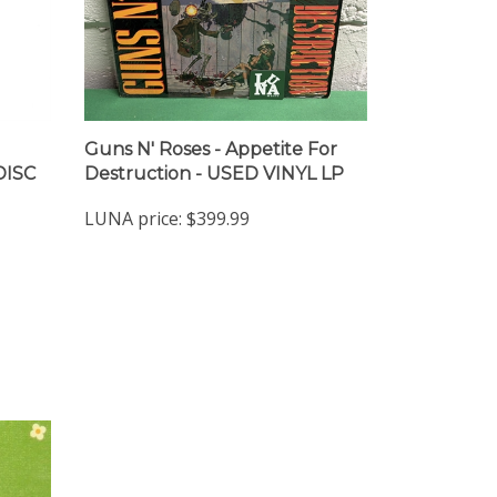
Guns N' Roses - Appetite For
DISC
Destruction - USED VINYL LP
LUNA price:
$399.99