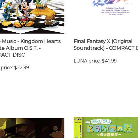
Music - Kingdom Hearts
Final Fantasy X (Original
te Album O.S.T. -
Soundtrack) - COMPACT 
ACT DISC
LUNA price:
$41.99
price:
$22.99