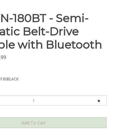
N-180BT - Semi-
tic Belt-Drive
ble with Bluetooth
.99
N180BLACK