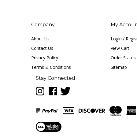
Company
My Accou
About Us
Login
/
Regis
Contact Us
View Cart
Privacy Policy
Order Status
Terms & Conditions
Sitemap
Stay Connected
Follow
Like
Follow
LUNA
LUNA
LUNA
music
music
music
on
on
on
Instagram
Facebook
Twitter
View
our
SSL