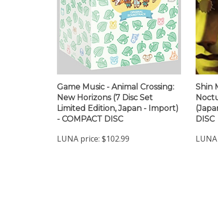
Game Music - Animal Crossing:
Shin 
New Horizons (7 Disc Set
Noctu
Limited Edition, Japan - Import)
(Japa
- COMPACT DISC
DISC
LUNA price:
$102.99
LUNA 