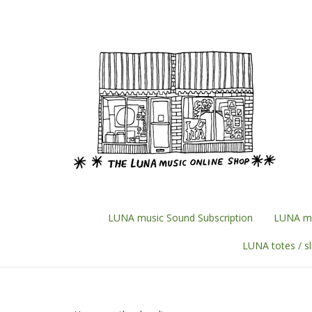
Skip
to
content
LUNA music Sound Subscription
LUNA mu
LUNA totes / s