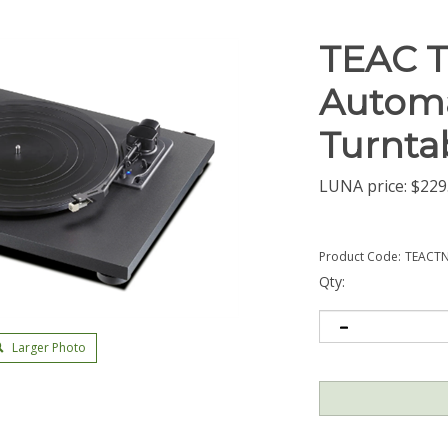
TEAC T
Automa
Turnta
LUNA price:
$
229
Product Code:
TEACT
Qty:
Larger Photo