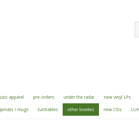
S
st
sic apparel
pre-orders
under the radar
new vinyl LPs
lipmats / mugs
turntables
other lovelies
new CDs
LUN