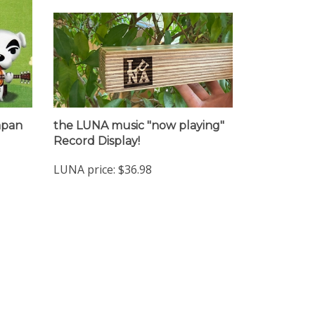
Japan
the LUNA music "now playing"
Record Display!
LUNA price:
$36.98