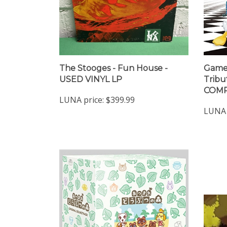
The Stooges - Fun House -
Game 
USED VINYL LP
Tribu
COMP
LUNA price:
$399.99
LUNA 