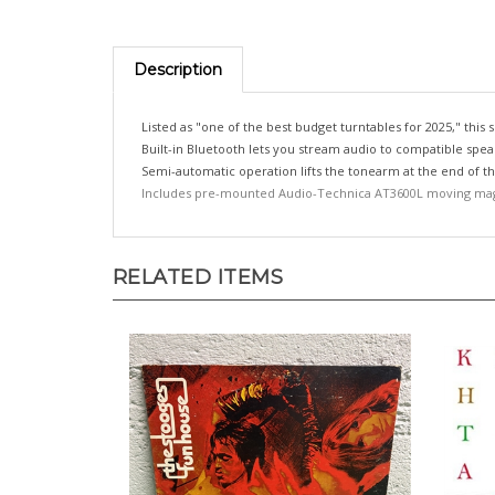
Description
Listed as "one of the best budget turntables for 2025," thi
Built-in Bluetooth lets you stream audio to compatible sp
Semi-automatic operation lifts the tonearm at the end of the
Includes pre-mounted Audio-Technica AT3600L moving mag
RELATED ITEMS