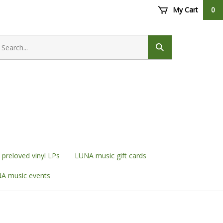
My Cart
0
earch
ore
Submit
search
preloved vinyl LPs
LUNA music gift cards
A music events