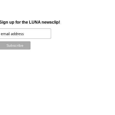
Sign up for the LUNA newsclip!