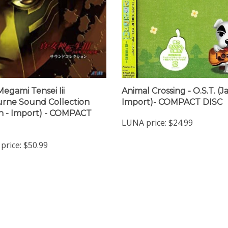
Megami Tensei Iii
Animal Crossing - O.S.T. (
rne Sound Collection
Import)- COMPACT DISC
n - Import) - COMPACT
LUNA price:
$24.99
price:
$50.99