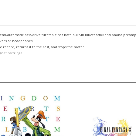
s semi-automatic belt-drive turntable has both built-in Bluetooth® and phono preamp
eakers or headphones
 record, returns it to the rest, and stops the motor.
net cartridge!