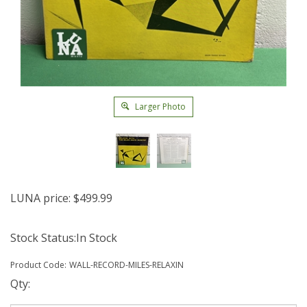
Larger Photo
LUNA price:
$
499.99
Stock Status:In Stock
Product Code:
WALL-RECORD-MILES-RELAXIN
Qty: