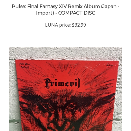
Pulse: Final Fantasy XIV Remix Album (Japan -
Import) - COMPACT DISC
LUNA price:
$32.99