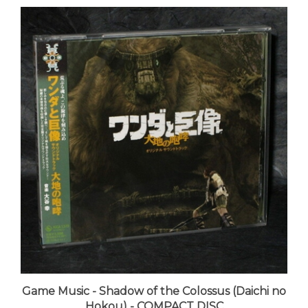
Game Music - Shadow of the Colossus (Daichi no
Hokou) - COMPACT DISC