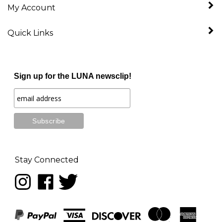
Quick Links
Sign up for the LUNA newsclip!
Stay Connected
Follow
Like
Follow
LUNA
LUNA
LUNA
music
music
music
on
on
on
Instagram
Facebook
Twitter