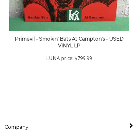
Primevil - Smokin' Bats At Campton's - USED
VINYL LP
LUNA price:
$799.99
Company
My Account