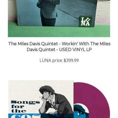
The Miles Davis Quintet - Workin' With The Miles
Davis Quintet - USED VINYL LP
LUNA price:
$399.99