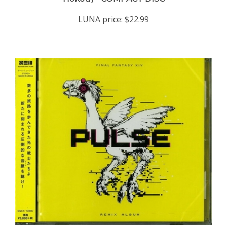
LUNA price:
$22.99