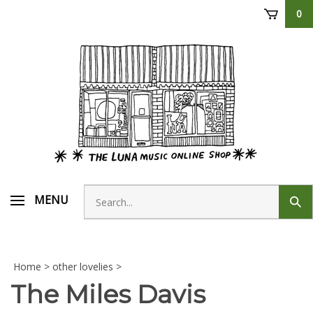
Skip
0
to
content
Search
MENU
Sub
store
sear
Home
>
other lovelies
>
The Miles Davis