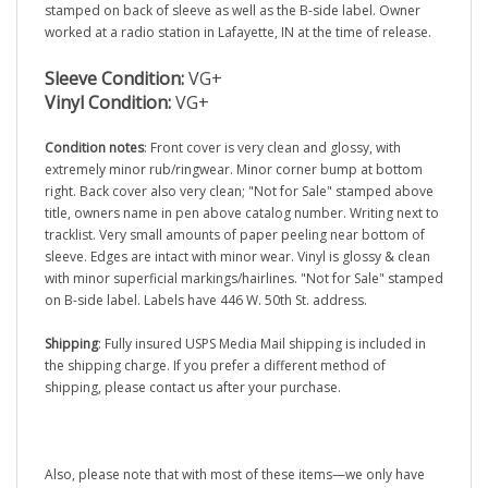
worked at a radio station in Lafayette, IN at the time of release.
Sleeve Condition:
VG+
Vinyl Condition:
VG+
Condition notes
: Front cover is very clean and glossy, with
extremely minor rub/ringwear. Minor corner bump at bottom
right. Back cover also very clean; "Not for Sale" stamped above
title, owners name in pen above catalog number. Writing next to
tracklist. Very small amounts of paper peeling near bottom of
sleeve. Edges are intact with minor wear. Vinyl is glossy & clean
with minor superficial markings/hairlines. "Not for Sale" stamped
on B-side label. Labels have 446 W. 50th St. address.
Shipping
: Fully insured USPS Media Mail shipping is included in
the shipping charge. If you prefer a different method of
shipping, please contact us after your purchase.
Also, please note that with most of these items—we only have
one copy to sell.