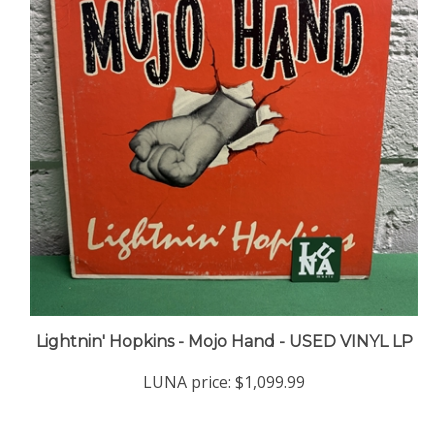
Lightnin' Hopkins - Mojo Hand - USED VINYL LP
LUNA price:
$1,099.99