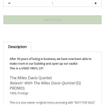
Description
After 30 years of
being in business, we have now been able to
make room in our building and open up our vaults!
This is a USED VINYL LP!
The Miles Davis Quintet
Relaxin' With The Miles Davis Quintet
(DJ
PROMO)
1958, Prestige
This is a one-owner original mono pressing with "NOT FOR SALE"
stamped on back of sleeve as well as the B-side label. Owner