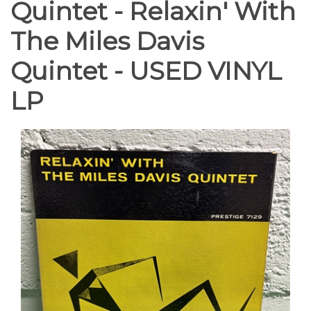
Quintet - Relaxin' With
The Miles Davis
Quintet - USED VINYL
LP