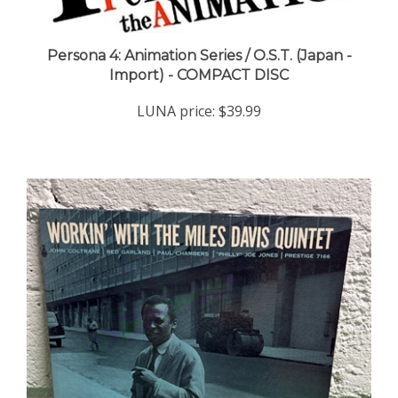
Persona 4: Animation Series / O.S.T. (Japan -
Import) - COMPACT DISC
LUNA price:
$39.99