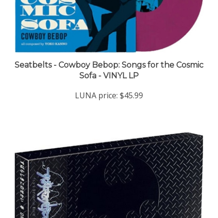
Seatbelts - Cowboy Bebop: Songs for the Cosmic
Sofa - VINYL LP
LUNA price:
$45.99