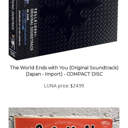
The World Ends with You (Original Soundtrack)
(Japan - Import) - COMPACT DISC
LUNA price:
$24.99