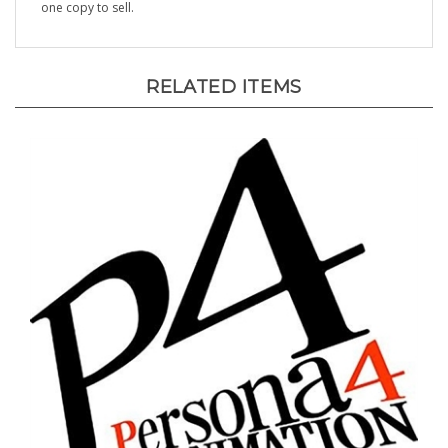
RELATED ITEMS