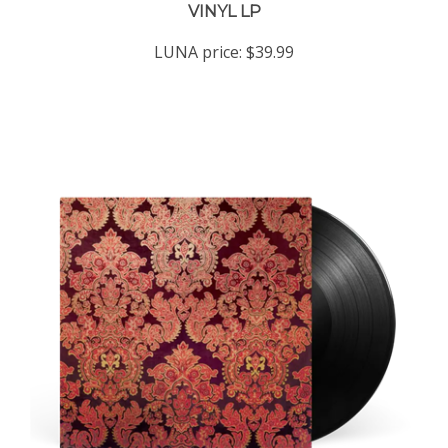
LUNA price:
$39.99