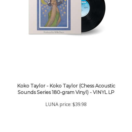
Koko Taylor - Koko Taylor (Chess Acoustic
Sounds Series 180-gram Vinyl) - VINYL LP
LUNA price:
$39.98