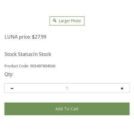
Larger Photo
LUNA price:
$
27.99
Stock Status:In Stock
Product Code:
603497804566
Qty: