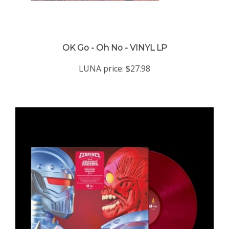
OK Go - Oh No - VINYL LP
LUNA price:
$27.98