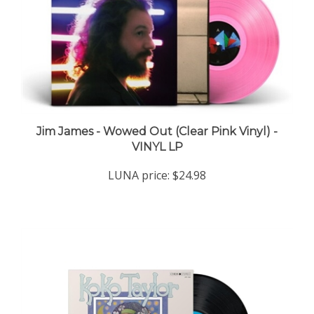
Jim James - Wowed Out (Clear Pink Vinyl) -
VINYL LP
LUNA price:
$24.98