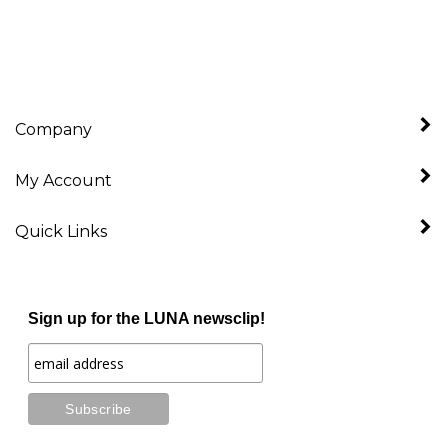
Company
My Account
Quick Links
Sign up for the LUNA newsclip!