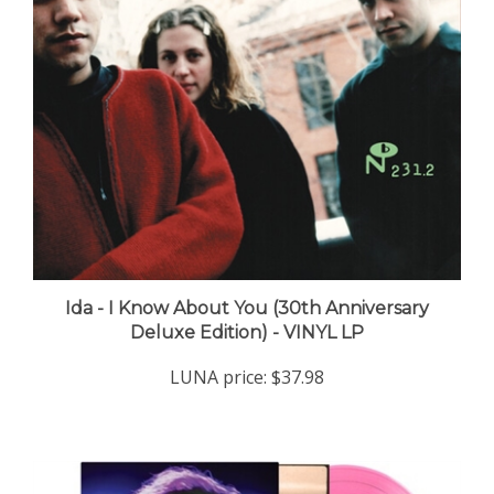
Ida - I Know About You (30th Anniversary
Deluxe Edition) - VINYL LP
LUNA price:
$37.98