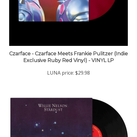
Czarface - Czarface Meets Frankie Pulitzer (Indie
Exclusive Ruby Red Vinyl) - VINYL LP
LUNA price:
$29.98