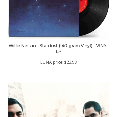
Willie Nelson - Stardust (140-gram Vinyl) - VINYL
LP
LUNA price:
$23.98