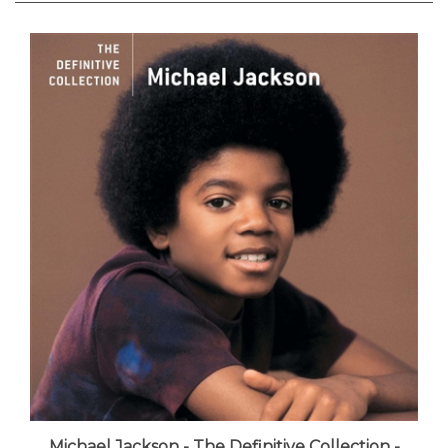
Michael Jackson - The Definitive Collection -