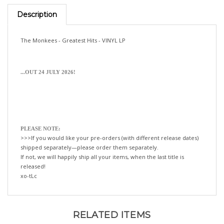
Description
The Monkees - Greatest Hits - VINYL LP
...OUT 24 JULY 2026!
PLEASE NOTE:
>>>If you would like your pre-orders (with different release dates)
shipped separately—please order them separately.
If not, we will happily ship all your items, when the last title is
released!
xo-tLc
RELATED ITEMS