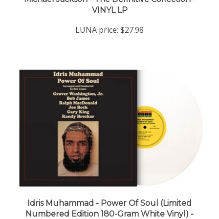
VINYL LP
LUNA price:
$27.98
Idris Muhammad - Power Of Soul (Limited
Numbered Edition 180-Gram White Vinyl) -
VINYL LP