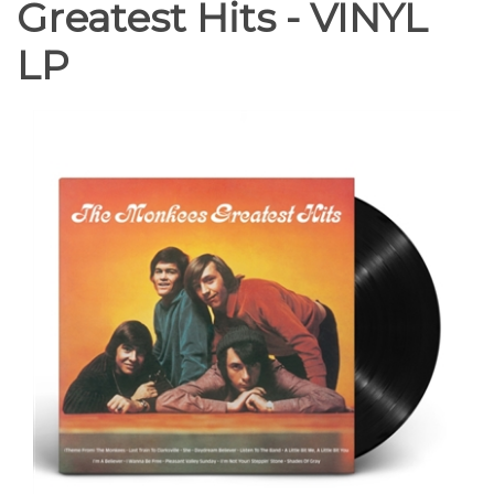
Greatest Hits - VINYL
LP