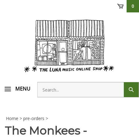
Skip
0
to
content
Search
MENU
Sub
store
sear
Home
>
pre-orders
>
The Monkees -