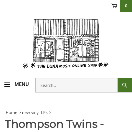
Skip
0
to
content
Search
MENU
Sub
store
sear
Home
>
new vinyl LPs
>
Thompson Twins -