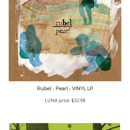
Rubel - Pearl - VINYL LP
LUNA price:
$32.98