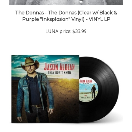
The Donnas - The Donnas (Clear w/ Black &
Purple "Inksplosion" Vinyl) - VINYL LP
LUNA price:
$33.99
Jason Aldean - They Don't Know - VINYL LP