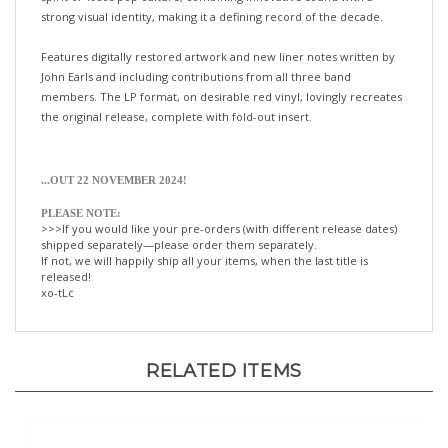
Features digitally restored artwork and new liner notes written by
John Earls and including contributions from all three band
members. The LP format, on desirable red vinyl, lovingly recreates
the original release, complete with fold-out insert.
...OUT 22 NOVEMBER 2024!
PLEASE NOTE:
>>>If you would like your pre-orders (with different release dates)
shipped separately—please order them separately.
If not, we will happily ship all your items, when the last title is
released!
xo-tLc
RELATED ITEMS