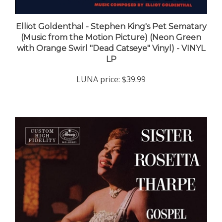
Elliot Goldenthal - Stephen King's Pet Sematary
(Music from the Motion Picture) (Neon Green
with Orange Swirl "Dead Catseye" Vinyl) - VINYL
LP
LUNA price:
$39.99