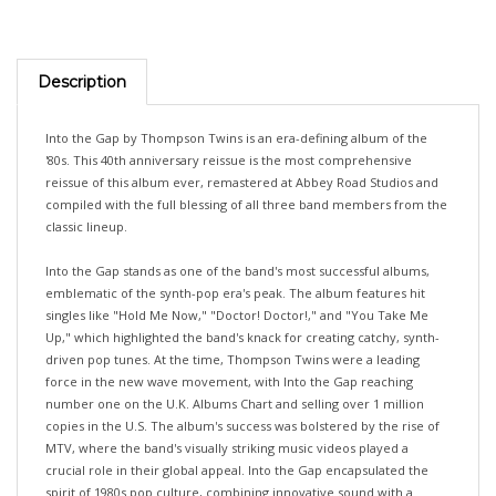
Description
Into the Gap by Thompson Twins is an era-defining album of the
'80s. This 40th anniversary reissue is the most comprehensive
reissue of this album ever, remastered at Abbey Road Studios and
compiled with the full blessing of all three band members from the
classic lineup.
Into the Gap stands as one of the band's most successful albums,
emblematic of the synth-pop era's peak. The album features hit
singles like "Hold Me Now," "Doctor! Doctor!," and "You Take Me
Up," which highlighted the band's knack for creating catchy, synth-
driven pop tunes. At the time, Thompson Twins were a leading
force in the new wave movement, with Into the Gap reaching
number one on the U.K. Albums Chart and selling over 1 million
copies in the U.S. The album's success was bolstered by the rise of
MTV, where the band's visually striking music videos played a
crucial role in their global appeal. Into the Gap encapsulated the
spirit of 1980s pop culture, combining innovative sound with a
strong visual identity, making it a defining record of the decade.