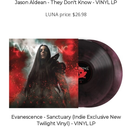
LUNA price:
$26.98
Evanescence - Sanctuary (Indie Exclusive New
Twilight Vinyl) - VINYL LP
LUNA price:
$39.98