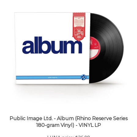
Public Image Ltd. - Album (Rhino Reserve Series
180-gram Vinyl) - VINYL LP
LUNA price:
$36.98