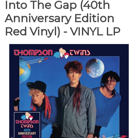
Into The Gap (40th
Anniversary Edition
Red Vinyl) - VINYL LP