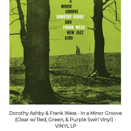
Dorothy Ashby & Frank Wess - In a Minor Groove
(Clear w/ Red, Green, & Purple Swirl Vinyl) -
VINYL LP