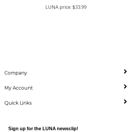
LUNA price:
$33.99
Company
My Account
Quick Links
Sign up for the LUNA newsclip!