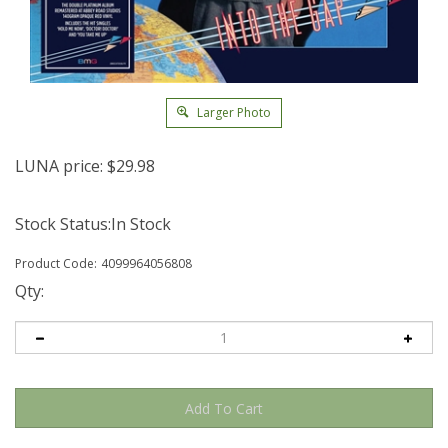
Larger Photo
LUNA price:
$
29.98
Stock Status:In Stock
Product Code:
4099964056808
Qty: