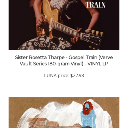
Sister Rosetta Tharpe - Gospel Train (Verve
Vault Series 180-gram Vinyl) - VINYL LP
LUNA price:
$27.98