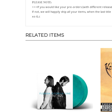
PLEASE NOTE:
>>>If you would like your pre-orders (with different release
If not, we will happily ship all your items, when the last title
xo-tLc
RELATED ITEMS