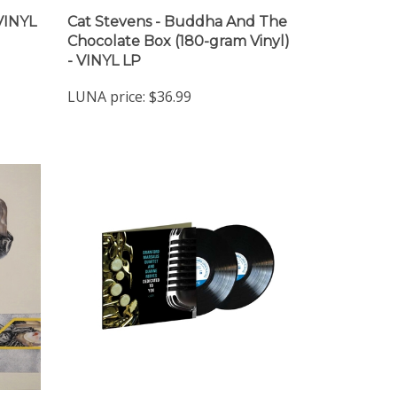
 VINYL
Cat Stevens - Buddha And The
Chocolate Box (180-gram Vinyl)
- VINYL LP
LUNA price:
$36.99