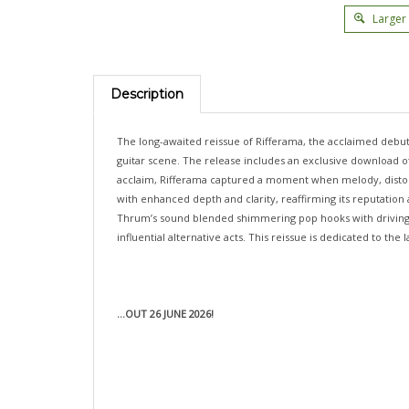
Larger
Description
The long-awaited reissue of Rifferama, the acclaimed debut
guitar scene. The release includes an exclusive download of 
acclaim, Rifferama captured a moment when melody, distor
with enhanced depth and clarity, reaffirming its reputation
Thrum’s sound blended shimmering pop hooks with driving, fu
influential alternative acts. This reissue is dedicated to the
...OUT 26 JUNE 2026!