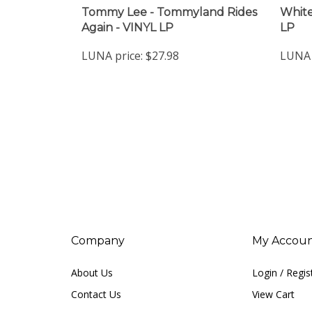
Tommy Lee - Tommyland Rides
White
Again - VINYL LP
LP
LUNA price:
$27.98
LUNA 
Company
My Accou
About Us
Login
/
Regis
Contact Us
View Cart