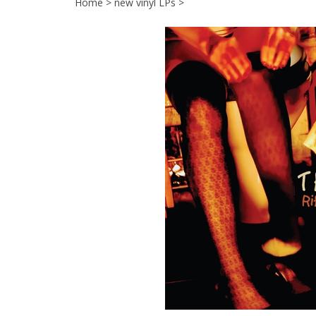
Home
>
new vinyl LPs
>