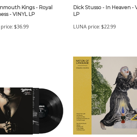
nmouth Kings - Royal
Dick Stusso - In Heaven -
ess - VINYL LP
LP
price:
$36.99
LUNA price:
$22.99