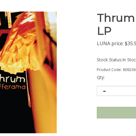
Thrum 
LP
LUNA price:
$
35.
Stock Status:In Sto
Product Code:
809236
Qty: