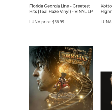
Florida Georgia Line - Greatest
Kotto
Hits (Teal Haze Vinyl) - VINYL LP
Highn
LUNA price:
$36.99
LUNA 