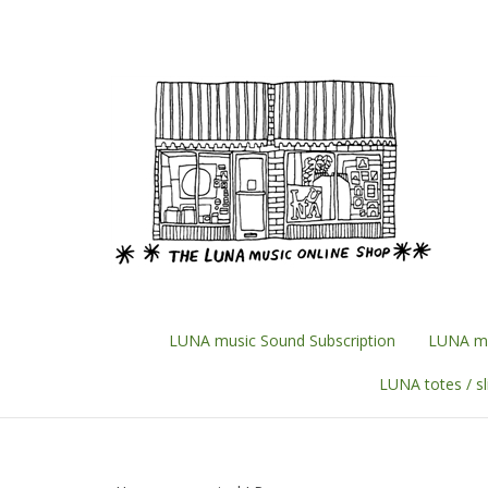
Skip
to
content
LUNA music Sound Subscription
LUNA mu
LUNA totes / s