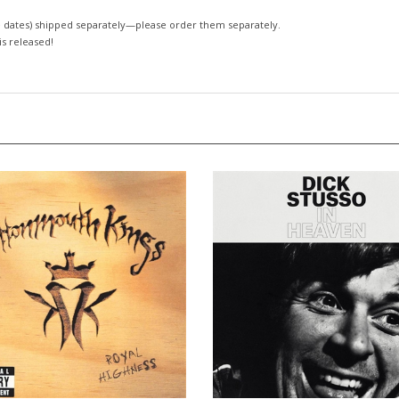
 dates)
shipped separately—please order them separately.
 is released!