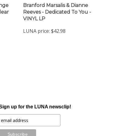
ange
Branford Marsalis & Dianne
lear
Reeves - Dedicated To You -
VINYL LP
LUNA price:
$42.98
Sign up for the LUNA newsclip!