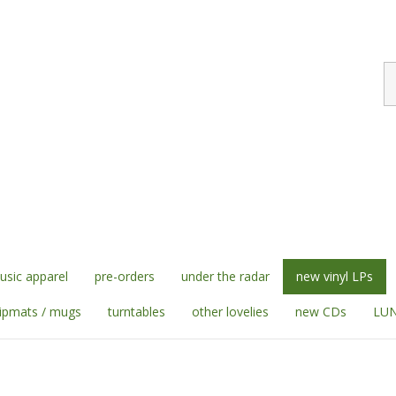
S
st
sic apparel
pre-orders
under the radar
new vinyl LPs
lipmats / mugs
turntables
other lovelies
new CDs
LUN