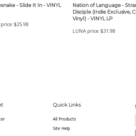
snake - Slide It In - VINYL
Nation of Language - Str
Disciple (Indie Exclusive, C
Vinyl) - VINYL LP
price:
$25.98
LUNA price:
$31.98
nt
Quick Links
ter
All Products
Site Help