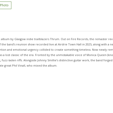
 Photo
 album by Glasgow indie trailblazers Thrum. Out on Fire Records, the remaster revi
the band’s reunion show recorded live at Airdrie Town Hall in 2025, along with a new 
tion and emotional urgency collided to create something timeless. Now newly rema
 as a lost classic of the era. Fronted by the unmistakable voice of Monica Queen (kn
zz-laden riffs. Alongside Johnny Smillie’s distinctive guitar work, the band forged 
 late great Phil Vinall, who mixed the album.