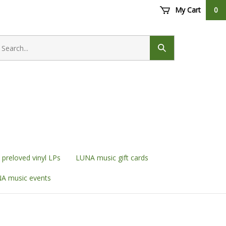
My Cart
0
earch
ore
Submit
search
preloved vinyl LPs
LUNA music gift cards
A music events