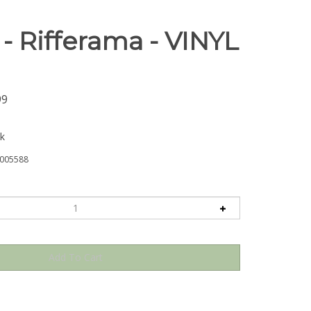
- Rifferama - VINYL
99
ck
005588