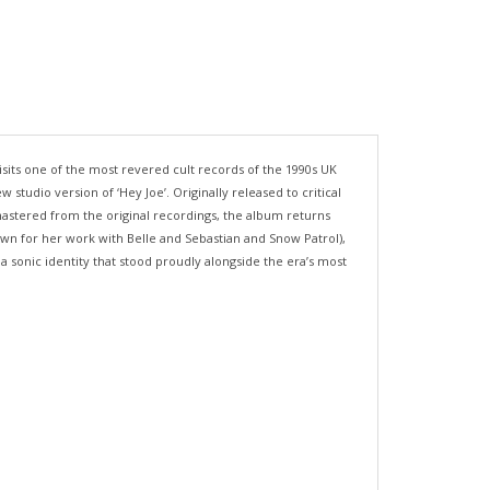
sits one of the most revered cult records of the 1990s UK
studio version of ‘Hey Joe’. Originally released to critical
stered from the original recordings, the album returns
own for her work with Belle and Sebastian and Snow Patrol),
a sonic identity that stood proudly alongside the era’s most