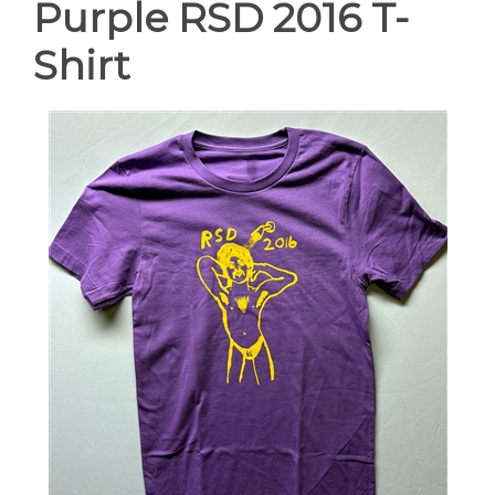
Purple RSD 2016 T-
Shirt