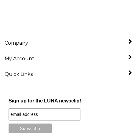
Company
My Account
Quick Links
Sign up for the LUNA newsclip!