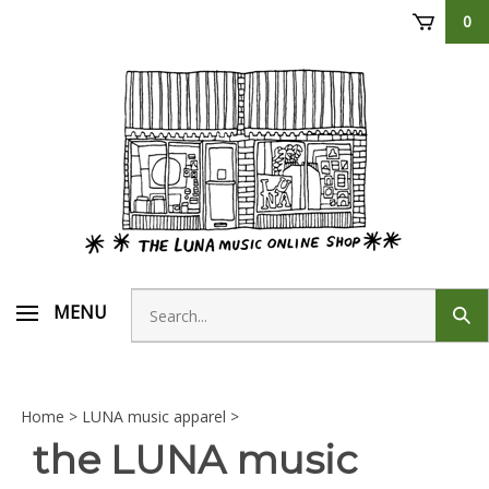
Skip
0
to
content
Search
MENU
Sub
store
sear
Home
>
LUNA music apparel
>
the LUNA music