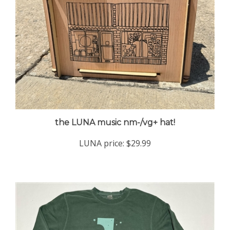
the LUNA music nm-/vg+ hat!
LUNA price:
$29.99