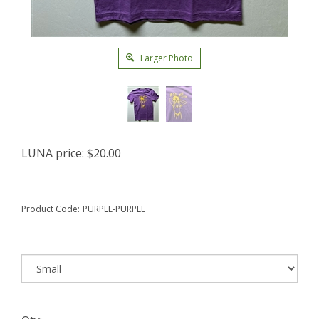
Larger Photo
LUNA price:
$
20.00
Product Code:
PURPLE-PURPLE