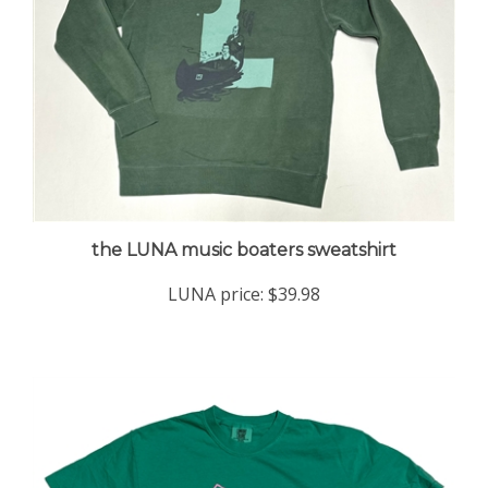
the LUNA music boaters sweatshirt
LUNA price:
$39.98