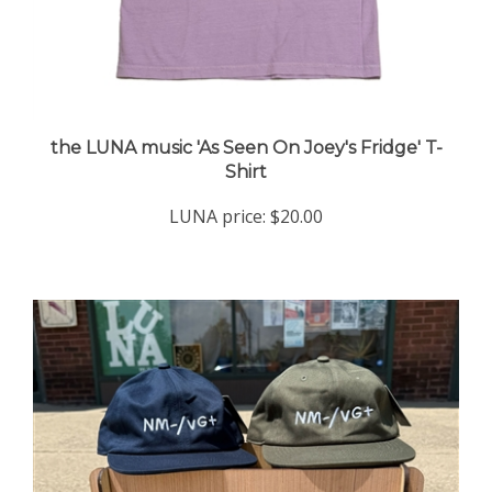
the LUNA music 'As Seen On Joey's Fridge' T-
Shirt
LUNA price:
$20.00