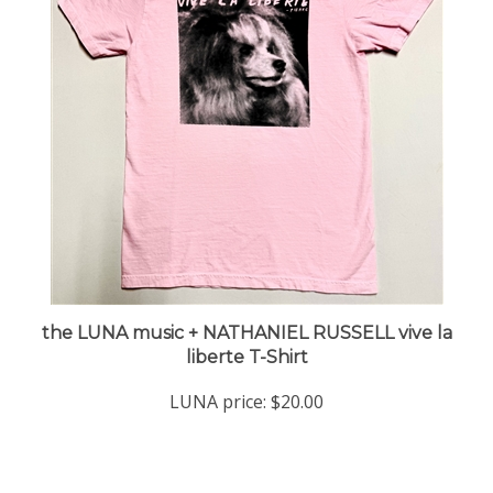
the LUNA music + NATHANIEL RUSSELL vive la
liberte T-Shirt
LUNA price:
$20.00