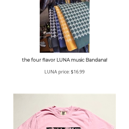
the four flavor LUNA music Bandana!
LUNA price:
$16.99