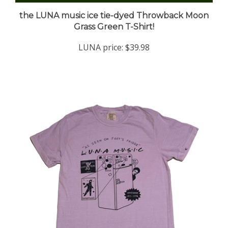
the LUNA music ice tie-dyed Throwback Moon
Grass Green T-Shirt!
LUNA price:
$39.98