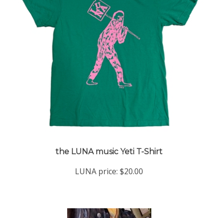
the LUNA music Yeti T-Shirt
LUNA price:
$20.00