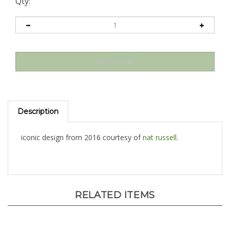
Qty:
Description
iconic design from 2016 courtesy of
nat russell
.
RELATED ITEMS