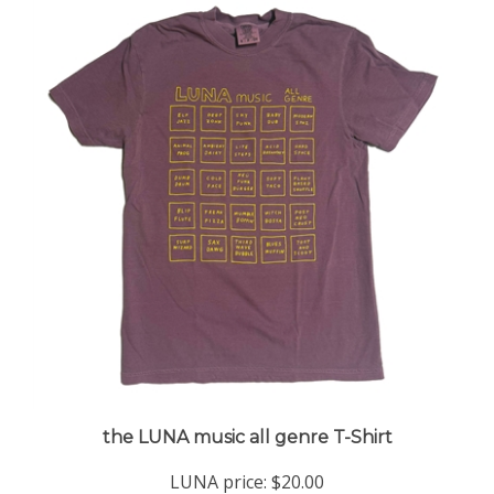
the LUNA music all genre T-Shirt
LUNA price:
$20.00